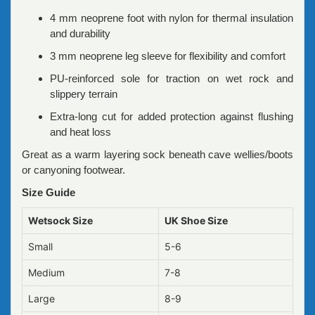
4 mm neoprene foot with nylon for thermal insulation
and durability
3 mm neoprene leg sleeve for flexibility and comfort
PU-reinforced sole for traction on wet rock and
slippery terrain
Extra-long cut for added protection against flushing
and heat loss
Great as a warm layering sock beneath cave wellies/boots
or canyoning footwear.
Size Guide
Wetsock Size
UK Shoe Size
Small
5-6
Medium
7-8
Large
8-9