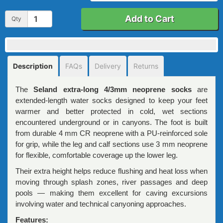
Add to Cart
Qty
Description
FAQs
Delivery
Returns
The
Seland extra-long 4/3mm neoprene socks
are
extended-length water socks designed to keep your feet
warmer and better protected in cold, wet sections
encountered underground or in canyons. The foot is built
from durable 4 mm CR neoprene with a PU-reinforced sole
for grip, while the leg and calf sections use 3 mm neoprene
for flexible, comfortable coverage up the lower leg.
Their extra height helps reduce flushing and heat loss when
moving through splash zones, river passages and deep
pools — making them excellent for caving excursions
involving water and technical canyoning approaches.
Features: