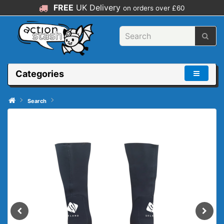
FREE
UK Delivery
on orders over £60
Categories
Search