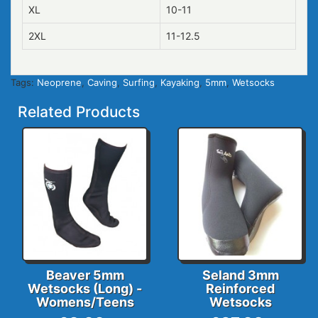
XL
10-11
2XL
11-12.5
Tags:
Neoprene
,
Caving
,
Surfing
,
Kayaking
,
5mm
,
Wetsocks
Related Products
Beaver 5mm
Seland 3mm
Wetsocks (Long) -
Reinforced
Womens/Teens
Wetsocks