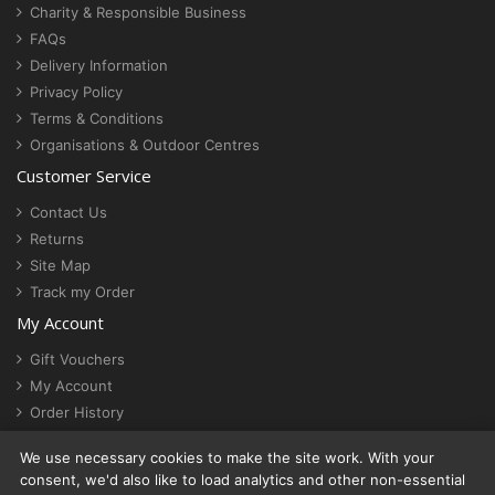
Charity & Responsible Business
FAQs
Delivery Information
Privacy Policy
Terms & Conditions
Organisations & Outdoor Centres
Customer Service
Contact Us
Returns
Site Map
Track my Order
My Account
Gift Vouchers
My Account
Order History
Newsletter
We use necessary cookies to make the site work. With your
Cookie settings
consent, we'd also like to load analytics and other non-essential