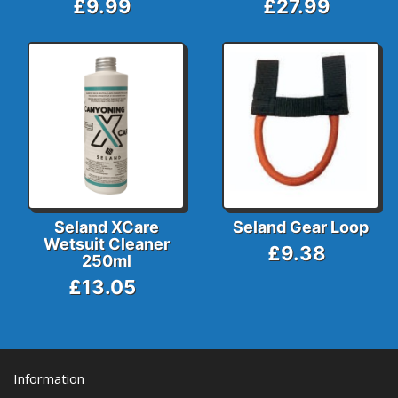
£9.99
£27.99
Seland XCare
Seland Gear Loop
Wetsuit Cleaner
£9.38
250ml
£13.05
Information