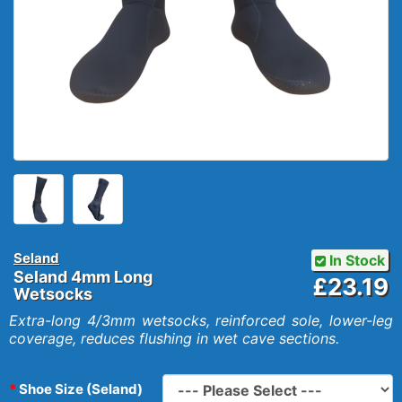
Seland
In Stock
Seland 4mm Long
£23.19
Wetsocks
Extra-long 4/3mm wetsocks, reinforced sole, lower-leg
coverage, reduces flushing in wet cave sections.
Shoe Size (Seland)