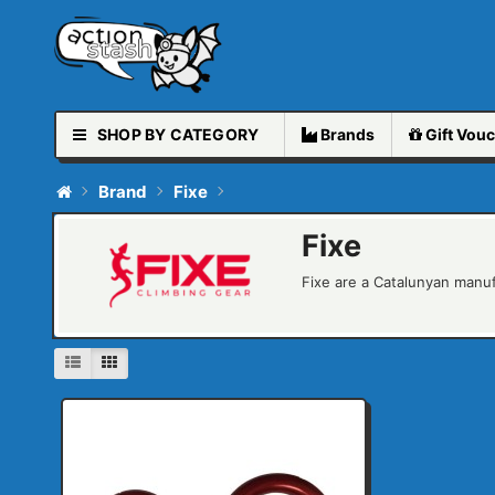
SHOP BY CATEGORY
Brands
Gift
Vouc
Brand
Fixe
Fixe
Fixe are a Catalunyan manuf