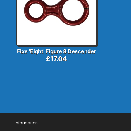
Fixe 'Eight' Figure 8 Descender
£17.04
Information