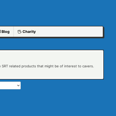
Blog
Charity
 SRT related products that might be of interest to cavers.