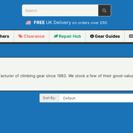
FREE
UK Delivery
on orders over £60
hers
Clearance
Repair
Hub
Gear Guides
acturer of climbing gear since 1983. We stock a few of their good-value
Sort By: