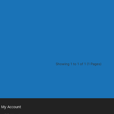
Showing 1 to 1 of 1 (1 Pages)
My Account