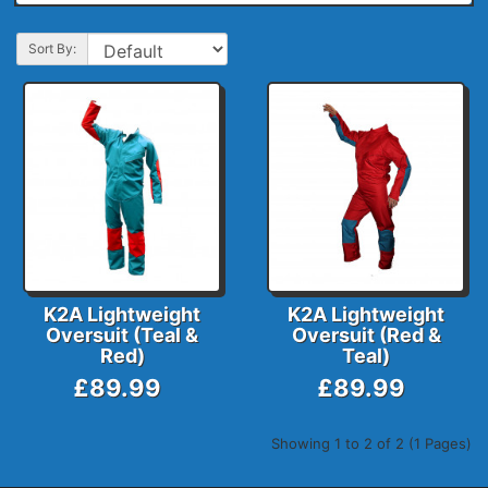
Sort By:
K2A Lightweight
K2A Lightweight
Oversuit (Teal &
Oversuit (Red &
Red)
Teal)
£89.99
£89.99
Showing 1 to 2 of 2 (1 Pages)