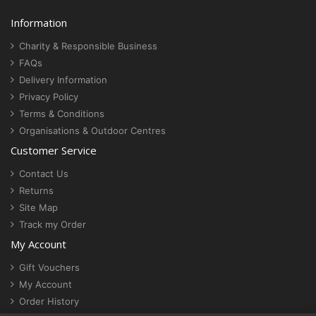
Information
Charity & Responsible Business
FAQs
Delivery Information
Privacy Policy
Terms & Conditions
Organisations & Outdoor Centres
Customer Service
Contact Us
Returns
Site Map
Track my Order
My Account
Gift Vouchers
My Account
Order History