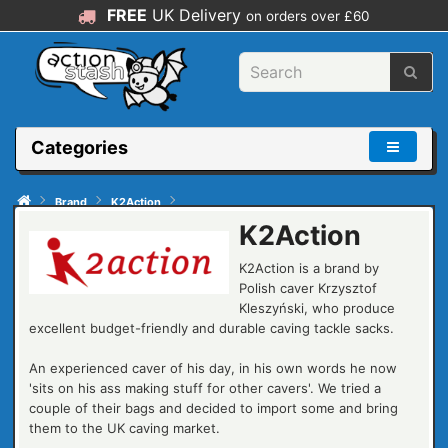
FREE
UK Delivery
on orders over £60
Categories
Brand
K2Action
K2Action
K2Action is a brand by
Polish caver Krzysztof
Kleszyński, who produce
excellent budget-friendly and durable caving tackle sacks.
An experienced caver of his day, in his own words he now
'sits on his ass making stuff for other cavers'. We tried a
couple of their bags and decided to import some and bring
them to the UK caving market.