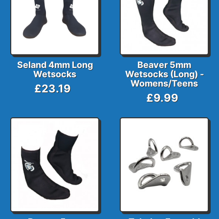
Seland 4mm Long
Beaver 5mm
Wetsocks
Wetsocks (Long) -
Womens/Teens
£23.19
£9.99