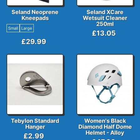
Seland Neoprene
Seland XCare
Kneepads
Wetsuit Cleaner
250ml
Small
Large
£13.05
£29.99
Tebylon Standard
Women's Black
Hanger
Diamond Half Dome
Helmet - Alloy
£2.99