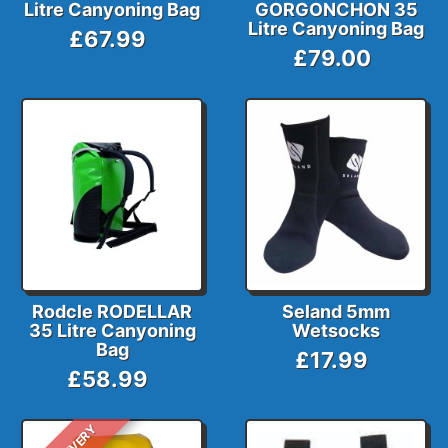
Litre Canyoning Bag
GORGONCHON 35
Litre Canyoning Bag
£67.99
£79.00
Rodcle RODELLAR
Seland 5mm
35 Litre Canyoning
Wetsocks
Bag
£17.99
£58.99