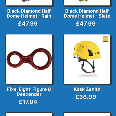
Black Diamond Half
Black Diamond Half
Dome Helmet - Rain
Dome Helmet - Slate
£47.99
£47.99
Fixe 'Eight' Figure 8
Kask Zenith
Descender
£36.99
£17.04