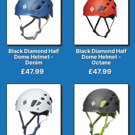
Black Diamond Half
Black Diamond Half
Dome Helmet -
Dome Helmet -
Denim
Octane
£47.99
£47.99