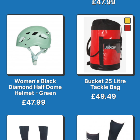
£47.99
Women's Black
Bucket 25 Litre
Diamond Half Dome
Tackle Bag
Helmet - Green
£49.49
£47.99