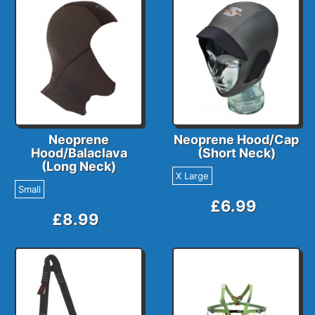
Neoprene
Neoprene Hood/Cap
Hood/Balaclava
(Short Neck)
(Long Neck)
X Large
Small
£6.99
£8.99