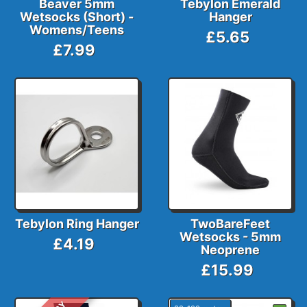
Beaver 5mm
Tebylon Emerald
Wetsocks (Short) -
Hanger
Womens/Teens
£5.65
£7.99
Tebylon Ring Hanger
TwoBareFeet
Wetsocks - 5mm
£4.19
Neoprene
£15.99