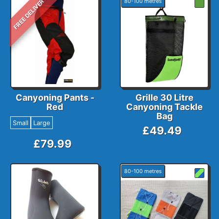
FREE DELIVERY
80-100 metres
Canyoning Pants -
Grille 30 Litre
Red
Canyoning Tackle
Bag
Small
Large
£49.49
£79.99
80-100 metres