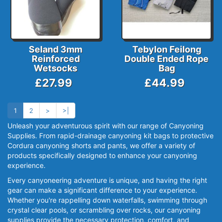
Seland 3mm
Tebylon Feilong
Reinforced
Double Ended Rope
Wetsocks
Bag
£27.99
£44.99
1
2
>
>|
Unleash your adventurous spirit with our range of Canyoning
Supplies. From rapid-drainage canyoning kit bags to protective
Cordura canyoning shorts and pants, we offer a variety of
products specifically designed to enhance your canyoning
experience.
Every canyoneering adventure is unique, and having the right
gear can make a significant difference to your experience.
Whether you're rappelling down waterfalls, swimming through
crystal clear pools, or scrambling over rocks, our canyoning
supplies provide the necessary protection, comfort, and