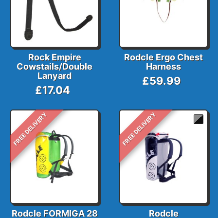
Rock Empire
Rodcle Ergo Chest
Cowstails/Double
Harness
Lanyard
£59.99
£17.04
FREE DELIVERY
FREE DELIVERY
Rodcle FORMIGA 28
Rodcle