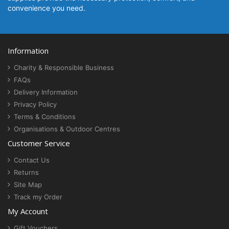
convenience you need.
Information
Charity & Responsible Business
FAQs
Delivery Information
Privacy Policy
Terms & Conditions
Organisations & Outdoor Centres
Customer Service
Contact Us
Returns
Site Map
Track my Order
My Account
Gift Vouchers