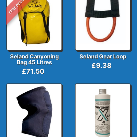
FREE DELIVERY
Seland Canyoning
Seland Gear Loop
Bag 45 Litres
£9.38
£71.50