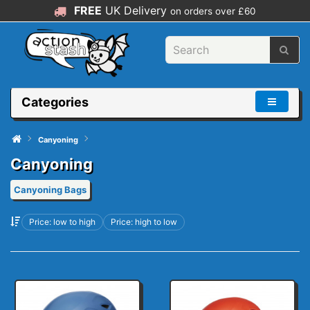
FREE
UK Delivery
on orders over £60
Categories
Canyoning
Canyoning
Canyoning Bags
Price: low to high
Price: high to low