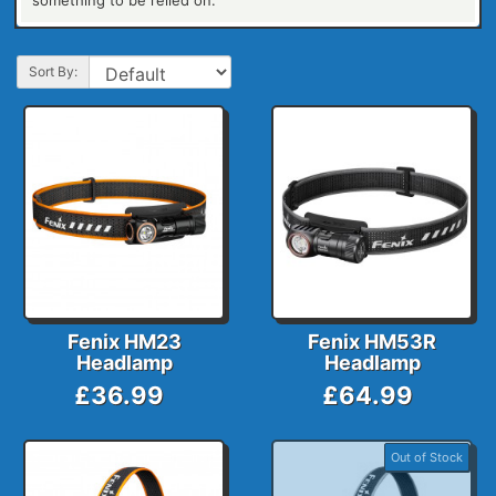
something to be relied on.
Sort By:
Fenix HM23
Fenix HM53R
Headlamp
Headlamp
£36.99
£64.99
Out of Stock