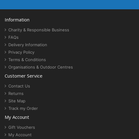
Information
Charity & Responsible Business
FAQs
Delivery Information
Privacy Policy
Terms & Conditions
Organisations & Outdoor Centres
Customer Service
Contact Us
Returns
Site Map
Track my Order
My Account
Gift Vouchers
My Account