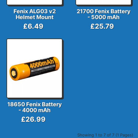
Fenix ALG03 v2
21700 Fenix Battery
Helmet Mount
- 5000 mAh
£6.49
£25.79
18650 Fenix Battery
- 4000 mAh
£26.99
Showing 1 to 7 of 7 (1 Pages)