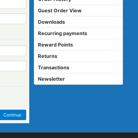
Guest Order View
Downloads
Recurring payments
Reward Points
Returns
Transactions
Newsletter