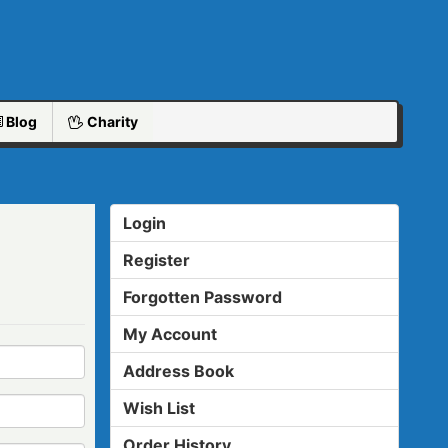
Blog
Charity
Login
Register
Forgotten Password
My Account
Address Book
Wish List
Order History