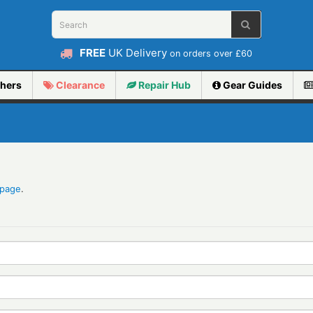
FREE
UK Delivery
on orders over £60
hers
Clearance
Repair
Hub
Gear Guides
 page
.