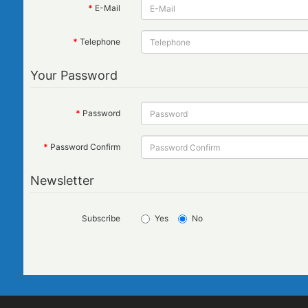
E-Mail
Telephone
Your Password
Password
Password Confirm
Newsletter
Subscribe
Yes
No