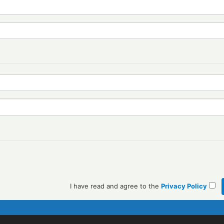
I have read and agree to the
Privacy Policy