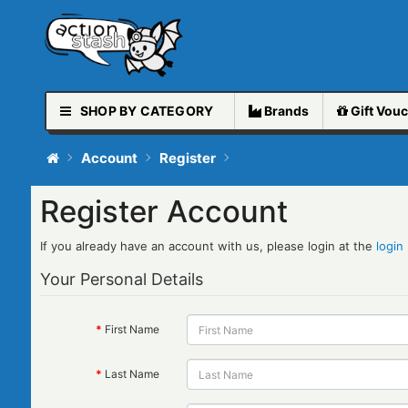
SHOP BY CATEGORY
Brands
Gift
Vouc
Account
Register
Register Account
If you already have an account with us, please login at the
login
Your Personal Details
First Name
Last Name