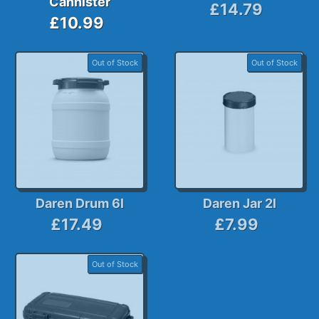
Cannister
£14.79
£10.99
Out of Stock
Out of Stock
Daren Drum 6l
Daren Jar 2l
£17.49
£7.99
Out of Stock