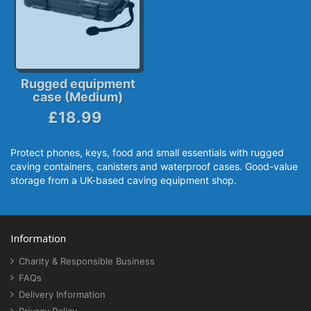
Rugged equipment
case (Medium)
£18.99
Protect phones, keys, food and small essentials with rugged
caving containers, canisters and waterproof cases. Good-value
storage from a UK-based caving equipment shop.
Information
Charity & Responsible Business
FAQs
Delivery Information