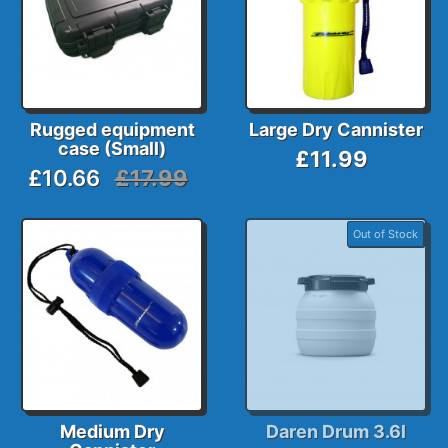
Rugged equipment
Large Dry Cannister
case (Small)
£11.99
£10.66
£17.99
Out of Stock
Medium Dry
Daren Drum 3.6l