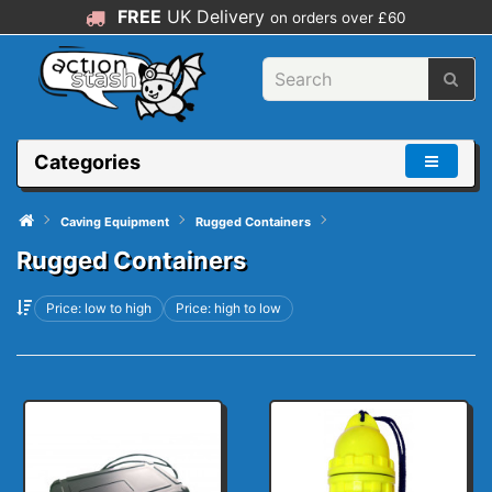
FREE
UK Delivery
on orders over £60
Categories
Caving Equipment
Rugged Containers
Rugged Containers
Price: low to high
Price: high to low