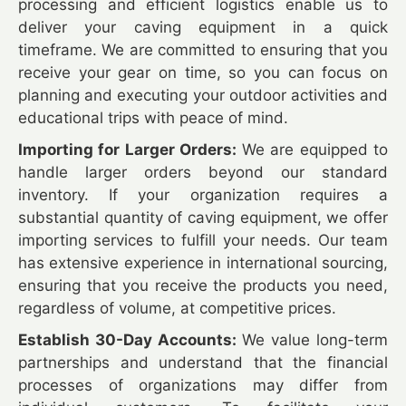
processing and efficient logistics enable us to
deliver your caving equipment in a quick
timeframe. We are committed to ensuring that you
receive your gear on time, so you can focus on
planning and executing your outdoor activities and
educational trips with peace of mind.
Importing for Larger Orders:
We are equipped to
handle larger orders beyond our standard
inventory. If your organization requires a
substantial quantity of caving equipment, we offer
importing services to fulfill your needs. Our team
has extensive experience in international sourcing,
ensuring that you receive the products you need,
regardless of volume, at competitive prices.
Establish 30-Day Accounts:
We value long-term
partnerships and understand that the financial
processes of organizations may differ from