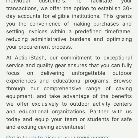
individual customers. To facilitate your
transactions, we offer the option to establish 30-
day accounts for eligible institutions. This grants
you the convenience of making purchases and
settling invoices within a predefined timeframe,
reducing administrative burdens and optimizing
your procurement process.
At ActionStash, our commitment to exceptional
service and quality gear ensures that you can fully
focus on delivering unforgettable outdoor
experiences and educational programs. Browse
through our comprehensive range of caving
equipment, and take advantage of the benefits
we offer exclusively to outdoor activity centers
and educational organizations. Partner with us
today and equip your team or students for safe
and exciting caving adventures!
Get in touch to discuss your requirements