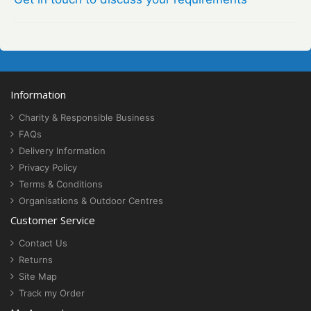
Information
Charity & Responsible Business
FAQs
Delivery Information
Privacy Policy
Terms & Conditions
Organisations & Outdoor Centres
Customer Service
Contact Us
Returns
Site Map
Track my Order