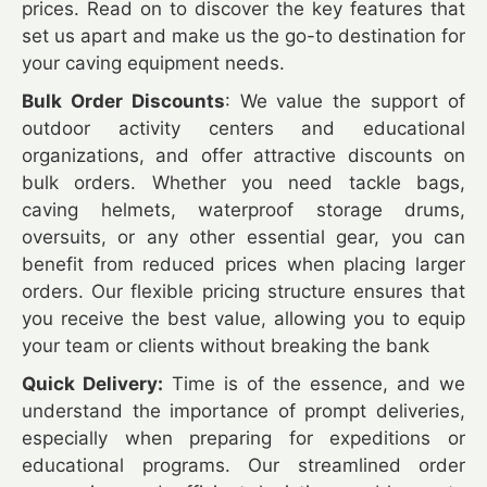
prices. Read on to discover the key features that
set us apart and make us the go-to destination for
your caving equipment needs.
Bulk Order Discounts
: We value the support of
outdoor activity centers and educational
organizations, and offer attractive discounts on
bulk orders. Whether you need tackle bags,
caving helmets, waterproof storage drums,
oversuits, or any other essential gear, you can
benefit from reduced prices when placing larger
orders. Our flexible pricing structure ensures that
you receive the best value, allowing you to equip
your team or clients without breaking the bank
Quick Delivery:
Time is of the essence, and we
understand the importance of prompt deliveries,
especially when preparing for expeditions or
educational programs. Our streamlined order