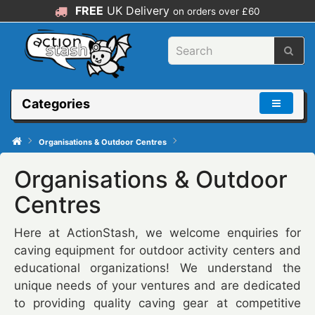
FREE
UK Delivery
on orders over £60
Categories
Organisations & Outdoor Centres
Organisations & Outdoor
Centres
Here at ActionStash, we welcome enquiries for
caving equipment for outdoor activity centers and
educational organizations! We understand the
unique needs of your ventures and are dedicated
to providing quality caving gear at competitive