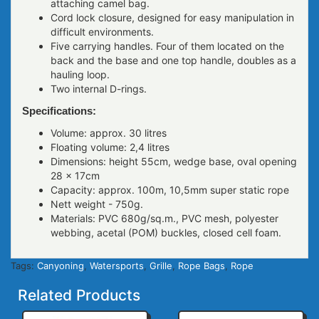
attaching camel bag.
Cord lock closure, designed for easy manipulation in
difficult environments.
Five carrying handles. Four of them located on the
back and the base and one top handle, doubles as a
hauling loop.
Two internal D-rings.
Specifications:
Volume: approx. 30 litres
Floating volume: 2,4 litres
Dimensions: height 55сm, wedge base, oval opening
28 x 17сm
Capacity: approx. 100m, 10,5mm super static rope
Nett weight - 750g.
Materials: PVC 680g/sq.m., PVC mesh, polyester
webbing, acetal (POM) buckles, closed cell foam.
Tags:
Canyoning
,
Watersports
,
Grille
,
Rope Bags
,
Rope
Related Products