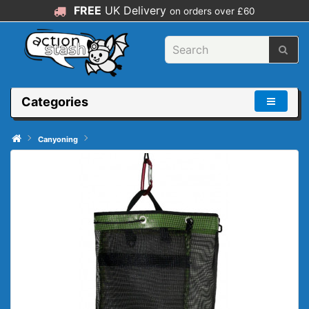
FREE
UK Delivery
on orders over £60
Categories
Canyoning