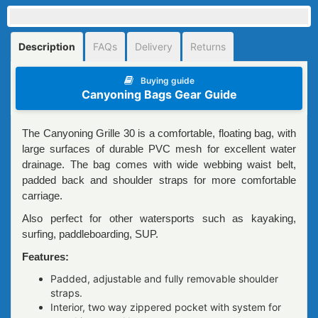
Description
FAQs
Delivery
Returns
Buying guide
Canyoning Bags Gear Guide
The Canyoning Grille 30 is a comfortable, floating bag, with
large surfaces of durable PVC mesh for excellent water
drainage. The bag comes with wide webbing waist belt,
padded back and shoulder straps for more comfortable
carriage.
Also perfect for other watersports such as kayaking,
surfing, paddleboarding, SUP.
Features:
Padded, adjustable and fully removable shoulder
straps.
Interior, two way zippered pocket with system for