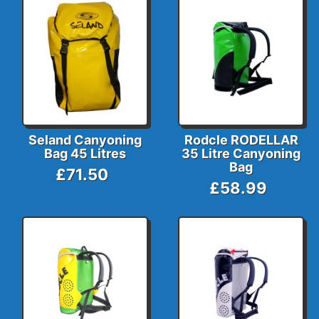
Seland Canyoning
Rodcle RODELLAR
Bag 45 Litres
35 Litre Canyoning
Bag
£71.50
£58.99