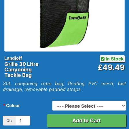
Landjoff
In Stock
Grille 30 Litre
£49.49
Canyoning
Tackle Bag
30L canyoning rope bag, floating PVC mesh, fast
drainage, removable padded straps.
Colour
Add to Cart
Qty