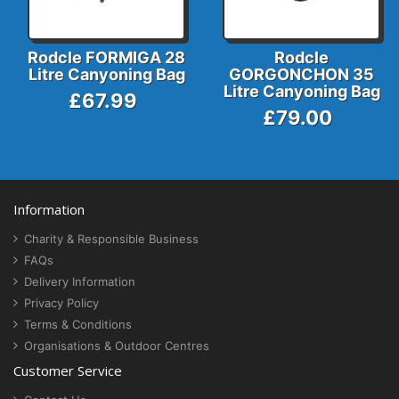
Rodcle FORMIGA 28
Rodcle
Litre Canyoning Bag
GORGONCHON 35
Litre Canyoning Bag
£67.99
£79.00
Information
Charity & Responsible Business
FAQs
Delivery Information
Privacy Policy
Terms & Conditions
Organisations & Outdoor Centres
Customer Service