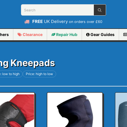
FREE
UK Delivery
on orders over £60
hers
Clearance
Repair
Hub
Gear Guides
ng Kneepads
: low to high
Price: high to low