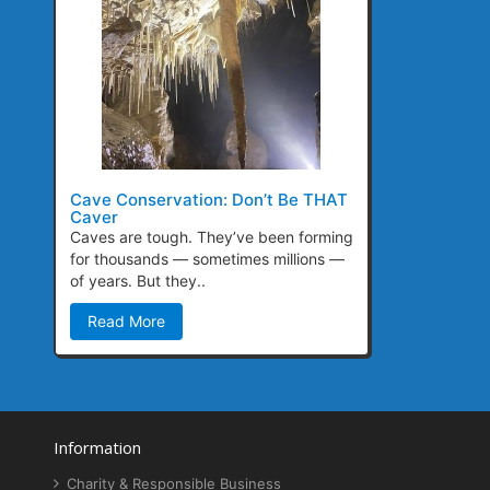
Cave Conservation: Don’t Be THAT
Caver
Caves are tough. They’ve been forming
for thousands — sometimes millions —
of years. But they..
Read More
Information
Charity & Responsible Business