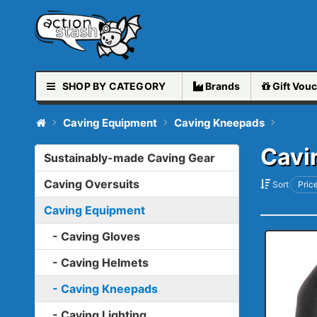
SHOP BY CATEGORY
Brands
Gift
Vouc
Caving Equipment
Caving Kneepads
Cavi
Sustainably-made Caving Gear
Caving Oversuits
Sort
Price
Caving Equipment
- Caving Gloves
- Caving Helmets
- Caving Kneepads
- Caving Lighting