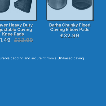
aver Heavy Duty
Barha Chunky Fixed
justable Caving
Caving Elbow Pads
Knee Pads
£32.99
1.49
£32.99
urable padding and secure fit from a UK-based caving