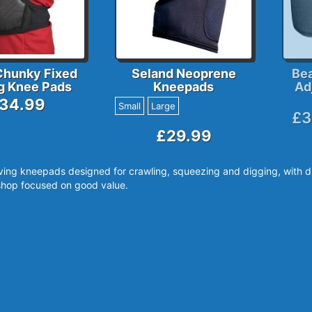
Chunky Fixed
Seland Neoprene
Be
g Knee Pads
Kneepads
Ad
34.99
Small
Large
£3
£29.99
ving kneepads designed for crawling, squeezing and digging, with d
hop focused on good value.