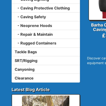
- Caving Protective Clothing
- Caving Safety
Barha 
- Neoprene Hoods
Cavin
- Repair & Maintain
£
- Rugged Containers
Tackle Bags
Discover ca
SRT/Rigging
equipment s
Canyoning
Clearance
Latest Blog Article