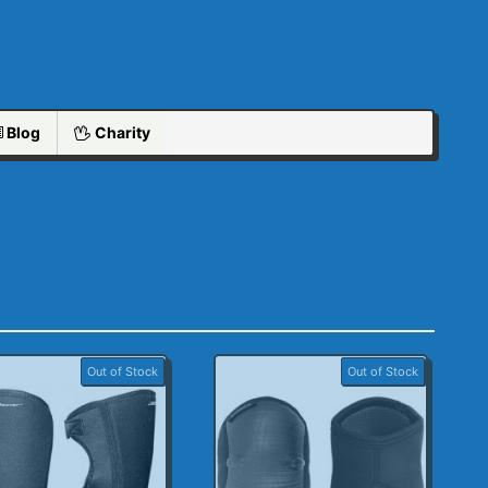
Blog
Charity
Out of Stock
Out of Stock