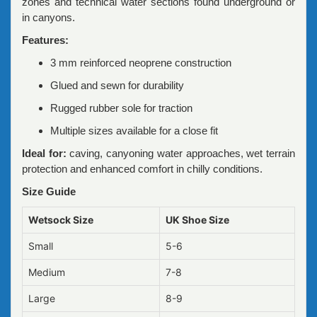
zones and technical water sections found underground or
in canyons.
Features:
3 mm reinforced neoprene construction
Glued and sewn for durability
Rugged rubber sole for traction
Multiple sizes available for a close fit
Ideal for:
caving, canyoning water approaches, wet terrain
protection and enhanced comfort in chilly conditions.
Size Guide
Wetsock Size
UK Shoe Size
Small
5-6
Medium
7-8
Large
8-9