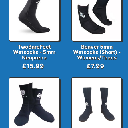
TwoBareFeet
Beaver 5mm
Wetsocks - 5mm
Wetsocks (Short) -
Neoprene
Womens/Teens
£15.99
£7.99