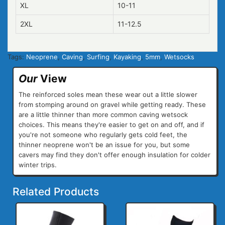
XL
10-11
2XL
11-12.5
Tags:
Neoprene
,
Caving
,
Surfing
,
Kayaking
,
5mm
,
Wetsocks
Our
View
The reinforced soles mean these wear out a little slower
from stomping around on gravel while getting ready. These
are a little thinner than more common caving wetsock
choices. This means they're easier to get on and off, and if
you're not someone who regularly gets cold feet, the
thinner neoprene won't be an issue for you, but some
cavers may find they don't offer enough insulation for colder
winter trips.
Related Products