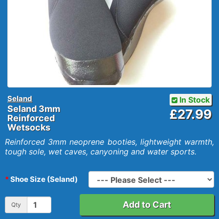
Seland
In Stock
Seland 3mm
£27.99
Reinforced
Wetsocks
Reinforced 3mm neoprene booties, lightweight warmth,
tough sole, wet caves, canyoning and water sports.
Shoe Size (Seland)
Add to Cart
Qty