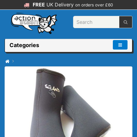
FREE
UK Delivery
on orders over £60
Categories