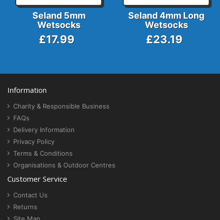
Seland 5mm
Seland 4mm Long
Wetsocks
Wetsocks
£17.99
£23.19
Information
Charity & Responsible Business
FAQs
Delivery Information
Privacy Policy
Terms & Conditions
Organisations & Outdoor Centres
Customer Service
Contact Us
Returns
Site Map