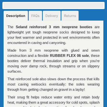
Description
FAQs
Delivery
Returns
The
Seland reinforced 3 mm neoprene booties
are
lightweight yet tough neoprene socks designed to keep
your feet warmer and protected in wet environments often
encountered in caving and canyoning.
Made from 3 mm neoprene with glued and sewn
construction and a flexible
RUBBER FLEX 06 sole
, these
booties deliver thermal insulation and grip when you’re
moving over damp rock, through streams or on slippery
surfaces.
That reinforced sole also slows down the process that kills
most caving wetsocks eventually: the soles wearing
through from getting changed on gravel in a layby!
Their snug fit helps reduce water entry and retain body
heat, making them a great accessory for cold spots, splash