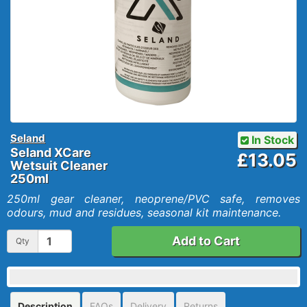
Seland
In Stock
Seland XCare
£13.05
Wetsuit Cleaner
250ml
250ml gear cleaner, neoprene/PVC safe, removes
odours, mud and residues, seasonal kit maintenance.
Add to Cart
Qty
Description
FAQs
Delivery
Returns