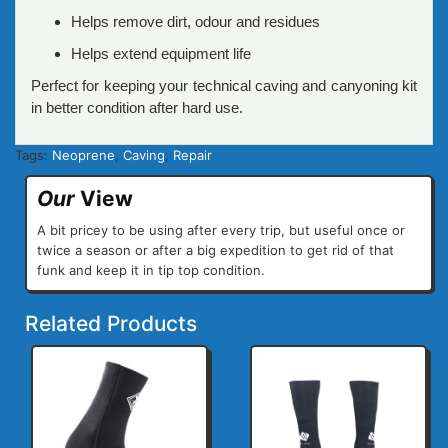
Helps remove dirt, odour and residues
Helps extend equipment life
Perfect for keeping your technical caving and canyoning kit
in better condition after hard use.
Tags:
Neoprene
,
Caving
,
Repair
Our
View
A bit pricey to be using after every trip, but useful once or
twice a season or after a big expedition to get rid of that
funk and keep it in tip top condition.
Related Products