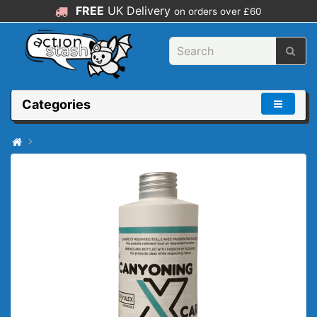
FREE
UK Delivery
on orders over £60
Categories