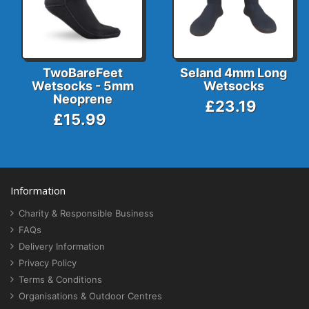
TwoBareFeet
Seland 4mm Long
Wetsocks - 5mm
Wetsocks
Neoprene
£23.19
£15.99
Information
Charity & Responsible Business
FAQs
Delivery Information
Privacy Policy
Terms & Conditions
Organisations & Outdoor Centres