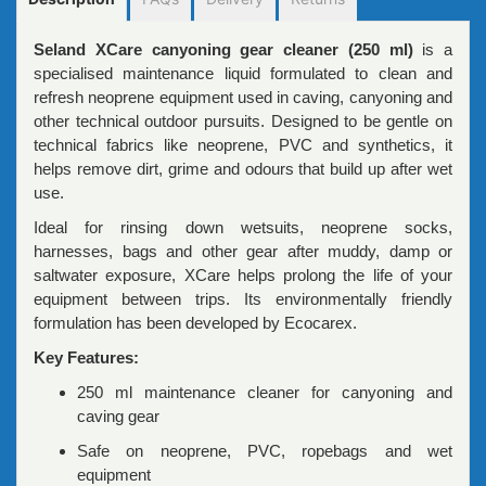
Seland XCare canyoning gear cleaner (250 ml)
is a
specialised maintenance liquid formulated to clean and
refresh neoprene equipment used in caving, canyoning and
other technical outdoor pursuits. Designed to be gentle on
technical fabrics like neoprene, PVC and synthetics, it
helps remove dirt, grime and odours that build up after wet
use.
Ideal for rinsing down wetsuits, neoprene socks,
harnesses, bags and other gear after muddy, damp or
saltwater exposure, XCare helps prolong the life of your
equipment between trips. Its environmentally friendly
formulation has been developed by Ecocarex.
Key Features:
250 ml maintenance cleaner for canyoning and
caving gear
Safe on neoprene, PVC, ropebags and wet
equipment