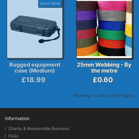
Out of Stock
Rugged equipment
25mm Webbing - By
case (Medium)
the metre
£18.99
£0.60
Showing 1 to 14 of 14 (1 Pages)
Information
Charity & Responsible Business
FAQs