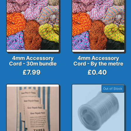
4mm Accessory
4mm Accessory
Cord - 30m bundle
Cord - By the metre
£7.99
£0.40
Out of Stock