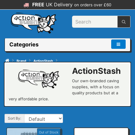
FREE
UK Delivery
on orders over £60
Categories
Brand
ActionStash
ActionStash
Our own-branded caving
supplies, with a focus on
quality products but at a
very affordable price.
Sort By:
Out of Stock