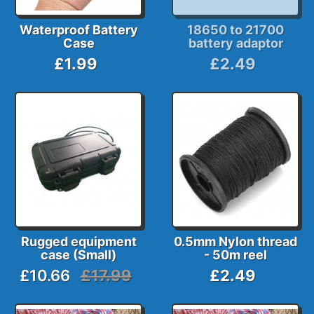
Waterproof Battery
18650 to 21700
Case
battery adaptor
£1.99
£2.49
Rugged equipment
0.5mm Nylon thread
case (Small)
- 50m reel
£10.66
£17.99
£2.49