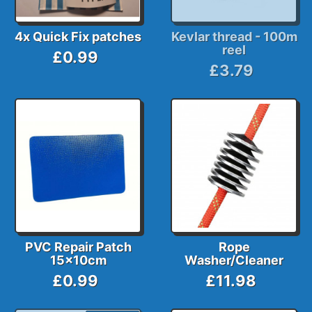
4x Quick Fix patches
Kevlar thread - 100m
reel
£0.99
£3.79
PVC Repair Patch
Rope
15x10cm
Washer/Cleaner
£0.99
£11.98