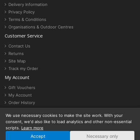
Delivery Information
Privacy Policy
Terms & Conditions
Organisations & Outdoor Centres
Customer Service
Contact Us
Returns
Site Map
Track my Order
My Account
Gift Vouchers
My Account
Order History
Newsletter
We use necessary cookies to make the site work. With your
Cookie settings
consent, we'd also like to load analytics and other non-essential
scripts.
Learn more
Accept
Necessary only
© ActionStash | VAT No. 430 4844 14