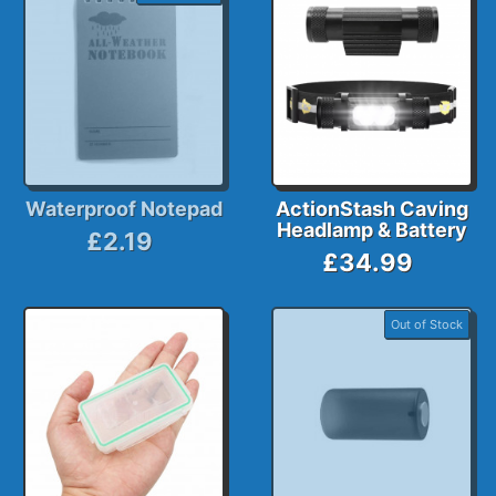
Waterproof Notepad
ActionStash Caving
Headlamp & Battery
£2.19
£34.99
Out of Stock