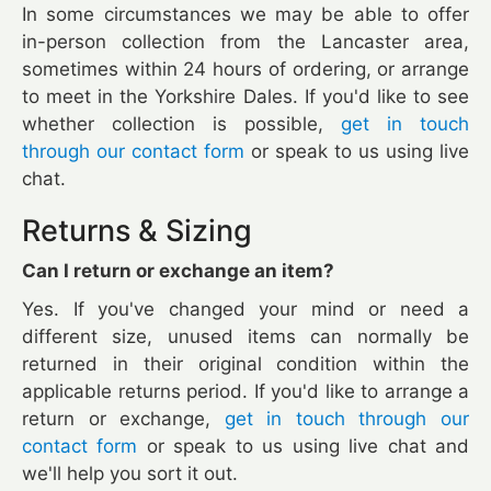
In some circumstances we may be able to offer
in-person collection from the Lancaster area,
sometimes within 24 hours of ordering, or arrange
to meet in the Yorkshire Dales. If you'd like to see
whether collection is possible,
get in touch
through our contact form
or speak to us using live
chat.
Returns & Sizing
Can I return or exchange an item?
Yes. If you've changed your mind or need a
different size, unused items can normally be
returned in their original condition within the
applicable returns period. If you'd like to arrange a
return or exchange,
get in touch through our
contact form
or speak to us using live chat and
we'll help you sort it out.