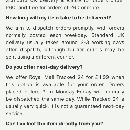
Standard UK delivery is £3.69 for orders under
£60, and free for orders of £60 or more.
How long will my item take to be delivered?
We aim to dispatch orders promptly, with orders
normally posted each weekday. Standard UK
delivery usually takes around 2-3 working days
after dispatch, although bulkier orders may be
sent using a different courier.
Do you offer next-day delivery?
We offer Royal Mail Tracked 24 for £4.99 when
this option is available for your order. Orders
placed before 3pm Monday-Friday will normally
be dispatched the same day. While Tracked 24 is
usually very quick, it is not a guaranteed next-day
service.
Can I collect the item directly from you?