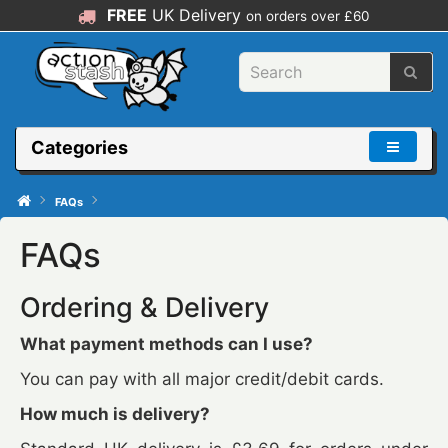
FREE
UK Delivery
on orders over £60
Categories
FAQs
FAQs
Ordering & Delivery
What payment methods can I use?
You can pay with all major credit/debit cards.
How much is delivery?