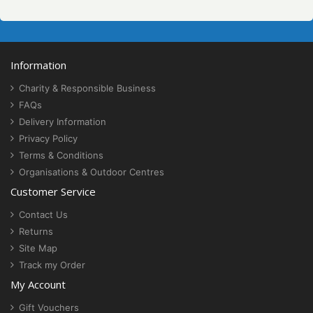
Information
Charity & Responsible Business
FAQs
Delivery Information
Privacy Policy
Terms & Conditions
Organisations & Outdoor Centres
Customer Service
Contact Us
Returns
Site Map
Track my Order
My Account
Gift Vouchers