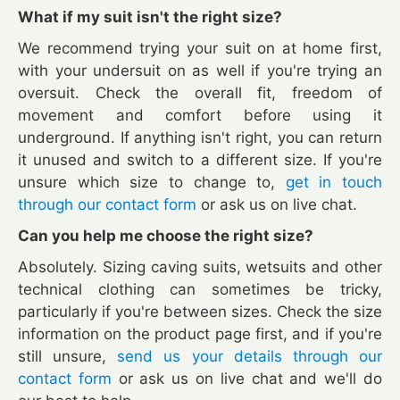
What if my suit isn't the right size?
We recommend trying your suit on at home first,
with your undersuit on as well if you're trying an
oversuit. Check the overall fit, freedom of
movement and comfort before using it
underground. If anything isn't right, you can return
it unused and switch to a different size. If you're
unsure which size to change to,
get in touch
through our contact form
or ask us on live chat.
Can you help me choose the right size?
Absolutely. Sizing caving suits, wetsuits and other
technical clothing can sometimes be tricky,
particularly if you're between sizes. Check the size
information on the product page first, and if you're
still unsure,
send us your details through our
contact form
or ask us on live chat and we'll do