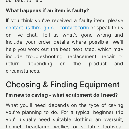
our best to help.
What happens if an item is faulty?
If you think you've received a faulty item, please
contact us through our contact form
or speak to us
on live chat. Tell us what's gone wrong and
include your order details where possible. We'll
help you work out the best next step, which may
include troubleshooting, replacement, repair or
return depending on the product and
circumstances.
Choosing & Finding Equipment
I'm new to caving - what equipment do I need?
What you'll need depends on the type of caving
you're planning to do. For a typical beginner trip
you'll usually need suitable clothing, an oversuit,
helmet, headlamp, wellies or suitable footwear