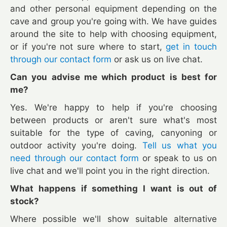
and other personal equipment depending on the
cave and group you're going with. We have guides
around the site to help with choosing equipment,
or if you're not sure where to start,
get in touch
through our contact form
or ask us on live chat.
Can you advise me which product is best for
me?
Yes. We're happy to help if you're choosing
between products or aren't sure what's most
suitable for the type of caving, canyoning or
outdoor activity you're doing.
Tell us what you
need through our contact form
or speak to us on
live chat and we'll point you in the right direction.
What happens if something I want is out of
stock?
Where possible we'll show suitable alternative