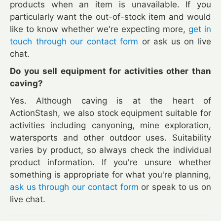
products when an item is unavailable. If you
particularly want the out-of-stock item and would
like to know whether we're expecting more,
get in
touch through our contact form
or ask us on live
chat.
Do you sell equipment for activities other than
caving?
Yes. Although caving is at the heart of
ActionStash, we also stock equipment suitable for
activities including canyoning, mine exploration,
watersports and other outdoor uses. Suitability
varies by product, so always check the individual
product information. If you're unsure whether
something is appropriate for what you're planning,
ask us through our contact form
or speak to us on
live chat.