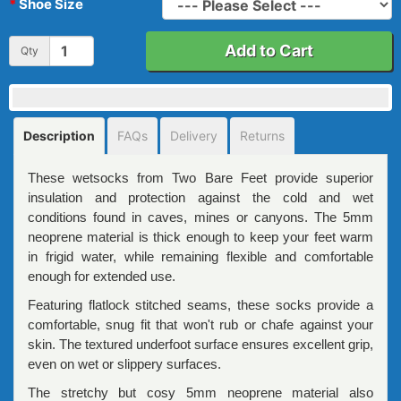
Shoe Size
Add to Cart
Qty
Description
FAQs
Delivery
Returns
These wetsocks from Two Bare Feet provide superior
insulation and protection against the cold and wet
conditions found in caves, mines or canyons. The 5mm
neoprene material is thick enough to keep your feet warm
in frigid water, while remaining flexible and comfortable
enough for extended use.
Featuring flatlock stitched seams, these socks provide a
comfortable, snug fit that won't rub or chafe against your
skin. The textured underfoot surface ensures excellent grip,
even on wet or slippery surfaces.
The stretchy but cosy 5mm neoprene material also