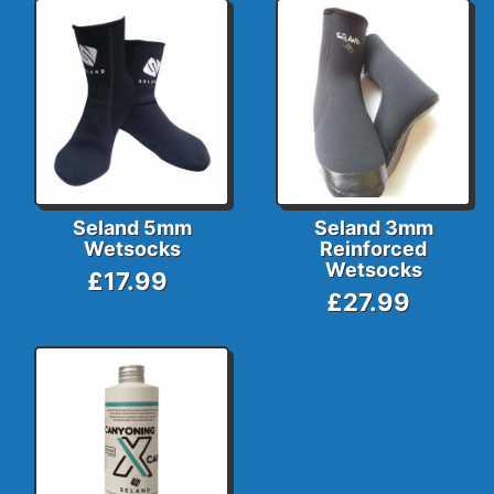
Seland 5mm
Seland 3mm
Wetsocks
Reinforced
Wetsocks
£17.99
£27.99