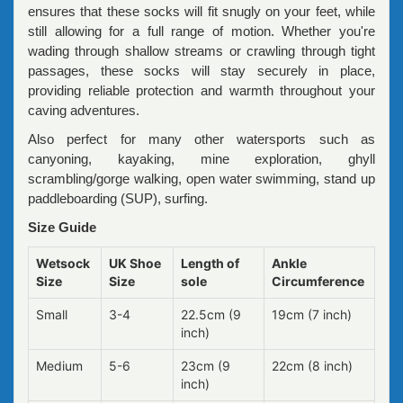
ensures that these socks will fit snugly on your feet, while
still allowing for a full range of motion. Whether you're
wading through shallow streams or crawling through tight
passages, these socks will stay securely in place,
providing reliable protection and warmth throughout your
caving adventures.
Also perfect for many other watersports such as
canyoning, kayaking, mine exploration, ghyll
scrambling/gorge walking, open water swimming, stand up
paddleboarding (SUP), surfing.
Size Guide
Wetsock
UK Shoe
Length of
Ankle
Size
Size
sole
Circumference
Small
3-4
22.5cm (9
19cm (7 inch)
inch)
Medium
5-6
23cm (9
22cm (8 inch)
inch)