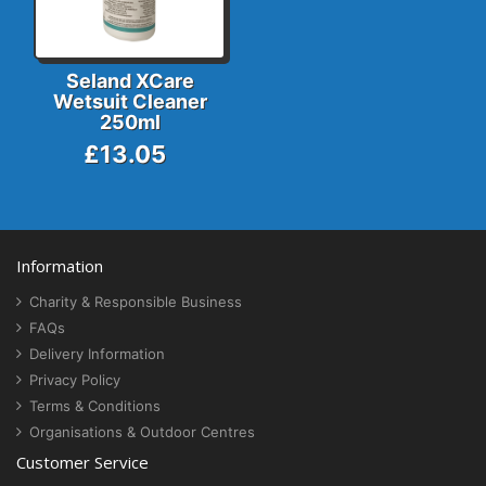
Seland XCare
Wetsuit Cleaner
250ml
£13.05
Information
Charity & Responsible Business
FAQs
Delivery Information
Privacy Policy
Terms & Conditions
Organisations & Outdoor Centres
Customer Service