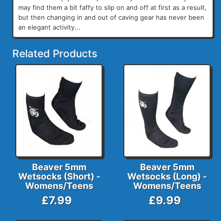
may find them a bit faffy to slip on and off at first as a result,
but then changing in and out of caving gear has never been
an elegant activity...
Related Products
Beaver 5mm
Beaver 5mm
Wetsocks (Short) -
Wetsocks (Long) -
Womens/Teens
Womens/Teens
£7.99
£9.99