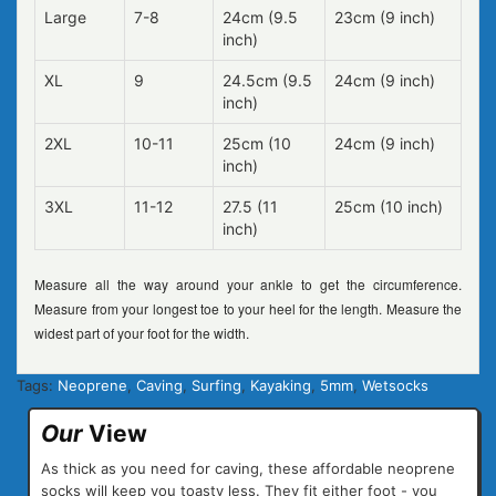
Large
7-8
24cm (9.5
23cm (9 inch)
inch)
XL
9
24.5cm (9.5
24cm (9 inch)
inch)
2XL
10-11
25cm (10
24cm (9 inch)
inch)
3XL
11-12
27.5 (11
25cm (10 inch)
inch)
Measure all the way around your ankle to get the circumference.
Measure from your longest toe to your heel for the length. Measure the
widest part of your foot for the width.
Tags:
Neoprene
,
Caving
,
Surfing
,
Kayaking
,
5mm
,
Wetsocks
Our
View
As thick as you need for caving, these affordable neoprene
socks will keep you toasty less. They fit either foot - you