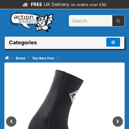
FREE
UK Delivery
on orders over £60
Categories
Brand
Two Bare Feet