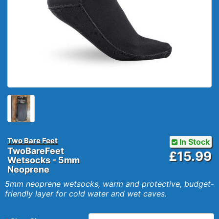
Two Bare Feet
In Stock
TwoBareFeet
£15.99
Wetsocks - 5mm
Neoprene
5mm neoprene wetsocks, warm and protective, budget-
friendly layer for cold water and wet caves.