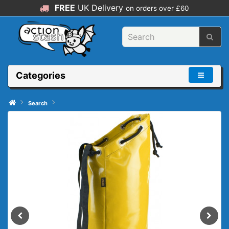
FREE
UK Delivery
on orders over £60
Categories
Search