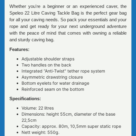
Whether you're a beginner or an experienced caver, the
Speleo 22 Litre Caving Tackle Bag is the perfect gear bag
for all your caving needs. So pack your essentials and your
rope and get ready for your next underground adventure
with the peace of mind that comes with owning a reliable
and sturdy caving bag.
Features:
Adjustable shoulder straps
Two handles on the back
Integrated “Anti-Twist" tether rope system
Asymmetric drawstring closure
Bottom eyelets for water drainage
Reinforced seam on the bottom
Specifications:
Volume: 22 litres
Dimensions: height 55сm, diameter of the base
22,5сm
Capacity: approx. 80m, 10,5mm super static rope
Nett weight: 550g.