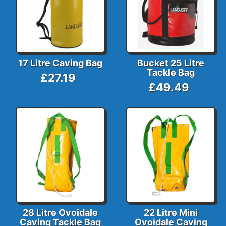
17 Litre Caving Bag
Bucket 25 Litre
Tackle Bag
£27.19
£49.49
28 Litre Ovoidale
22 Litre Mini
Caving Tackle Bag
Ovoidale Caving