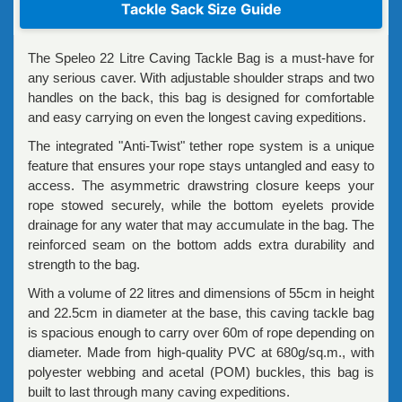
Tackle Sack Size Guide
The Speleo 22 Litre Caving Tackle Bag is a must-have for
any serious caver. With adjustable shoulder straps and two
handles on the back, this bag is designed for comfortable
and easy carrying on even the longest caving expeditions.
The integrated "Anti-Twist" tether rope system is a unique
feature that ensures your rope stays untangled and easy to
access. The asymmetric drawstring closure keeps your
rope stowed securely, while the bottom eyelets provide
drainage for any water that may accumulate in the bag. The
reinforced seam on the bottom adds extra durability and
strength to the bag.
With a volume of 22 litres and dimensions of 55cm in height
and 22.5cm in diameter at the base, this caving tackle bag
is spacious enough to carry over 60m of rope depending on
diameter. Made from high-quality PVC at 680g/sq.m., with
polyester webbing and acetal (POM) buckles, this bag is
built to last through many caving expeditions.