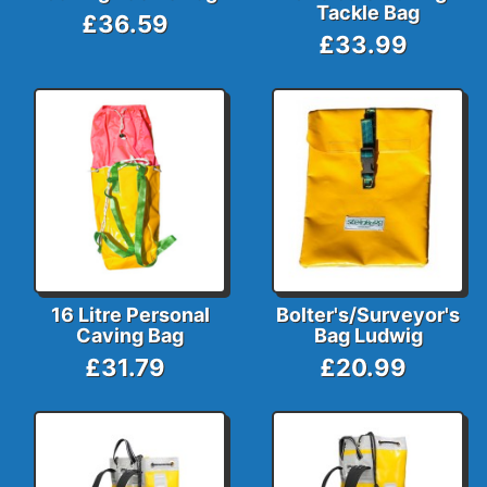
Tackle Bag
£36.59
£33.99
16 Litre Personal
Bolter's/Surveyor's
Caving Bag
Bag Ludwig
£31.79
£20.99