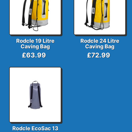
Rodcle 19 Litre
Rodcle 24 Litre
Caving Bag
Caving Bag
£63.99
£72.99
Rodcle EcoSac 13