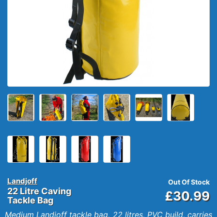
Landjoff
Out Of Stock
22 Litre Caving
£30.99
Tackle Bag
Medium Landjoff tackle bag, 22 litres, PVC build, carries