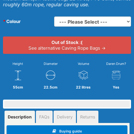
roughly 60m rope, regular caving use.
Colour
Out of Stock :(
See alternative Caving Rope Bags →
Height
Diameter
Volume
Daren Drum?
55cm
22.5cm
22 litres
Yes
Description
FAQs
Delivery
Returns
Buying guide