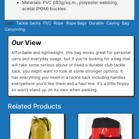
Materials: PVC 680g/sq.m., polyester webbing,
acetal (POM) buckles
Tags:
Tackle Sacks
,
PVC
,
Rope
,
Rope Bags
,
Durable
,
Caving
,
Bag
,
Canyoning
Our
View
Affordable and lightweight, this bag works great for personal
carry and everyday usage, but if you're looking for a bag that
will take some serious abuse or need a durable club tackle
sack, you might want to look at some stronger options. It
has everything you need in a tackle sack including handles
everywhere you'd like them and a haul line. It's a little floppy
so won't stand up on its own when packing.
Related Products