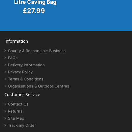
Litre Caving Bag
£27.99
Information
Charity & Responsible Business
FAQs
Delivery Information
Privacy Policy
Terms & Conditions
Organisations & Outdoor Centres
Customer Service
Contact Us
Returns
Site Map
Track my Order