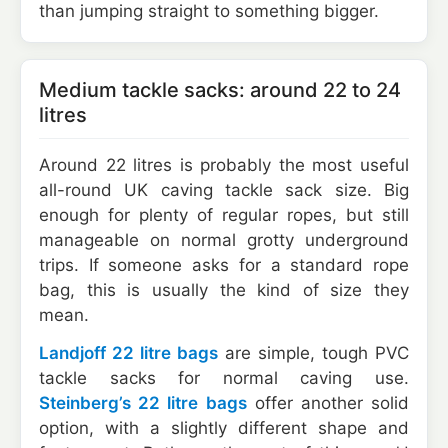
than jumping straight to something bigger.
Medium tackle sacks: around 22 to 24
litres
Around 22 litres is probably the most useful
all-round UK caving tackle sack size. Big
enough for plenty of regular ropes, but still
manageable on normal grotty underground
trips. If someone asks for a standard rope
bag, this is usually the kind of size they
mean.
Landjoff 22 litre bags
are simple, tough PVC
tackle sacks for normal caving use.
Steinberg’s 22 litre bags
offer another solid
option, with a slightly different shape and