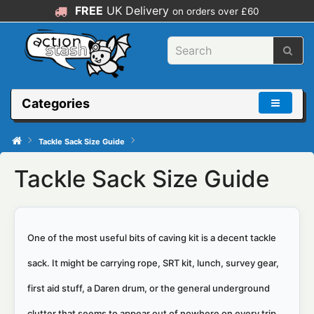
FREE
UK Delivery
on orders over £60
Categories
Tackle Sack Size Guide
Tackle Sack Size Guide
One of the most useful bits of caving kit is a decent tackle
sack. It might be carrying rope, SRT kit, lunch, survey gear,
first aid stuff, a Daren drum, or the general underground
clutter that seems to appear out of nowhere on every trip.