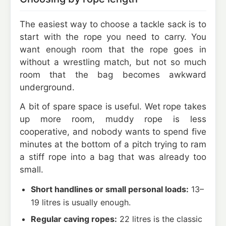
The easiest way to choose a tackle sack is to
start with the rope you need to carry. You
want enough room that the rope goes in
without a wrestling match, but not so much
room that the bag becomes awkward
underground.
A bit of spare space is useful. Wet rope takes
up more room, muddy rope is less
cooperative, and nobody wants to spend five
minutes at the bottom of a pitch trying to ram
a stiff rope into a bag that was already too
small.
Short handlines or small personal loads:
13–
19 litres is usually enough.
Regular caving ropes:
22 litres is the classic