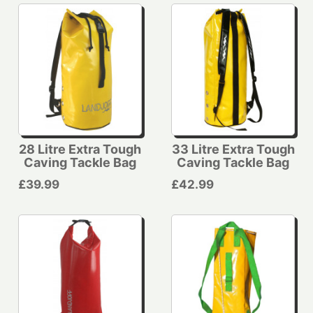
28 Litre Extra Tough
33 Litre Extra Tough
Caving Tackle Bag
Caving Tackle Bag
£39.99
£42.99