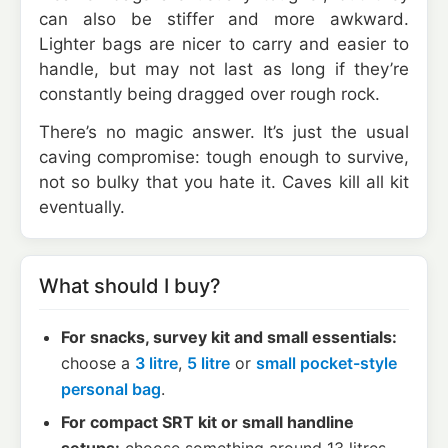
can also be stiffer and more awkward.
Lighter bags are nicer to carry and easier to
handle, but may not last as long if they’re
constantly being dragged over rough rock.
There’s no magic answer. It’s just the usual
caving compromise: tough enough to survive,
not so bulky that you hate it. Caves kill all kit
eventually.
What should I buy?
For snacks, survey kit and small essentials:
choose a
3 litre
,
5 litre
or
small pocket-style
personal bag
.
For compact SRT kit or small handline