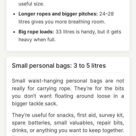
useful size.
Longer ropes and bigger pitches:
24–28
litres gives you more breathing room.
Big rope loads:
33 litres is handy, but it gets
heavy when full.
Small personal bags: 3 to 5 litres
Small waist-hanging personal bags are not
really for carrying rope. They’re for the bits
you don’t want floating around loose in a
bigger tackle sack.
They’re useful for snacks, first aid, survey kit,
spare batteries, small valuables, repair bits,
drinks, or anything you want to keep together.