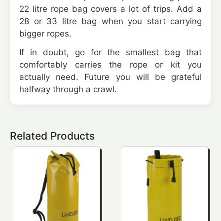
22 litre rope bag covers a lot of trips. Add a
28 or 33 litre bag when you start carrying
bigger ropes.
If in doubt, go for the smallest bag that
comfortably carries the rope or kit you
actually need. Future you will be grateful
halfway through a crawl.
Related Products