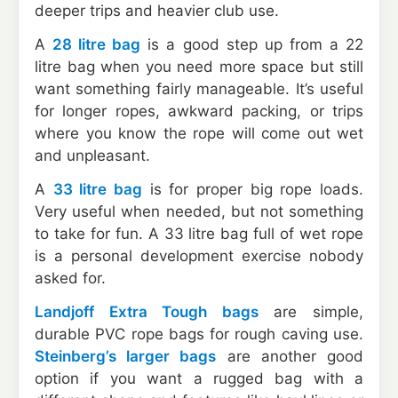
deeper trips and heavier club use.
A
28 litre bag
is a good step up from a 22
litre bag when you need more space but still
want something fairly manageable. It’s useful
for longer ropes, awkward packing, or trips
where you know the rope will come out wet
and unpleasant.
A
33 litre bag
is for proper big rope loads.
Very useful when needed, but not something
to take for fun. A 33 litre bag full of wet rope
is a personal development exercise nobody
asked for.
Landjoff Extra Tough bags
are simple,
durable PVC rope bags for rough caving use.
Steinberg’s larger bags
are another good
option if you want a rugged bag with a