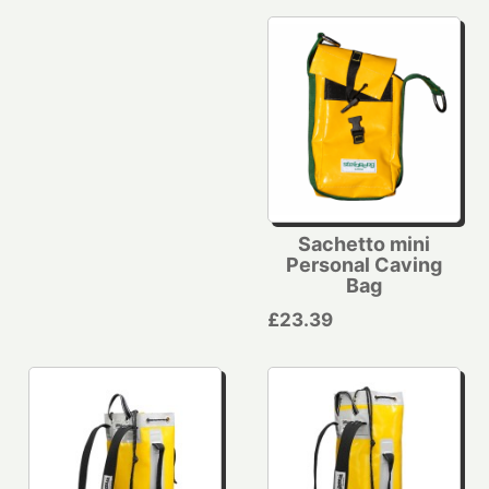
Sachetto mini
Personal Caving
Bag
£23.39