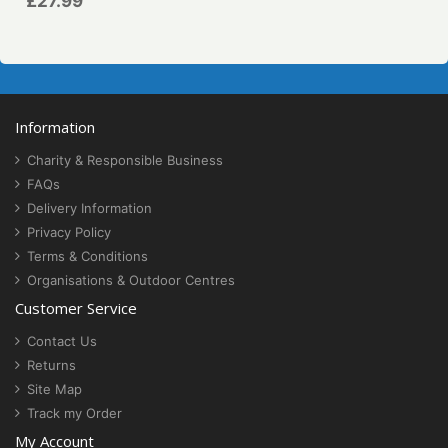
£27.99
Information
Charity & Responsible Business
FAQs
Delivery Information
Privacy Policy
Terms & Conditions
Organisations & Outdoor Centres
Customer Service
Contact Us
Returns
Site Map
Track my Order
My Account