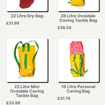
22 Litre Dry Bag
28 Litre Ovoidale
Caving Tackle Bag
£31.99
£36.59
22 Litre Mini
16 Litre Personal
Ovoidale Caving
Caving Bag
Tackle Bag
£31.79
£33.99