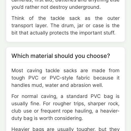
you’d rather not destroy underground.
Think of the tackle sack as the outer
transport layer. The drum, jar or case is the
bit that actually protects the important stuff.
Which material should you choose?
Most caving tackle sacks are made from
tough PVC or PVC-style fabric because it
handles mud, water and abrasion well.
For normal caving, a standard PVC bag is
usually fine. For rougher trips, sharper rock,
club use or frequent rope hauling, a heavier-
duty bag is worth considering.
Heavier bags are usually tougher, but they