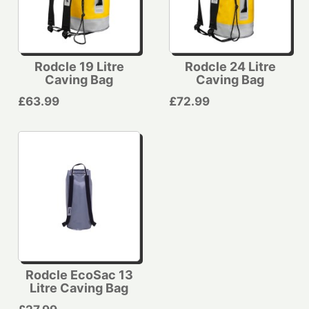
Rodcle 19 Litre
Rodcle 24 Litre
Caving Bag
Caving Bag
£63.99
£72.99
Rodcle EcoSac 13
Litre Caving Bag