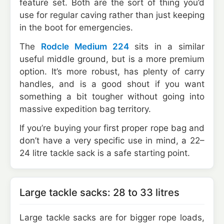
feature set. Both are the sort of thing you’d
use for regular caving rather than just keeping
in the boot for emergencies.
The
Rodcle Medium 224
sits in a similar
useful middle ground, but is a more premium
option. It’s more robust, has plenty of carry
handles, and is a good shout if you want
something a bit tougher without going into
massive expedition bag territory.
If you’re buying your first proper rope bag and
don’t have a very specific use in mind, a 22–
24 litre tackle sack is a safe starting point.
Large tackle sacks: 28 to 33 litres
Large tackle sacks are for bigger rope loads,