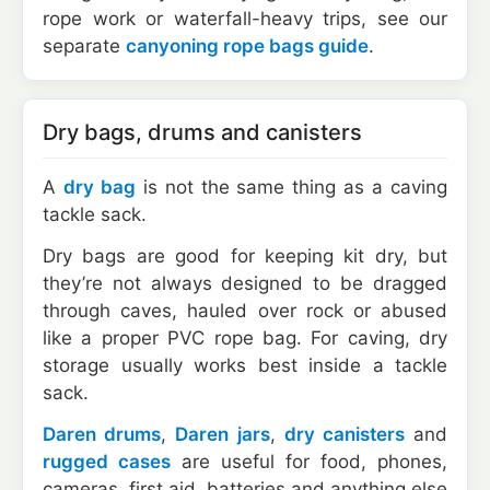
rope work or waterfall-heavy trips, see our
separate
canyoning rope bags guide
.
Dry bags, drums and canisters
A
dry bag
is not the same thing as a caving
tackle sack.
Dry bags are good for keeping kit dry, but
they’re not always designed to be dragged
through caves, hauled over rock or abused
like a proper PVC rope bag. For caving, dry
storage usually works best inside a tackle
sack.
Daren drums
,
Daren jars
,
dry canisters
and
rugged cases
are useful for food, phones,
cameras, first aid, batteries and anything else