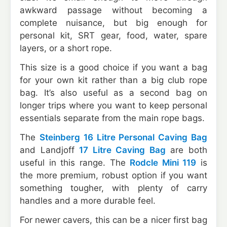
awkward passage without becoming a
complete nuisance, but big enough for
personal kit, SRT gear, food, water, spare
layers, or a short rope.
This size is a good choice if you want a bag
for your own kit rather than a big club rope
bag. It’s also useful as a second bag on
longer trips where you want to keep personal
essentials separate from the main rope bags.
The
Steinberg 16 Litre Personal Caving Bag
and Landjoff
17 Litre Caving Bag
are both
useful in this range. The
Rodcle Mini 119
is
the more premium, robust option if you want
something tougher, with plenty of carry
handles and a more durable feel.
For newer cavers, this can be a nicer first bag