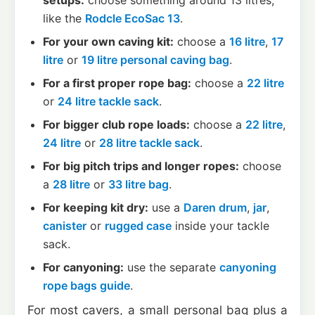
setups:
choose something around 13 litres,
like the
Rodcle EcoSac 13
.
For your own caving kit:
choose a
16 litre
,
17
litre
or
19 litre personal caving bag
.
For a first proper rope bag:
choose a
22 litre
or
24 litre tackle sack
.
For bigger club rope loads:
choose a
22 litre
,
24 litre
or
28 litre tackle sack
.
For big pitch trips and longer ropes:
choose
a
28 litre
or
33 litre bag
.
For keeping kit dry:
use a
Daren drum
,
jar
,
canister
or
rugged case
inside your tackle
sack.
For canyoning:
use the separate
canyoning
rope bags guide
.
For most cavers, a small personal bag plus a