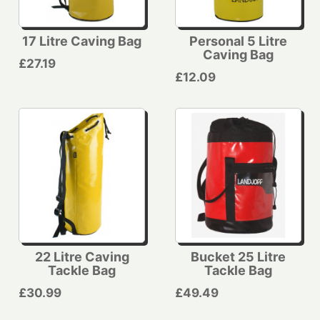
17 Litre Caving Bag
Personal 5 Litre
Caving Bag
£27.19
£12.09
22 Litre Caving
Bucket 25 Litre
Tackle Bag
Tackle Bag
£30.99
£49.49