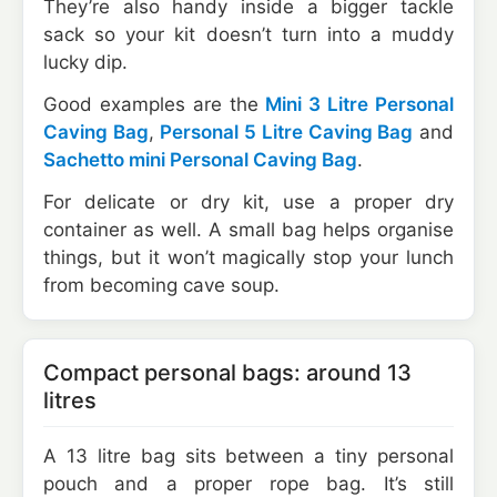
They’re also handy inside a bigger tackle
sack so your kit doesn’t turn into a muddy
lucky dip.
Good examples are the
Mini 3 Litre Personal
Caving Bag
,
Personal 5 Litre Caving Bag
and
Sachetto mini Personal Caving Bag
.
For delicate or dry kit, use a proper dry
container as well. A small bag helps organise
things, but it won’t magically stop your lunch
from becoming cave soup.
Compact personal bags: around 13
litres
A 13 litre bag sits between a tiny personal
pouch and a proper rope bag. It’s still