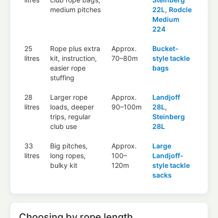
medium pitches
22L
,
Rodcle
Medium
224
25
Rope plus extra
Approx.
Bucket-
litres
kit, instruction,
70–80m
style tackle
easier rope
bags
stuffing
28
Larger rope
Approx.
Landjoff
litres
loads, deeper
90–100m
28L
,
trips, regular
Steinberg
club use
28L
33
Big pitches,
Approx.
Large
litres
long ropes,
100–
Landjoff-
bulky kit
120m
style tackle
sacks
Choosing by rope length