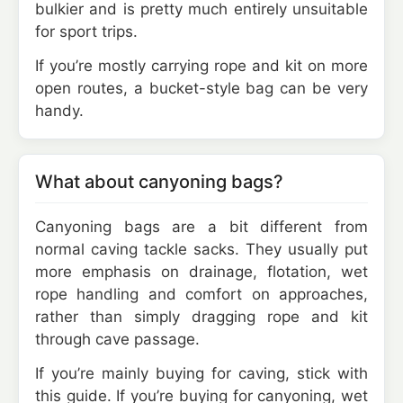
bulkier and is pretty much entirely unsuitable
for sport trips.
If you’re mostly carrying rope and kit on more
open routes, a bucket-style bag can be very
handy.
What about canyoning bags?
Canyoning bags are a bit different from
normal caving tackle sacks. They usually put
more emphasis on drainage, flotation, wet
rope handling and comfort on approaches,
rather than simply dragging rope and kit
through cave passage.
If you’re mainly buying for caving, stick with
this guide. If you’re buying for canyoning, wet