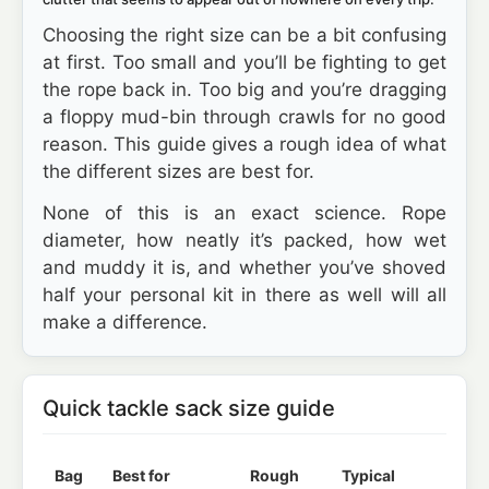
Choosing the right size can be a bit confusing
at first. Too small and you’ll be fighting to get
the rope back in. Too big and you’re dragging
a floppy mud-bin through crawls for no good
reason. This guide gives a rough idea of what
the different sizes are best for.
None of this is an exact science. Rope
diameter, how neatly it’s packed, how wet
and muddy it is, and whether you’ve shoved
half your personal kit in there as well will all
make a difference.
Quick tackle sack size guide
Bag
Best for
Rough
Typical