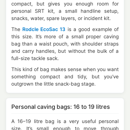
compact, but gives you enough room for
personal SRT kit, a small handline setup,
snacks, water, spare layers, or incident kit.
The
Rodcle EcoSac 13
is a good example of
this size. It’s more of a small proper caving
bag than a waist pouch, with shoulder straps
and carry handles, but without the bulk of a
full-size tackle sack.
This kind of bag makes sense when you want
something compact and tidy, but you’ve
outgrown the little snack-bag stage.
Personal caving bags: 16 to 19 litres
A 16–19 litre bag is a very useful personal
size. It’s small enough to move through