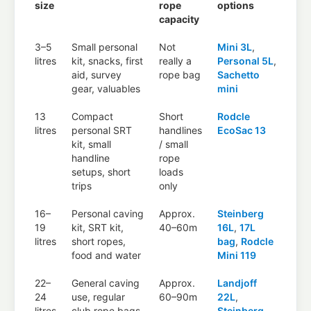
size
rope
options
capacity
3–5
Small personal
Not
Mini 3L
,
litres
kit, snacks, first
really a
Personal 5L
,
aid, survey
rope bag
Sachetto
gear, valuables
mini
13
Compact
Short
Rodcle
litres
personal SRT
handlines
EcoSac 13
kit, small
/ small
handline
rope
setups, short
loads
trips
only
16–
Personal caving
Approx.
Steinberg
19
kit, SRT kit,
40–60m
16L
,
17L
litres
short ropes,
bag
,
Rodcle
food and water
Mini 119
22–
General caving
Approx.
Landjoff
24
use, regular
60–90m
22L
,
litres
club rope bags,
Steinberg