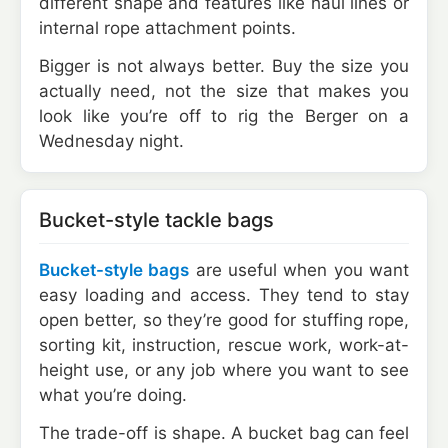
different shape and features like haul lines or
internal rope attachment points.
Bigger is not always better. Buy the size you
actually need, not the size that makes you
look like you’re off to rig the Berger on a
Wednesday night.
Bucket-style tackle bags
Bucket-style bags
are useful when you want
easy loading and access. They tend to stay
open better, so they’re good for stuffing rope,
sorting kit, instruction, rescue work, work-at-
height use, or any job where you want to see
what you’re doing.
The trade-off is shape. A bucket bag can feel