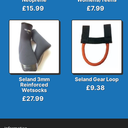
£15.99
£7.99
Seland 3mm
Seland Gear Loop
Reinforced
£9.38
Wetsocks
£27.99