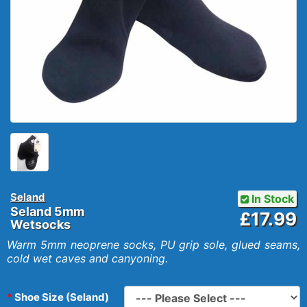
Seland
In Stock
Seland 5mm
£17.99
Wetsocks
Warm 5mm neoprene socks, PU grip sole, glued seams,
cold wet caves and canyoning.
Shoe Size (Seland)