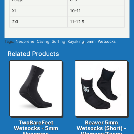
XL
10-11
2XL
11-12.5
Tags:
Neoprene
,
Caving
,
Surfing
,
Kayaking
,
5mm
,
Wetsocks
Related Products
TwoBareFeet
Beaver 5mm
Wetsocks - 5mm
Wetsocks (Short) -
Neoprene
Womens/Teens