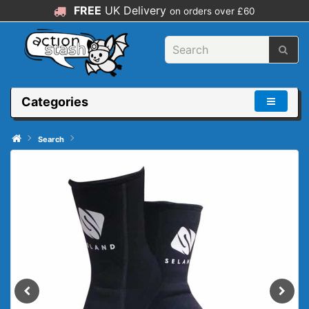
FREE
UK Delivery
on orders over £60
Categories
Search