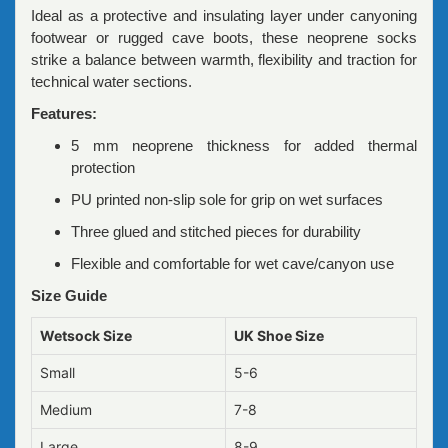
Ideal as a protective and insulating layer under canyoning
footwear or rugged cave boots, these neoprene socks
strike a balance between warmth, flexibility and traction for
technical water sections.
Features:
5 mm neoprene thickness for added thermal
protection
PU printed non-slip sole for grip on wet surfaces
Three glued and stitched pieces for durability
Flexible and comfortable for wet cave/canyon use
Size Guide
Wetsock Size
UK Shoe Size
Small
5-6
Medium
7-8
Large
8-9