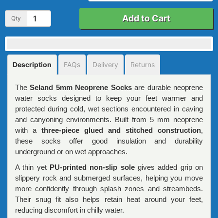
Add to Cart
Qty
Description
FAQs
Delivery
Returns
The
Seland 5mm Neoprene Socks
are durable neoprene
water socks designed to keep your feet warmer and
protected during cold, wet sections encountered in caving
and canyoning environments. Built from 5 mm neoprene
with a
three-piece glued and stitched construction
,
these socks offer good insulation and durability
underground or on wet approaches.
A thin yet
PU-printed non-slip sole
gives added grip on
slippery rock and submerged surfaces, helping you move
more confidently through splash zones and streambeds.
Their snug fit also helps retain heat around your feet,
reducing discomfort in chilly water.