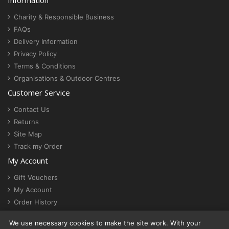
Information
Charity & Responsible Business
FAQs
Delivery Information
Privacy Policy
Terms & Conditions
Organisations & Outdoor Centres
Customer Service
Contact Us
Returns
Site Map
Track my Order
My Account
Gift Vouchers
My Account
Order History
Newsletter
We use necessary cookies to make the site work. With your
Cookie settings