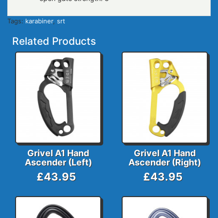
Tags:
karabiner
,
srt
Related Products
Grivel A1 Hand
Grivel A1 Hand
Ascender (Left)
Ascender (Right)
£43.95
£43.95