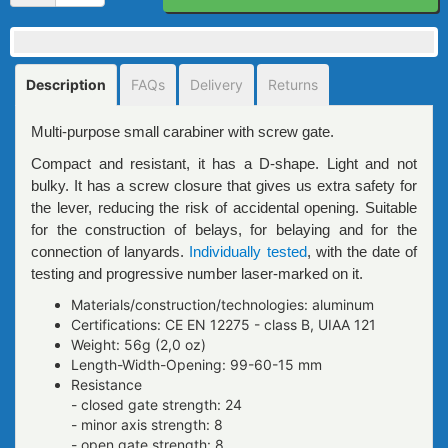
Description
FAQs
Delivery
Returns
Multi-purpose small carabiner with screw gate.
Compact and resistant, it has a D-shape. Light and not
bulky. It has a screw closure that gives us extra safety for
the lever, reducing the risk of accidental opening. Suitable
for the construction of belays, for belaying and for the
connection of lanyards.
Individually tested
, with the date of
testing and progressive number laser-marked on it.
Materials/construction/technologies: aluminum
Certifications: CE EN 12275 - class B, UIAA 121
Weight: 56g (2,0 oz)
Length-Width-Opening: 99-60-15 mm
Resistance
- closed gate strength: 24
- minor axis strength: 8
- open gate strength: 8