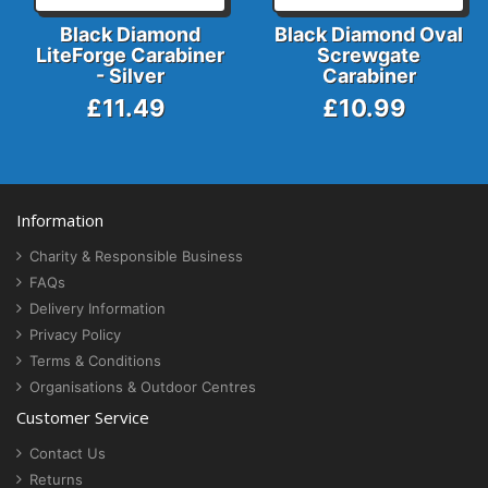
Black Diamond
Black Diamond Oval
LiteForge Carabiner
Screwgate
- Silver
Carabiner
£11.49
£10.99
Information
Charity & Responsible Business
FAQs
Delivery Information
Privacy Policy
Terms & Conditions
Organisations & Outdoor Centres
Customer Service
Contact Us
Returns