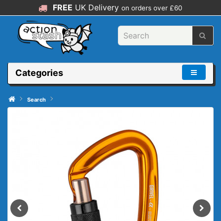
FREE
UK Delivery
on orders over £60
Categories
Search