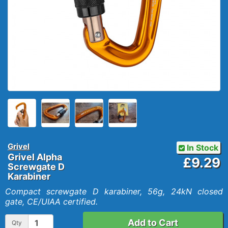
Grivel
In Stock
Grivel Alpha
£9.29
Screwgate D
Karabiner
Compact screwgate D karabiner, 56g, 24kN closed
gate, CE/UIAA certified.
Add to Cart
Qty