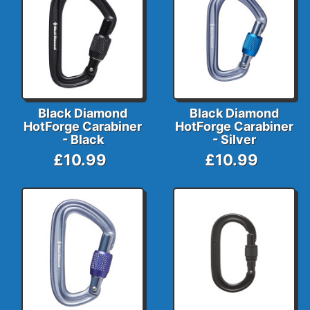
Black Diamond
Black Diamond
HotForge Carabiner
HotForge Carabiner
- Black
- Silver
£10.99
£10.99