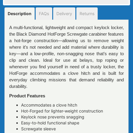
Description
FAQs
Delivery
Returns
A multi-functional, lightweight and compact keylock locker,
the Black Diamond HotForge Screwgate carabiner features
a hot-forge construction—allowing us to remove weight
where it’s not needed and add material where durability is
key—and a low-profile, non-snagging nose that’s easy to
clip and clean. Ideal for use at belays, top roping or
whenever you find yourself in need of a trusty locker, the
HotForge accommodates a clove hitch and is built for
everyday climbing missions that demand reliability and
durability.
Product Features
Accommodates a clove hitch
Hot-Forged for lighter-weight construction
Keylock nose prevents snagging
Easy-to-hold functional shape
Screwgate sleeve