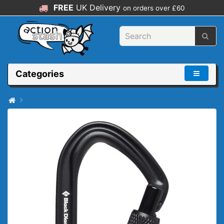
FREE
UK Delivery
on orders over £60
Categories