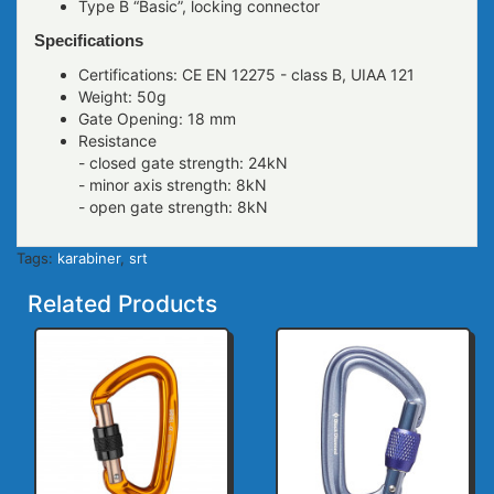
Type B “Basic”, locking connector
Specifications
Certifications: CE EN 12275 - class B, UIAA 121
Weight: 50g
Gate Opening: 18 mm
Resistance
- closed gate strength: 24kN
- minor axis strength: 8kN
- open gate strength: 8kN
Tags:
karabiner
,
srt
Related Products