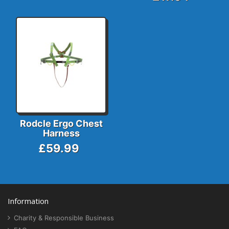
Rodcle Ergo Chest
Harness
£59.99
Information
Charity & Responsible Business