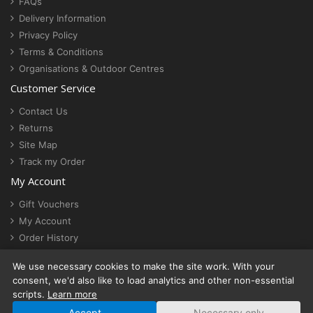
FAQs
Delivery Information
Privacy Policy
Terms & Conditions
Organisations & Outdoor Centres
Customer Service
Contact Us
Returns
Site Map
Track my Order
My Account
Gift Vouchers
My Account
Order History
Newsletter
We use necessary cookies to make the site work. With your
Cookie settings
consent, we'd also like to load analytics and other non-essential
scripts.
Learn more
Accept
Necessary only