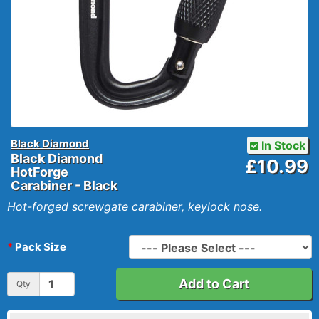
Black Diamond
In Stock
Black Diamond
£10.99
HotForge
Carabiner - Black
Hot-forged screwgate carabiner, keylock nose.
Pack Size
Add to Cart
Qty