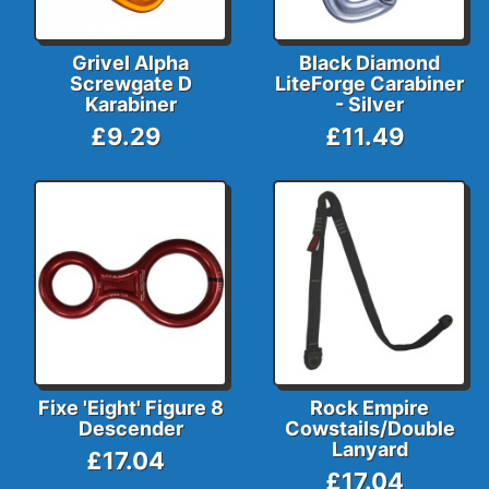
Grivel Alpha
Black Diamond
Screwgate D
LiteForge Carabiner
Karabiner
- Silver
£9.29
£11.49
Fixe 'Eight' Figure 8
Rock Empire
Descender
Cowstails/Double
Lanyard
£17.04
£17.04