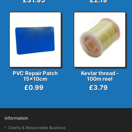
£31.95
£2.19
PVC Repair Patch
Kevlar thread -
15x10cm
100m reel
£0.99
£3.79
Information
Charity & Responsible Business