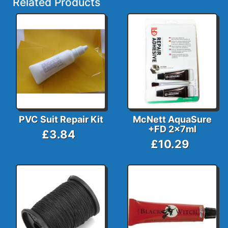
Related Products
PVC Suit Repair Kit
McNett AquaSure
+FD 2x7ml
£3.84
£10.29