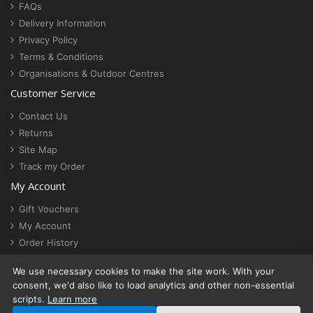
FAQs
Delivery Information
Privacy Policy
Terms & Conditions
Organisations & Outdoor Centres
Customer Service
Contact Us
Returns
Site Map
Track my Order
My Account
Gift Vouchers
My Account
Order History
Newsletter
We use necessary cookies to make the site work. With your
Cookie settings
consent, we'd also like to load analytics and other non-essential
scripts.
Learn more