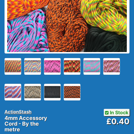
ActionStash
In Stock
4mm Accessory
£0.40
Cord - By the
metre