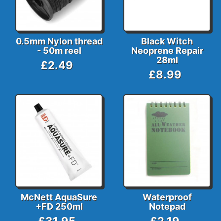
0.5mm Nylon thread
Black Witch
- 50m reel
Neoprene Repair
28ml
£2.49
£8.99
McNett AquaSure
Waterproof
+FD 250ml
Notepad