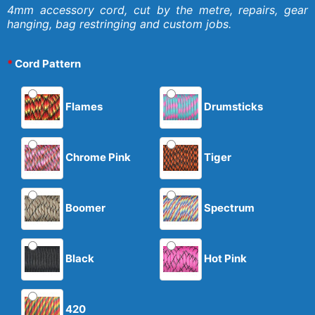
4mm accessory cord, cut by the metre, repairs, gear
hanging, bag restringing and custom jobs.
Cord Pattern
Flames
Drumsticks
Chrome Pink
Tiger
Boomer
Spectrum
Black
Hot Pink
420