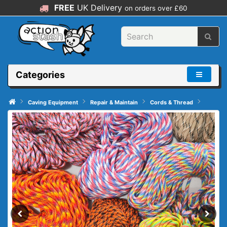
FREE
UK Delivery
on orders over £60
Categories
Caving Equipment
Repair & Maintain
Cords & Thread