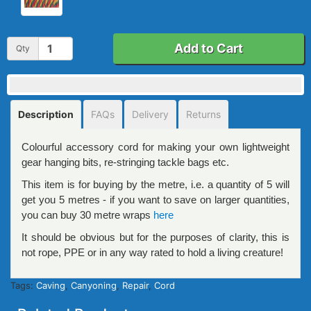
Add to Cart
Qty
Description
FAQs
Delivery
Returns
Colourful accessory cord for making your own lightweight
gear hanging bits, re-stringing tackle bags etc.
This item is for buying by the metre, i.e. a quantity of 5 will
get you 5 metres - if you want to save on larger quantities,
you can buy 30 metre wraps
here
It should be obvious but for the purposes of clarity, this is
not rope, PPE or in any way rated to hold a living creature!
Tags:
Caving
,
Canyoning
,
Repair
,
Cord