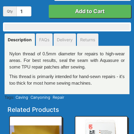
Add to Cart
Qty
Description
FAQs
Delivery
Returns
Nylon thread of 0.5mm diameter for repairs to high-wear
areas. For best results, seal the seam with Aquasure or
some TPU repair patches after sewing.
This thread is primarily intended for hand-sewn repairs - it's
too thick for most home sewing machines.
Tags:
Caving
,
Canyoning
,
Repair
Related Products