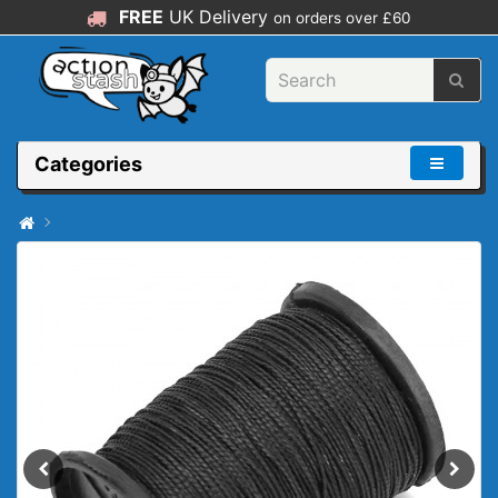
FREE
UK Delivery
on orders over £60
Categories