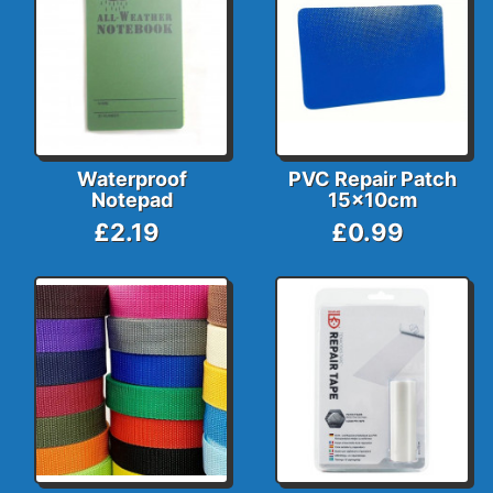
Waterproof
PVC Repair Patch
Notepad
15x10cm
£2.19
£0.99