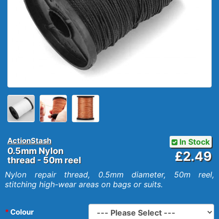
ActionStash
In Stock
0.5mm Nylon
£2.49
thread - 50m reel
Nylon repair thread, 0.5mm diameter, 50m reel,
stitching high-wear areas on bags or suits.
Colour