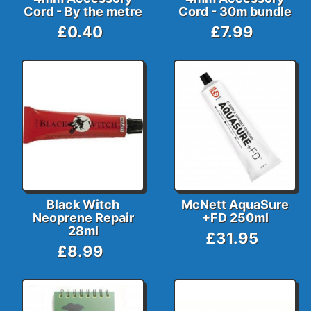
Cord - By the metre
Cord - 30m bundle
£0.40
£7.99
Black Witch
McNett AquaSure
Neoprene Repair
+FD 250ml
28ml
£31.95
£8.99