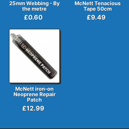
25mm Webbing - By
McNett Tenacious
the metre
Tape 50cm
£0.60
£9.49
McNett iron-on
Neoprene Repair
Patch
£12.99