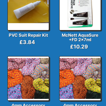
PVC Suit Repair Kit
McNett AquaSure
+FD 2x7ml
£3.84
£10.29
4mm Accessory
4mm Accessory