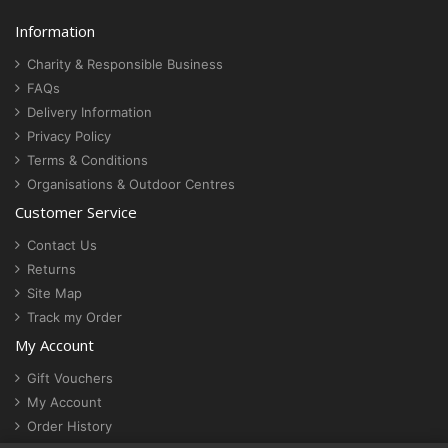
Information
Charity & Responsible Business
FAQs
Delivery Information
Privacy Policy
Terms & Conditions
Organisations & Outdoor Centres
Customer Service
Contact Us
Returns
Site Map
Track my Order
My Account
Gift Vouchers
My Account
Order History