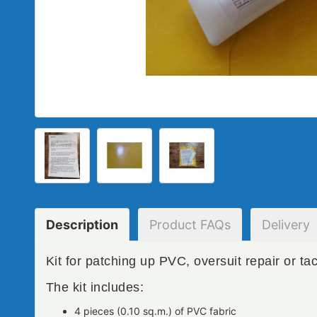
Description
Product
FAQs
Delivery
Kit for patching up PVC, oversuit repair or tac
The kit includes:
4 pieces (0.10 sq.m.) of PVC fabric