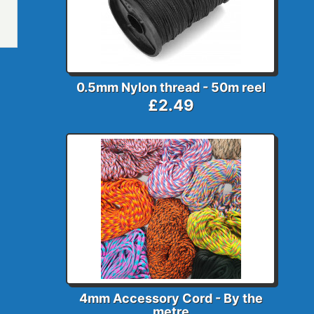
0.5mm Nylon thread - 50m reel
£2.49
4mm Accessory Cord - By the
metre