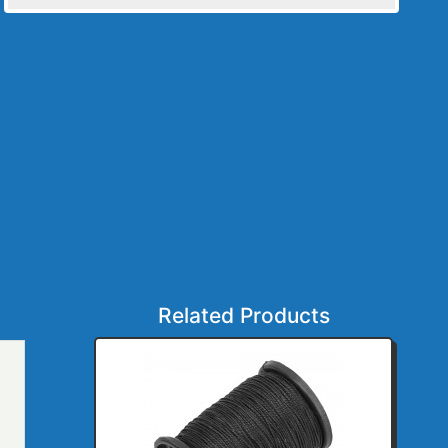
Related Products