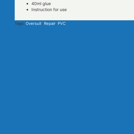
40ml glue
Instruction for use
Tags:
Oversuit
,
Repair
,
PVC