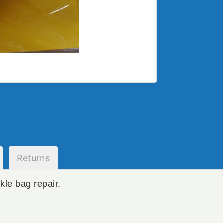
Returns
kle bag repair.