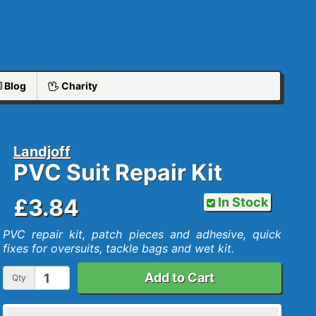
Blog
Charity
Landjoff
PVC Suit Repair Kit
£3.84
In Stock
PVC repair kit, patch pieces and adhesive, quick
fixes for oversuits, tackle bags and wet kit.
Add to Cart
Qty