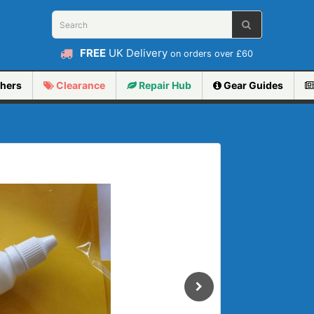
FREE
UK Delivery
on orders over £60
hers
Clearance
Repair
Hub
Gear Guides