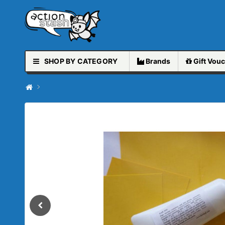
SHOP BY CATEGORY
Brands
Gift
Vouc