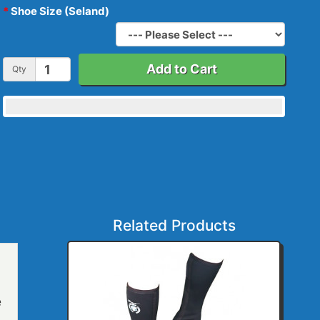
Shoe Size (Seland)
Add to Cart
Qty
Related Products
e