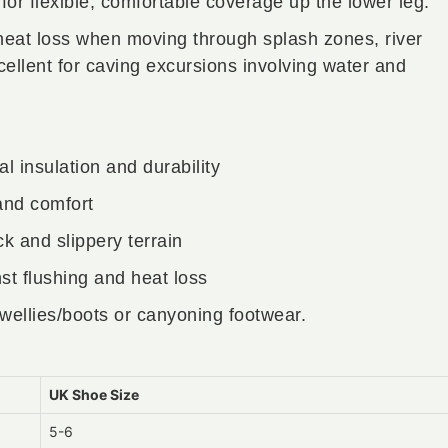
or flexible, comfortable coverage up the lower leg.
 heat loss when moving through splash zones, river
lent for caving excursions involving water and
l insulation and durability
 and comfort
ck and slippery terrain
st flushing and heat loss
wellies/boots or canyoning footwear.
UK Shoe Size
5-6