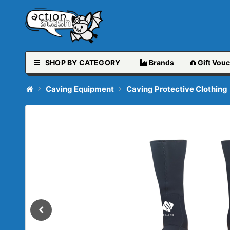
SHOP BY CATEGORY
Brands
Gift
Vouc
Caving Equipment
Caving Protective Clothing