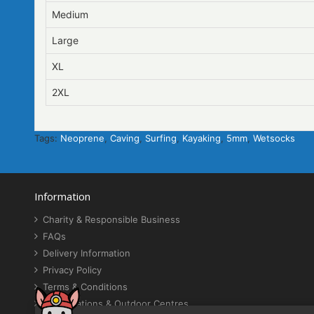
Medium
Large
XL
2XL
Tags:
Neoprene
,
Caving
,
Surfing
,
Kayaking
,
5mm
,
Wetsocks
Information
Charity & Responsible Business
FAQs
Delivery Information
Privacy Policy
Terms & Conditions
Organisations & Outdoor Centres