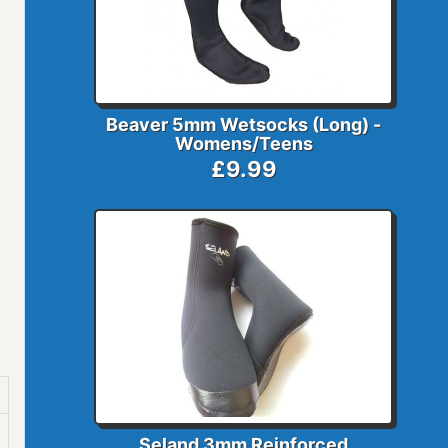
Beaver 5mm Wetsocks (Long) -
Womens/Teens
£9.99
Seland 3mm Reinforced