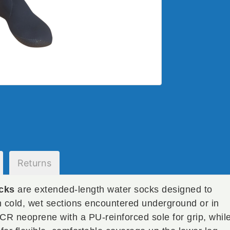
Returns
cks
are extended-length water socks designed to
n cold, wet sections encountered underground or in
CR neoprene with a PU-reinforced sole for grip, whil