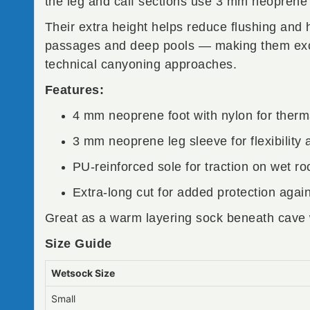
the leg and calf sections use 3 mm neoprene f
Their extra height helps reduce flushing and
passages and deep pools — making them excel
technical canyoning approaches.
Features:
4 mm neoprene foot with nylon for therma
3 mm neoprene leg sleeve for flexibility
PU-reinforced sole for traction on wet ro
Extra-long cut for added protection again
Great as a warm layering sock beneath cave 
Size Guide
Wetsock Size
Small