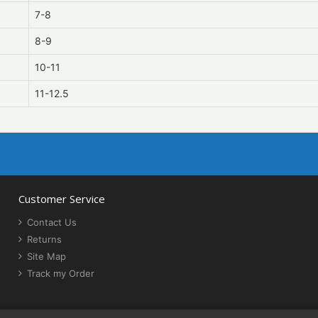
7-8
8-9
10-11
11-12.5
Customer Service
Contact Us
Returns
Site Map
Track my Order