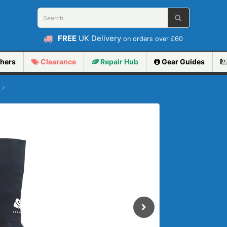
FREE
UK Delivery
on orders over £60
hers
Clearance
Repair
Hub
Gear Guides