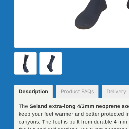
Description
Product
FAQs
Delivery
The
Seland extra-long 4/3mm neoprene so
keep your feet warmer and better protected i
canyons. The foot is built from durable 4 mm 