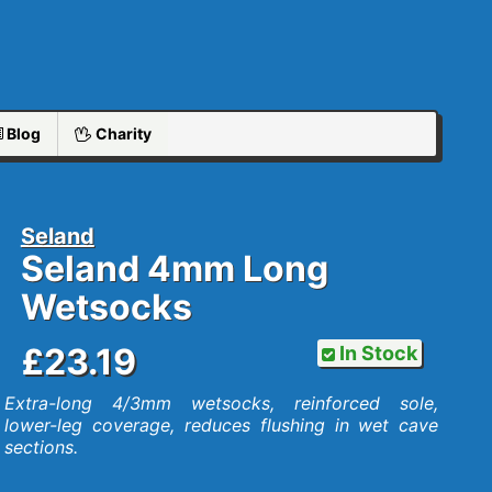
Blog
Charity
Seland
Seland 4mm Long
Wetsocks
£23.19
In Stock
Extra-long 4/3mm wetsocks, reinforced sole,
lower-leg coverage, reduces flushing in wet cave
sections.