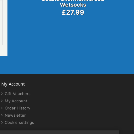
Wetsocks
£27.99
My Account
Gift Vouchers
My Account
Order History
Newsletter
Cookie settings