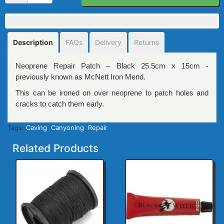
Description
FAQs
Delivery
Returns
Neoprene Repair Patch – Black 25.5cm x 15cm -
previously known as McNett Iron Mend.
This can be ironed on over neoprene to patch holes and
cracks to catch them early.
Tags:
Caving
,
Canyoning
,
Repair
Related Products