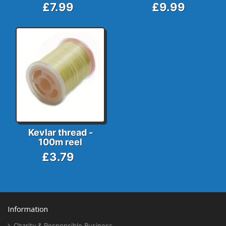
£7.99
£9.99
Kevlar thread -
100m reel
£3.79
Information
Charity & Responsible Business