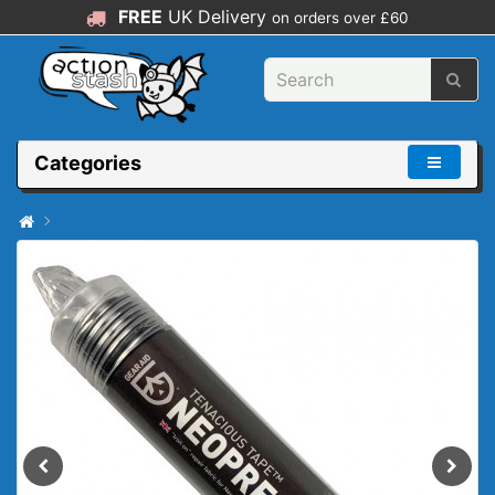
FREE
UK Delivery
on orders over £60
Categories