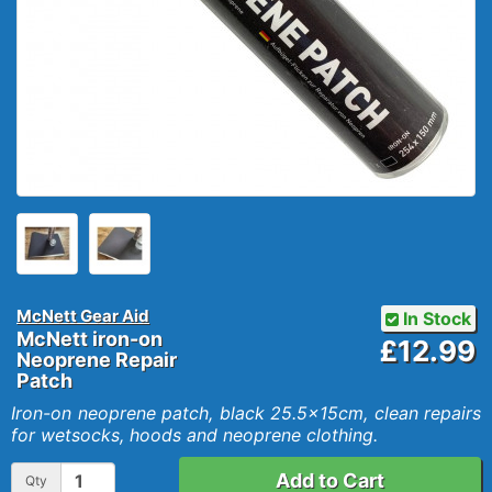
McNett Gear Aid
In Stock
McNett iron-on
£12.99
Neoprene Repair
Patch
Iron-on neoprene patch, black 25.5x15cm, clean repairs
for wetsocks, hoods and neoprene clothing.
Add to Cart
Qty