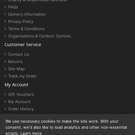
FAQs
Delivery Information
Privacy Policy
Terms & Conditions
Organisations & Outdoor Centres
Customer Service
Contact Us
Returns
Site Map
Track my Order
My Account
Gift Vouchers
My Account
Order History
Newsletter
We use necessary cookies to make the site work. With your
Cookie settings
consent, we'd also like to load analytics and other non-essential
scripts.
Learn more