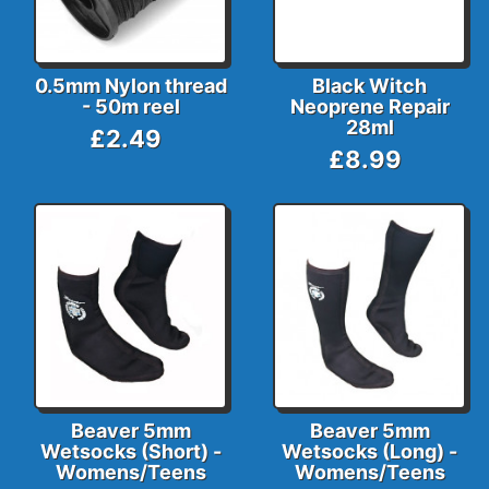
0.5mm Nylon thread
Black Witch
- 50m reel
Neoprene Repair
28ml
£2.49
£8.99
Beaver 5mm
Beaver 5mm
Wetsocks (Short) -
Wetsocks (Long) -
Womens/Teens
Womens/Teens