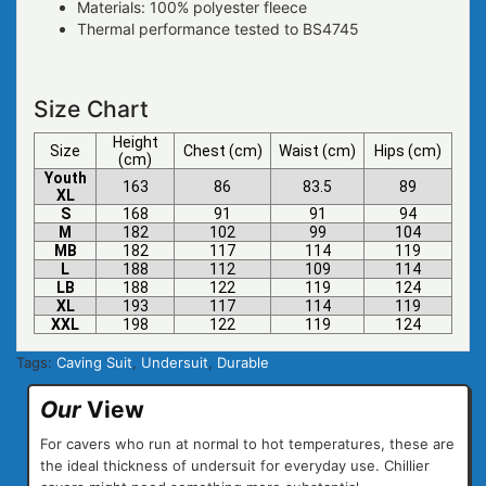
Materials: 100% polyester fleece
Thermal performance tested to BS4745
Size Chart
Height
Size
Chest
(cm)
Waist
(cm)
Hips
(cm)
(cm)
Youth
163
86
83.5
89
XL
S
168
91
91
94
M
182
102
99
104
MB
182
117
114
119
L
188
112
109
114
LB
188
122
119
124
XL
193
117
114
119
XXL
198
122
119
124
Tags:
Caving Suit
,
Undersuit
,
Durable
Our
View
For cavers who run at normal to hot temperatures, these are
the ideal thickness of undersuit for everyday use. Chillier