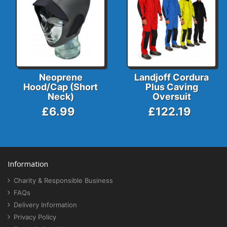
Neoprene
Landjoff Cordura
Hood/Cap (Short
Plus Caving
Neck)
Oversuit
£6.99
£122.19
Information
Charity & Responsible Business
FAQs
Delivery Information
Privacy Policy