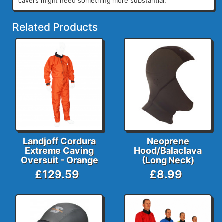
cavers might need something more substantial.
Related Products
Landjoff Cordura
Neoprene
Extreme Caving
Hood/Balaclava
Oversuit - Orange
(Long Neck)
£129.59
£8.99