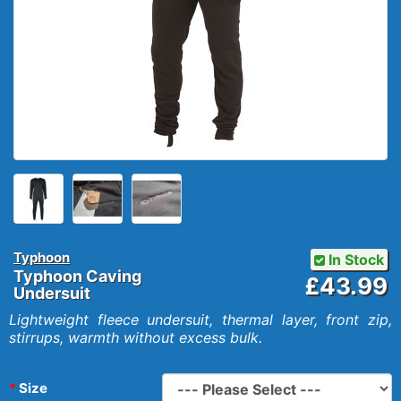
Typhoon
In Stock
Typhoon Caving
£43.99
Undersuit
Lightweight fleece undersuit, thermal layer, front zip,
stirrups, warmth without excess bulk.
Size