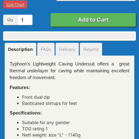
Size Chart
Add to Cart
Qty
Description
FAQs
Delivery
Returns
Typhoon's Lightweight Caving Undersuit offers a great
thermal underlayer for caving while maintaining excellent
freedom of movement.
Features:
Front dual zip
Elasticated stirrups for feet
Specifications:
Suitable for any gender
TOG rating 1
Nett weight: size "L" - 1140g