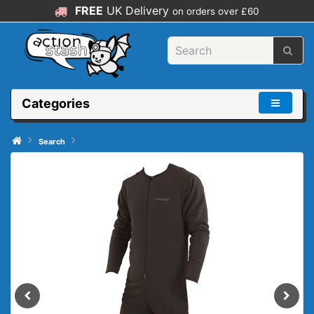
FREE
UK Delivery
on orders over £60
Categories
Search