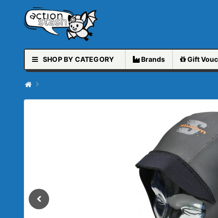
SHOP BY CATEGORY
Brands
Gift
Vouc