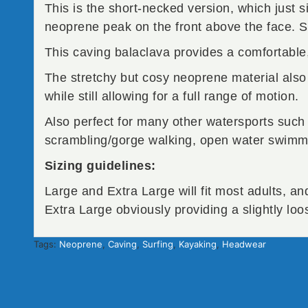
This is the short-necked version, which just s
neoprene peak on the front above the face. 
This caving balaclava provides a comfortable, 
The stretchy but cosy neoprene material also 
while still allowing for a full range of motion.
Also perfect for many other watersports such
scrambling/gorge walking, open water swimmi
Sizing guidelines:
Large and Extra Large will fit most adults, an
Extra Large obviously providing a slightly loos
Tags:
Neoprene
,
Caving
,
Surfing
,
Kayaking
,
Headwear