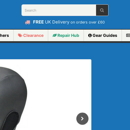
FREE
UK Delivery
on orders over £60
hers
Clearance
Repair
Hub
Gear Guides