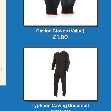
Caving Gloves (Value)
£1.00
h
Typhoon Caving Undersuit