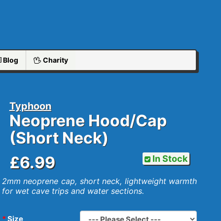
Blog
Charity
Typhoon
Neoprene Hood/Cap
(Short Neck)
£6.99
In Stock
2mm neoprene cap, short neck, lightweight warmth
for wet cave trips and water sections.
Size