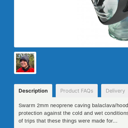
Description
Product
FAQs
Delivery
Swarm 2mm neoprene caving balaclava/hood f
protection against the cold and wet conditio
of trips that these things were made for...