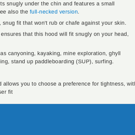
its snugly under the chin and features a small
See also the
full-necked version
.
snug fit that won't rub or chafe against your skin.
ensures that this hood will fit snugly on your head,
 as canyoning, kayaking, mine exploration, ghyll
ng, stand up paddleboarding (SUP), surfing.
d allows you to choose a preference for tightness, wit
er fit