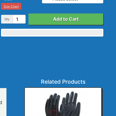
Size Chart
Add to Cart
Qty
Related Products
nd