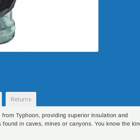
Returns
rom Typhoon, providing superior insulation and
ns found in caves, mines or canyons. You know the ki