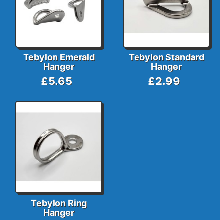
Tebylon Emerald
Tebylon Standard
Hanger
Hanger
£5.65
£2.99
Tebylon Ring
Hanger