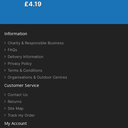
£4.19
Information
Charity & Responsible Business
FAQs
Delivery Information
Privacy Policy
Terms & Conditions
Organisations & Outdoor Centres
Customer Service
Contact Us
Returns
Site Map
Track my Order
My Account