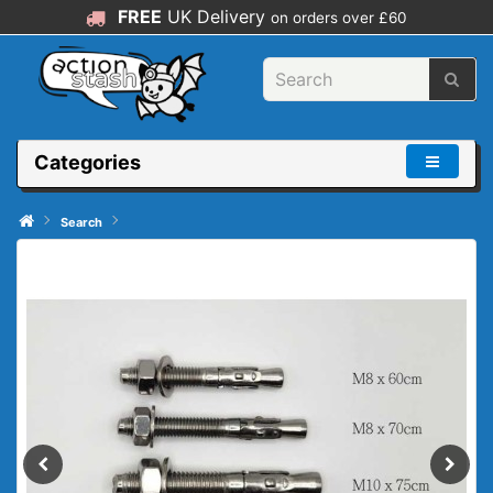
FREE
UK Delivery
on orders over £60
Categories
Search