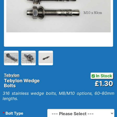
Tebylon
In Stock
Tebylon Wedge
£1.30
Bolts
316 stainless wedge bolts, M8/M10 options, 60–80mm
lengths.
Bolt Type