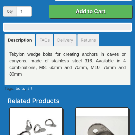
Add to Cart
Qty
Description
FAQs
Delivery
Returns
Tebylon wedge bolts for creating anchors in caves or
canyons, made of stainless steel 316. Available in 4
combinations, M8: 60mm and 70mm, M10: 75mm and
80mm
Tags:
bolts
,
srt
Related Products