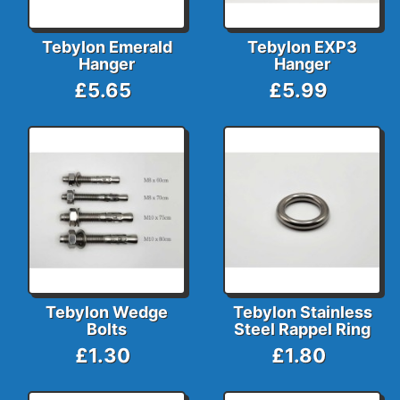
Tebylon Emerald
Tebylon EXP3
Hanger
Hanger
£5.65
£5.99
Tebylon Wedge
Tebylon Stainless
Bolts
Steel Rappel Ring
£1.30
£1.80