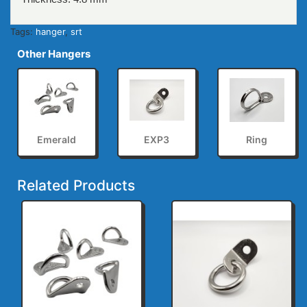
Tags:
hanger
,
srt
Other Hangers
Emerald
EXP3
Ring
Related Products