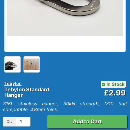
Tebylon
In Stock
Tebylon Standard
£2.99
Hanger
316L stainless hanger, 30kN strength, M10 bolt
compatible, 4.8mm thick.
Add to Cart
Qty