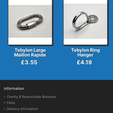
Tebylon Large
Tebylon Ring
Maillon Rapide
Hanger
£3.55
£4.19
Information
Charity & Responsible Business
FAQs
Delivery Information