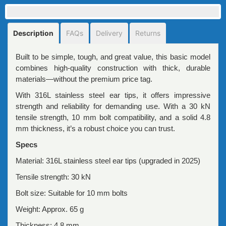
Description
FAQs
Delivery
Returns
Built to be simple, tough, and great value, this basic model
combines high-quality construction with thick, durable
materials—without the premium price tag.
With 316L stainless steel ear tips, it offers impressive
strength and reliability for demanding use. With a 30 kN
tensile strength, 10 mm bolt compatibility, and a solid 4.8
mm thickness, it’s a robust choice you can trust.
Specs
Material: 316L stainless steel ear tips (upgraded in 2025)
Tensile strength: 30 kN
Bolt size: Suitable for 10 mm bolts
Weight: Approx. 65 g
Thickness: 4.8 mm