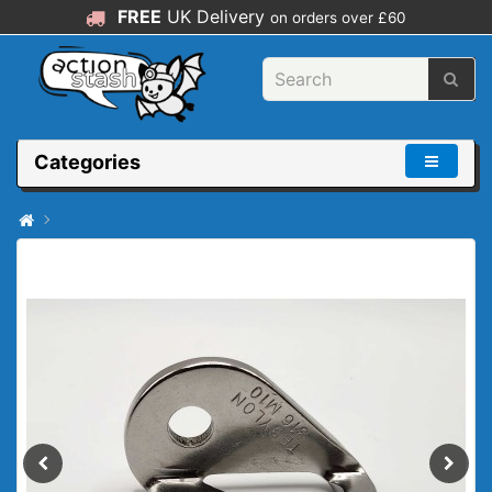
FREE
UK Delivery
on orders over £60
Categories