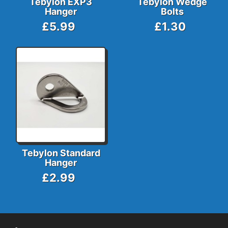
Tebylon EXP3
Tebylon Wedge
Hanger
Bolts
£5.99
£1.30
Tebylon Standard
Hanger
£2.99