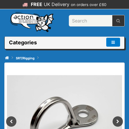
FREE
UK Delivery
on orders over £60
Categories
SRT/Rigging