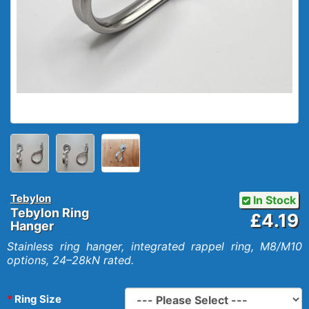
Tebylon
In Stock
Tebylon Ring
£4.19
Hanger
Stainless ring hanger, integrated rappel ring, M8/M10
options, 24–28kN rated.
Ring Size