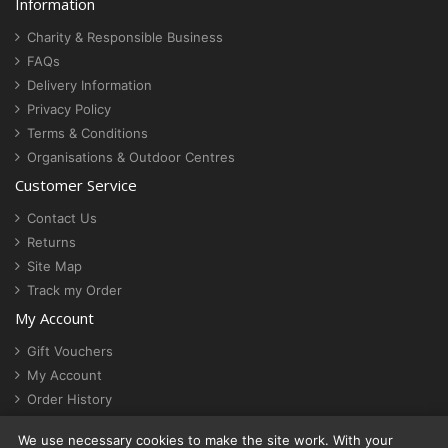
Information
Charity & Responsible Business
FAQs
Delivery Information
Privacy Policy
Terms & Conditions
Organisations & Outdoor Centres
Customer Service
Contact Us
Returns
Site Map
Track my Order
My Account
Gift Vouchers
My Account
Order History
Newsletter
We use necessary cookies to make the site work. With your
Cookie settings