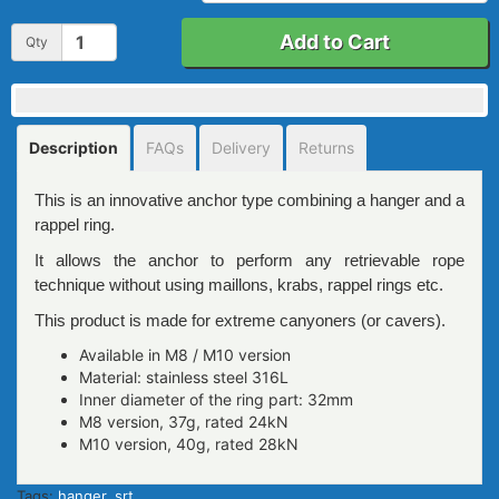
Add to Cart
Qty
Description
FAQs
Delivery
Returns
This is an innovative anchor type combining a hanger and a
rappel ring.
It allows the anchor to perform any retrievable rope
technique without using maillons, krabs, rappel rings etc.
This product is made for extreme canyoners (or cavers).
Available in M8 / M10 version
Material: stainless steel 316L
Inner diameter of the ring part: 32mm
M8 version, 37g, rated 24kN
M10 version, 40g, rated 28kN
Tags:
hanger
,
srt