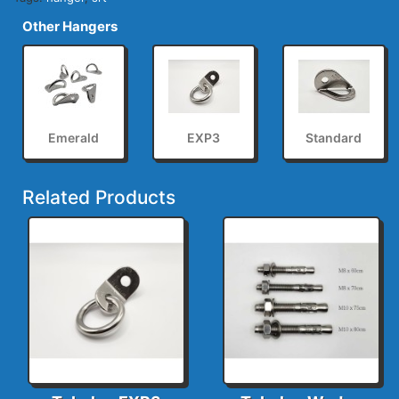
Other Hangers
Emerald
EXP3
Standard
Related Products