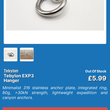
Tebylon
Out Of Stock
Tebylon EXP3
£5.99
Hanger
Minimalist 316 stainless anchor plate, integrated ring,
80g, >30kN strength, lightweight expedition and
canyon anchors.