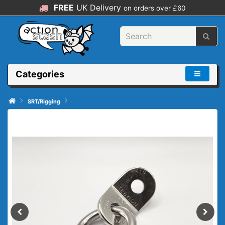
FREE
UK Delivery
on orders over £60
Categories
SRT/Rigging