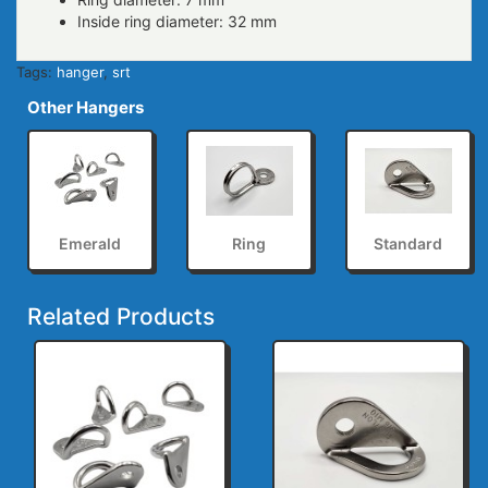
Inside ring diameter: 32 mm
Tags:
hanger
,
srt
Other Hangers
Emerald
Ring
Standard
Related Products