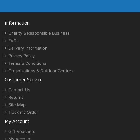
Information
Charity & Responsible Business
FAQs
Delivery Information
Privacy Policy
Terms & Conditions
Organisations & Outdoor Centres
Customer Service
Contact Us
Returns
Site Map
Track my Order
My Account
Gift Vouchers
My Account