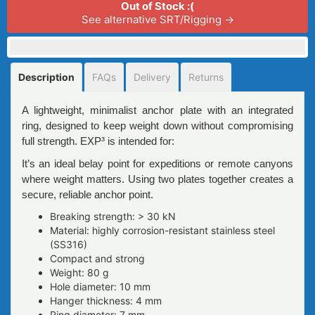
Out of Stock :(
See alternative SRT/Rigging →
Description
FAQs
Delivery
Returns
A lightweight, minimalist anchor plate with an integrated
ring, designed to keep weight down without compromising
full strength. EXP³ is intended for:
It’s an ideal belay point for expeditions or remote canyons
where weight matters. Using two plates together creates a
secure, reliable anchor point.
Breaking strength: > 30 kN
Material: highly corrosion-resistant stainless steel
(SS316)
Compact and strong
Weight: 80 g
Hole diameter: 10 mm
Hanger thickness: 4 mm
Ring diameter: 7 mm