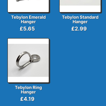
Tebylon Emerald
Tebylon Standard
Hanger
Hanger
£5.65
£2.99
Tebylon Ring
Hanger
£4.19