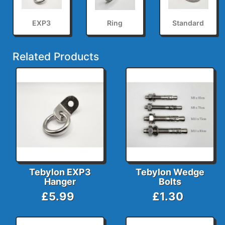
EXP3
Ring
Standard
Related Products
Tebylon EXP3
Tebylon Wedge
Hanger
Bolts
£5.99
£1.30