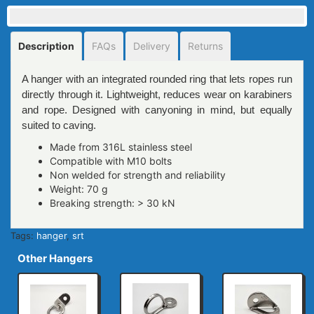
Description
FAQs
Delivery
Returns
A hanger with an integrated rounded ring that lets ropes run
directly through it. Lightweight, reduces wear on karabiners
and rope. Designed with canyoning in mind, but equally
suited to caving.
Made from 316L stainless steel
Compatible with M10 bolts
Non welded for strength and reliability
Weight: 70 g
Breaking strength: > 30 kN
Tags:
hanger
,
srt
Other Hangers