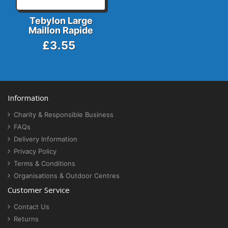
Tebylon Large
Maillon Rapide
£3.55
Information
Charity & Responsible Business
FAQs
Delivery Information
Privacy Policy
Terms & Conditions
Organisations & Outdoor Centres
Customer Service
Contact Us
Returns