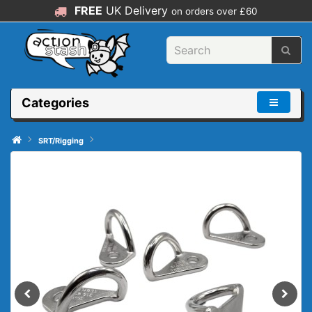
FREE
UK Delivery
on orders over £60
Categories
SRT/Rigging