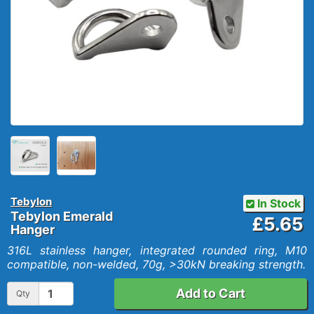
Tebylon
In Stock
Tebylon Emerald
£5.65
Hanger
316L stainless hanger, integrated rounded ring, M10
compatible, non-welded, 70g, >30kN breaking strength.
Add to Cart
Qty