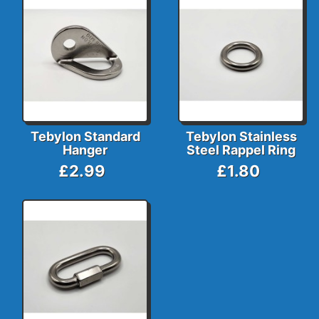
Tebylon Standard
Tebylon Stainless
Hanger
Steel Rappel Ring
£2.99
£1.80