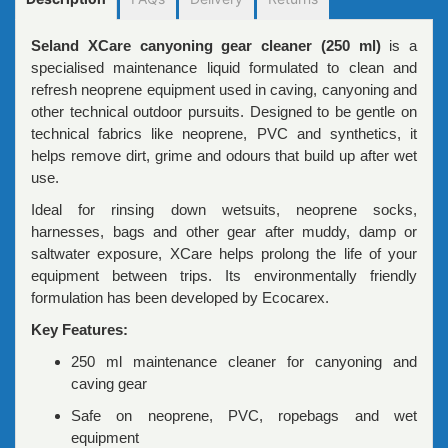
Seland XCare canyoning gear cleaner (250 ml)
is a
specialised maintenance liquid formulated to clean and
refresh neoprene equipment used in caving, canyoning and
other technical outdoor pursuits. Designed to be gentle on
technical fabrics like neoprene, PVC and synthetics, it
helps remove dirt, grime and odours that build up after wet
use.
Ideal for rinsing down wetsuits, neoprene socks,
harnesses, bags and other gear after muddy, damp or
saltwater exposure, XCare helps prolong the life of your
equipment between trips. Its environmentally friendly
formulation has been developed by Ecocarex.
Key Features:
250 ml maintenance cleaner for canyoning and
caving gear
Safe on neoprene, PVC, ropebags and wet
equipment