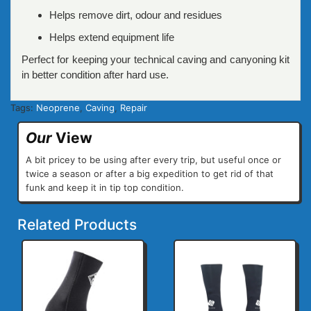
Helps remove dirt, odour and residues
Helps extend equipment life
Perfect for keeping your technical caving and canyoning kit
in better condition after hard use.
Tags:
Neoprene
,
Caving
,
Repair
Our
View
A bit pricey to be using after every trip, but useful once or
twice a season or after a big expedition to get rid of that
funk and keep it in tip top condition.
Related Products