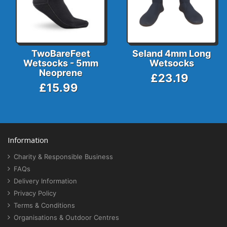
TwoBareFeet
Seland 4mm Long
Wetsocks - 5mm
Wetsocks
Neoprene
£23.19
£15.99
Information
Charity & Responsible Business
FAQs
Delivery Information
Privacy Policy
Terms & Conditions
Organisations & Outdoor Centres