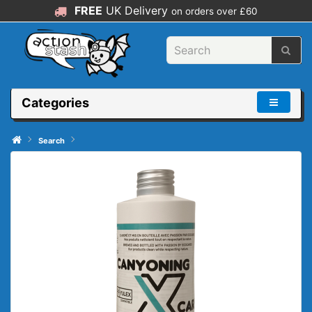
FREE
UK Delivery
on orders over £60
Categories
Search