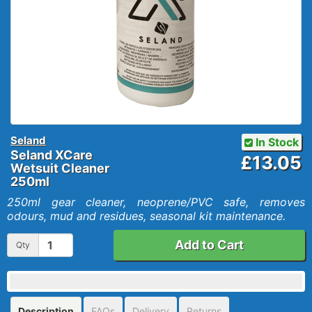
Seland
In Stock
Seland XCare
£13.05
Wetsuit Cleaner
250ml
250ml gear cleaner, neoprene/PVC safe, removes
odours, mud and residues, seasonal kit maintenance.
Add to Cart
Qty
Description
FAQs
Delivery
Returns