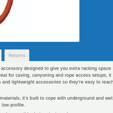
Returns
l accessory designed to give you extra racking space
deal for caving, canyoning and rope access setups, it
s and lightweight accessories so they’re easy to reac
materials, it’s built to cope with underground and wet
low-profile.