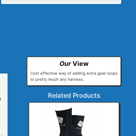
Our
View
Cost effective way of adding extra gear loops
to pretty much any harness.
Related Products
h