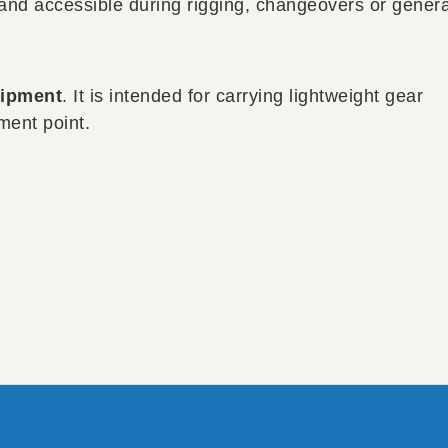
 and accessible during rigging, changeovers or genera
uipment
. It is intended for carrying lightweight gear
ment point.