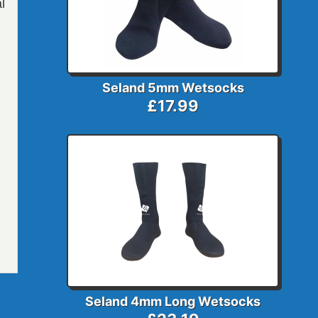
l
Seland 5mm Wetsocks
£17.99
Seland 4mm Long Wetsocks