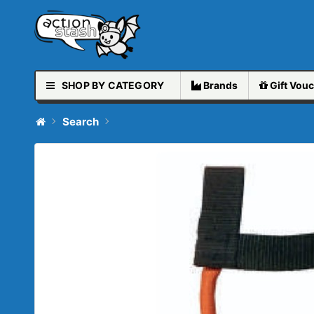
SHOP BY CATEGORY
Brands
Gift
Vouc
Search