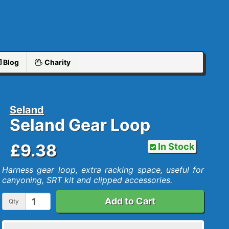
Blog
Charity
Seland
Seland Gear Loop
£9.38
In Stock
Harness gear loop, extra racking space, useful for
canyoning, SRT kit and clipped accessories.
Add to Cart
Qty