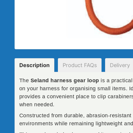
Description
Product
FAQs
Delivery
The
Seland harness gear loop
is a practica
on your harness for organising small items. I
provides a convenient place to clip carabiner
when needed.
Constructed from durable, abrasion-resistant 
environments while remaining lightweight and 