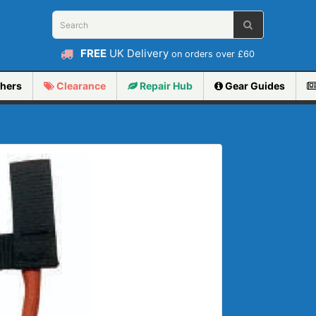
FREE
UK Delivery
on orders over £60
hers
Clearance
Repair
Hub
Gear Guides