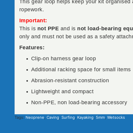
This gear loop helps keep your kit organised
ropework.
Important:
This is
not PPE
and is
not load-bearing eq
only and must not be used as a safety attach
Features:
Clip-on harness gear loop
Additional racking space for small items
Abrasion-resistant construction
Lightweight and compact
Non-PPE, non load-bearing accessory
Tags:
Neoprene
,
Caving
,
Surfing
,
Kayaking
,
5mm
,
Wetsocks