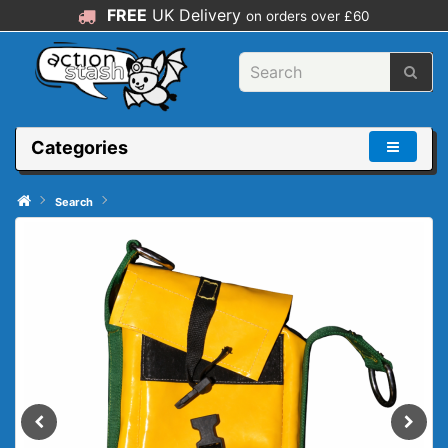
FREE
UK Delivery
on orders over £60
Categories
Search