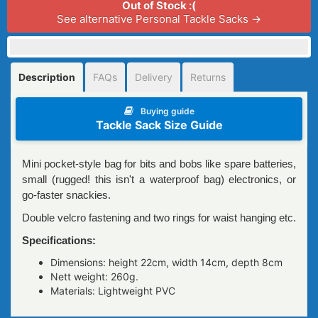
Out of Stock :(
See alternative Personal Tackle Sacks →
Description
FAQs
Delivery
Returns
Buying guide
Tackle Sack Size Guide
Mini pocket-style bag for bits and bobs like spare batteries,
small (rugged! this isn't a waterproof bag) electronics, or
go-faster snackies.
Double velcro fastening and two rings for waist hanging etc.
Specifications:
Dimensions: height 22сm, width 14cm, depth 8cm
Nett weight: 260g.
Materials: Lightweight PVC