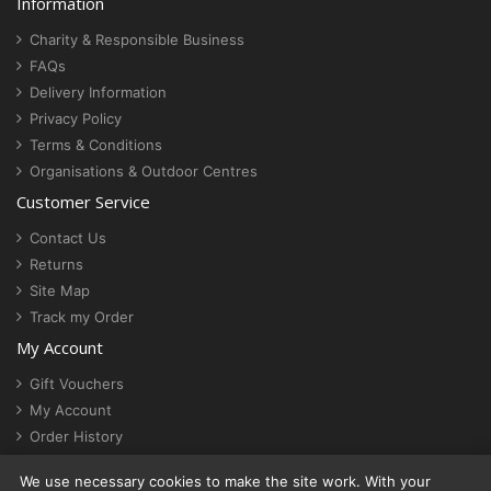
Information
Charity & Responsible Business
FAQs
Delivery Information
Privacy Policy
Terms & Conditions
Organisations & Outdoor Centres
Customer Service
Contact Us
Returns
Site Map
Track my Order
My Account
Gift Vouchers
My Account
Order History
Newsletter
We use necessary cookies to make the site work. With your
Cookie settings