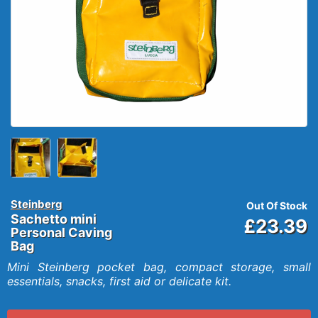
Steinberg
Out Of Stock
Sachetto mini
£23.39
Personal Caving
Bag
Mini Steinberg pocket bag, compact storage, small
essentials, snacks, first aid or delicate kit.