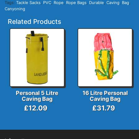
Tags:
Tackle Sacks
,
PVC
,
Rope
,
Rope Bags
,
Durable
,
Caving
,
Bag
,
Canyoning
Related Products
Personal 5 Litre
16 Litre Personal
Caving Bag
Caving Bag
£12.09
£31.79