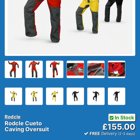
Rodcle
In Stock
Rodcle Cueto
£155.00
Caving Oversuit
FREE
Delivery
(2-3 days)