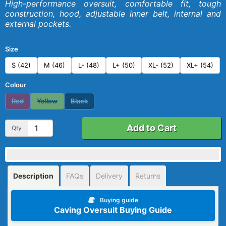
High-performance oversuit, comfortable fit, tough
construction, hood, adjustable inner belt, internal and
external pockets.
Size
S (42)
M (46)
L- (48)
L+ (50)
XL- (52)
XL+ (54)
Colour
Red
Yellow
Black
Add to Cart
Qty
Description
FAQs
Delivery
Returns
Buying guide
Caving Oversuit Buying Guide