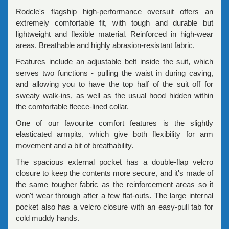
Rodcle's flagship high-performance oversuit offers an
extremely comfortable fit, with tough and durable but
lightweight and flexible material. Reinforced in high-wear
areas. Breathable and highly abrasion-resistant fabric.
Features include an adjustable belt inside the suit, which
serves two functions - pulling the waist in during caving,
and allowing you to have the top half of the suit off for
sweaty walk-ins, as well as the usual hood hidden within
the comfortable fleece-lined collar.
One of our favourite comfort features is the slightly
elasticated armpits, which give both flexibility for arm
movement and a bit of breathability.
The spacious external pocket has a double-flap velcro
closure to keep the contents more secure, and it's made of
the same tougher fabric as the reinforcement areas so it
won't wear through after a few flat-outs. The large internal
pocket also has a velcro closure with an easy-pull tab for
cold muddy hands.