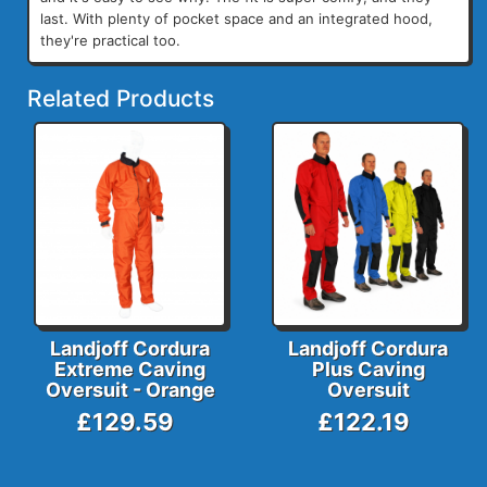
last. With plenty of pocket space and an integrated hood,
they're practical too.
Related Products
Landjoff Cordura
Landjoff Cordura
Extreme Caving
Plus Caving
Oversuit - Orange
Oversuit
£129.59
£122.19