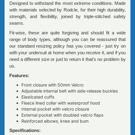
Designed to withstand the most extreme conditions. Made
with materials selected by Rodcle, for their high durability,
strength, and flexibility, joined by triple-stitched safety
seams.
Fit-wise, these are quite forgiving and should fit a wide
range of body types, although you can be reassured that
our standard resizing policy has you covered - just try on
with your undersuit at home when you receive it, and if you
need a different size or just to return it that's no problem by
us.
Features:
Front closure with 50mm Velcro
Adjustable internal belt with side-release buckles
Elasticated cuffs
Fleece lined collar with waterproof hood
Internal pocket with velcro closure
External pocket with doubled velcro flaps
Reinforced elbows, knee and bum
Specifications: