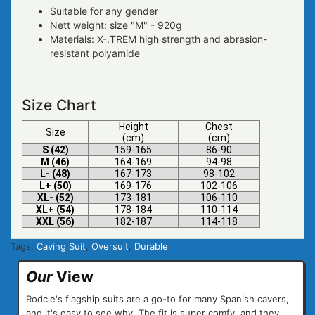
Suitable for any gender
Nett weight: size "M" - 920g
Materials: X-.TREM high strength and abrasion-
resistant polyamide
Size Chart
Height
Chest
Size
(cm)
(cm)
S (42)
159-165
86-90
M (46)
164-169
94-98
L- (48)
167-173
98-102
L+ (50)
169-176
102-106
XL- (52)
173-181
106-110
XL+ (54)
178-184
110-114
XXL (56)
182-187
114-118
Tags:
Caving Suit
,
Oversuit
,
Durable
Our
View
Rodcle's flagship suits are a go-to for many Spanish cavers,
and it's easy to see why. The fit is super comfy, and they