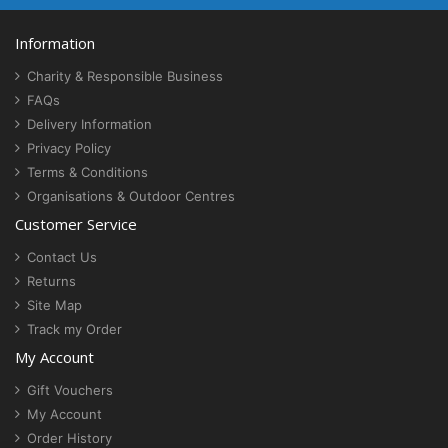
Information
Charity & Responsible Business
FAQs
Delivery Information
Privacy Policy
Terms & Conditions
Organisations & Outdoor Centres
Customer Service
Contact Us
Returns
Site Map
Track my Order
My Account
Gift Vouchers
My Account
Order History