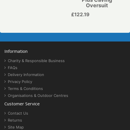
Oversuit
£122.19
Information
Charity & Responsible Business
FAQs
Delivery Information
Privacy Policy
Terms & Conditions
Organisations & Outdoor Centres
Customer Service
Contact Us
Returns
Site Map