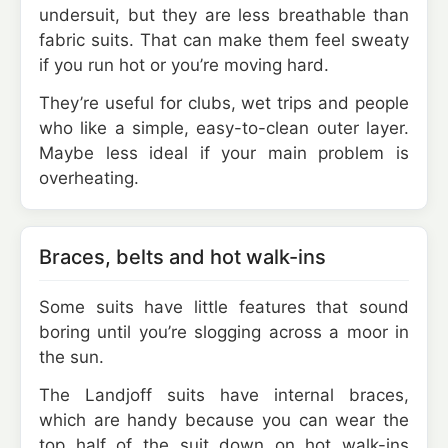
undersuit, but they are less breathable than
fabric suits. That can make them feel sweaty
if you run hot or you’re moving hard.
They’re useful for clubs, wet trips and people
who like a simple, easy-to-clean outer layer.
Maybe less ideal if your main problem is
overheating.
Braces, belts and hot walk-ins
Some suits have little features that sound
boring until you’re slogging across a moor in
the sun.
The Landjoff suits have internal braces,
which are handy because you can wear the
top half of the suit down on hot walk-ins