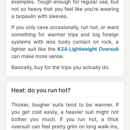
examples. Tough enough for regular use, but
not so heavy that you feel like you’re wearing
a tarpaulin with sleeves.
If you only cave occasionally, run hot, or want
something for warmer trips and big foreign
systems with less body contact on rock, a
lighter suit like the
K2A Lightweight Oversuit
can make more sense.
Basically, buy for the trips you actually do.
Heat: do you run hot?
Thicker, tougher suits tend to be warmer. If
you get cold easily, a heavier suit might not
bother you much. If you run hot, a thick
oversuit can feel pretty grim on long walk-ins,