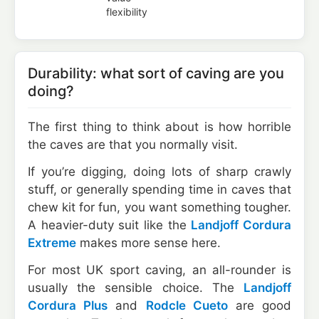
flexibility
Durability: what sort of caving are you
doing?
The first thing to think about is how horrible
the caves are that you normally visit.
If you’re digging, doing lots of sharp crawly
stuff, or generally spending time in caves that
chew kit for fun, you want something tougher.
A heavier-duty suit like the
Landjoff Cordura
Extreme
makes more sense here.
For most UK sport caving, an all-rounder is
usually the sensible choice. The
Landjoff
Cordura Plus
and
Rodcle Cueto
are good