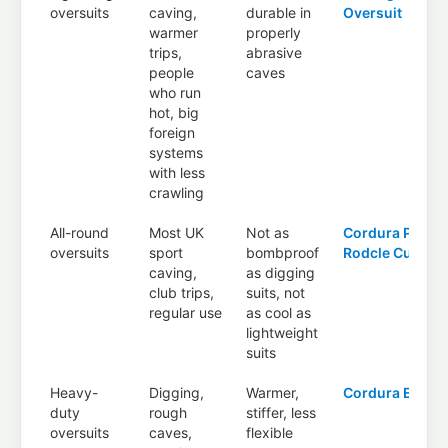
oversuits
caving,
durable in
Oversuit
warmer
properly
trips,
abrasive
people
caves
who run
hot, big
foreign
systems
with less
crawling
All-round
Most UK
Not as
Cordura Plus
,
oversuits
sport
bombproof
Rodcle Cueto
caving,
as digging
club trips,
suits, not
regular use
as cool as
lightweight
suits
Heavy-
Digging,
Warmer,
Cordura Extre
duty
rough
stiffer, less
oversuits
caves,
flexible