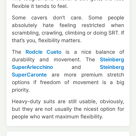
flexible it tends to feel.
Some cavers don’t care. Some people
absolutely hate feeling restricted when
scrambling, crawling, climbing or doing SRT. If
that’s you, flexibility matters.
The
Rodcle Cueto
is a nice balance of
durability and movement. The
Steinberg
SuperArlecchino
and
Steinberg
SuperCaronte
are more premium stretch
options if freedom of movement is a big
priority.
Heavy-duty suits are still usable, obviously,
but they are not usually the nicest option for
people who want maximum flexibility.