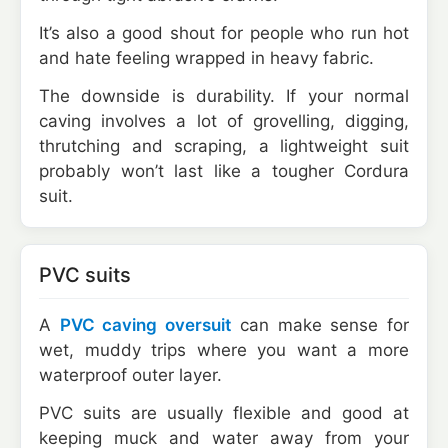
It’s also a good shout for people who run hot
and hate feeling wrapped in heavy fabric.
The downside is durability. If your normal
caving involves a lot of grovelling, digging,
thrutching and scraping, a lightweight suit
probably won’t last like a tougher Cordura
suit.
PVC suits
A
PVC caving oversuit
can make sense for
wet, muddy trips where you want a more
waterproof outer layer.
PVC suits are usually flexible and good at
keeping muck and water away from your