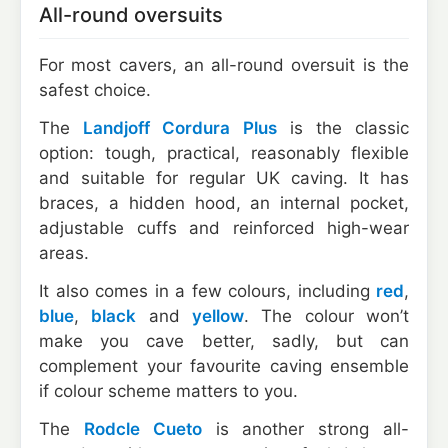
All-round oversuits
For most cavers, an all-round oversuit is the
safest choice.
The
Landjoff Cordura Plus
is the classic
option: tough, practical, reasonably flexible
and suitable for regular UK caving. It has
braces, a hidden hood, an internal pocket,
adjustable cuffs and reinforced high-wear
areas.
It also comes in a few colours, including
red
,
blue
,
black
and
yellow
. The colour won’t
make you cave better, sadly, but can
complement your favourite caving ensemble
if colour scheme matters to you.
The
Rodcle Cueto
is another strong all-