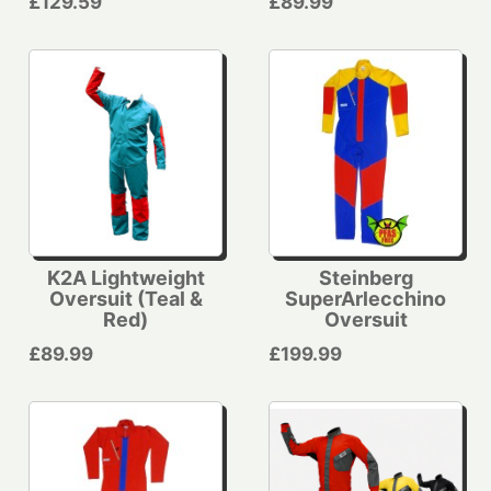
£129.59
£89.99
K2A Lightweight
Steinberg
Oversuit (Teal &
SuperArlecchino
Red)
Oversuit
£89.99
£199.99