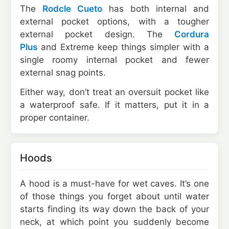
The
Rodcle Cueto
has both internal and
external pocket options, with a tougher
external pocket design. The
Cordura
Plus
and Extreme keep things simpler with a
single roomy internal pocket and fewer
external snag points.
Either way, don’t treat an oversuit pocket like
a waterproof safe. If it matters, put it in a
proper container.
Hoods
A hood is a must-have for wet caves. It’s one
of those things you forget about until water
starts finding its way down the back of your
neck, at which point you suddenly become