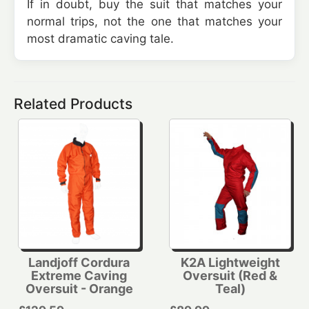
If in doubt, buy the suit that matches your
normal trips, not the one that matches your
most dramatic caving tale.
Related Products
Landjoff Cordura
K2A Lightweight
Extreme Caving
Oversuit (Red &
Oversuit - Orange
Teal)