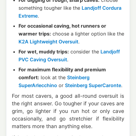
For digging or rough, sharp caves:
choose
something tougher like the
Landjoff Cordura
Extreme
.
For occasional caving, hot runners or
warmer trips:
choose a lighter option like the
K2A Lightweight Oversuit
.
For wet, muddy trips:
consider the
Landjoff
PVC Caving Oversuit
.
For maximum flexibility and premium
comfort:
look at the
Steinberg
SuperArlecchino
or
Steinberg SuperCaronte
.
For most cavers, a good all-round oversuit is
the right answer. Go tougher if your caves are
grim, go lighter if you run hot or only cave
occasionally, and go stretchier if flexibility
matters more than anything else.