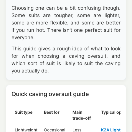
Choosing one can be a bit confusing though.
Some suits are tougher, some are lighter,
some are more flexible, and some are better
if you run hot. There isn’t one perfect suit for
everyone.
This guide gives a rough idea of what to look
for when choosing a caving oversuit, and
which sort of suit is likely to suit the caving
you actually do.
Quick caving oversuit guide
Suit type
Best for
Main
Typical options
trade-off
Lightweight
Occasional
Less
K2A Lightweig