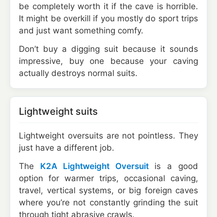
be completely worth it if the cave is horrible.
It might be overkill if you mostly do sport trips
and just want something comfy.
Don’t buy a digging suit because it sounds
impressive, buy one because your caving
actually destroys normal suits.
Lightweight suits
Lightweight oversuits are not pointless. They
just have a different job.
The
K2A Lightweight Oversuit
is a good
option for warmer trips, occasional caving,
travel, vertical systems, or big foreign caves
where you’re not constantly grinding the suit
through tight abrasive crawls.