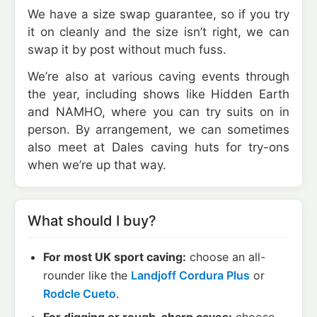
We have a size swap guarantee, so if you try
it on cleanly and the size isn’t right, we can
swap it by post without much fuss.
We’re also at various caving events through
the year, including shows like Hidden Earth
and NAMHO, where you can try suits on in
person. By arrangement, we can sometimes
also meet at Dales caving huts for try-ons
when we’re up that way.
What should I buy?
For most UK sport caving:
choose an all-
rounder like the
Landjoff Cordura Plus
or
Rodcle Cueto
.