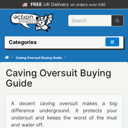
FREE
UK Delivery
on orders over £60
Categories
Caving Oversuit Buying Guide
Caving Oversuit Buying
Guide
A decent caving oversuit makes a big
difference underground. It protects your
undersuit and keeps the worst of the mud
and water off.