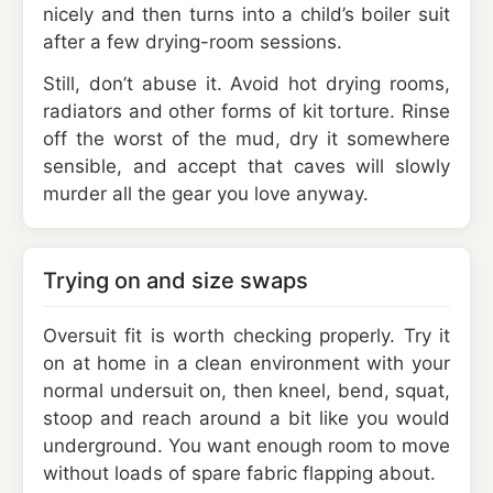
nicely and then turns into a child’s boiler suit
after a few drying-room sessions.
Still, don’t abuse it. Avoid hot drying rooms,
radiators and other forms of kit torture. Rinse
off the worst of the mud, dry it somewhere
sensible, and accept that caves will slowly
murder all the gear you love anyway.
Trying on and size swaps
Oversuit fit is worth checking properly. Try it
on at home in a clean environment with your
normal undersuit on, then kneel, bend, squat,
stoop and reach around a bit like you would
underground. You want enough room to move
without loads of spare fabric flapping about.