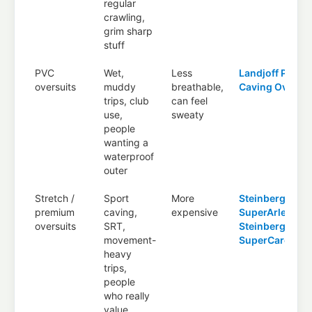
regular
crawling,
grim sharp
stuff
PVC
Wet,
Less
Landjoff PVC
oversuits
muddy
breathable,
Caving Oversui
trips, club
can feel
use,
sweaty
people
wanting a
waterproof
outer
Stretch /
Sport
More
Steinberg
premium
caving,
expensive
SuperArlecchi
oversuits
SRT,
Steinberg
movement-
SuperCaronte
heavy
trips,
people
who really
value