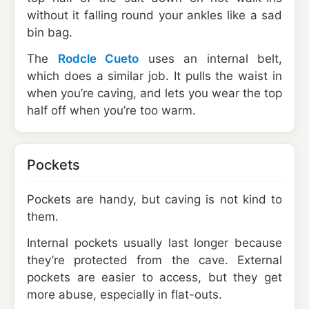
without it falling round your ankles like a sad
bin bag.
The
Rodcle Cueto
uses an internal belt,
which does a similar job. It pulls the waist in
when you’re caving, and lets you wear the top
half off when you’re too warm.
Pockets
Pockets are handy, but caving is not kind to
them.
Internal pockets usually last longer because
they’re protected from the cave. External
pockets are easier to access, but they get
more abuse, especially in flat-outs.