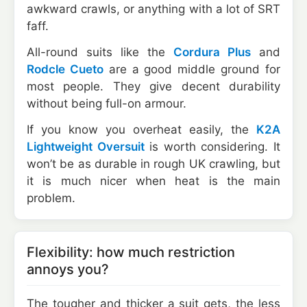
awkward crawls, or anything with a lot of SRT
faff.
All-round suits like the
Cordura Plus
and
Rodcle Cueto
are a good middle ground for
most people. They give decent durability
without being full-on armour.
If you know you overheat easily, the
K2A
Lightweight Oversuit
is worth considering. It
won’t be as durable in rough UK crawling, but
it is much nicer when heat is the main
problem.
Flexibility: how much restriction
annoys you?
The tougher and thicker a suit gets, the less