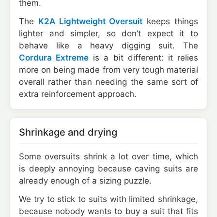
them.
The
K2A Lightweight Oversuit
keeps things
lighter and simpler, so don’t expect it to
behave like a heavy digging suit. The
Cordura Extreme
is a bit different: it relies
more on being made from very tough material
overall rather than needing the same sort of
extra reinforcement approach.
Shrinkage and drying
Some oversuits shrink a lot over time, which
is deeply annoying because caving suits are
already enough of a sizing puzzle.
We try to stick to suits with limited shrinkage,
because nobody wants to buy a suit that fits