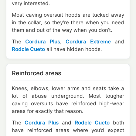
very interested.
Most caving oversuit hoods are tucked away
in the collar, so they’re there when you need
them and out of the way when you don’t.
The
Cordura Plus
,
Cordura Extreme
and
Rodcle Cueto
all have hidden hoods.
Reinforced areas
Knees, elbows, lower arms and seats take a
lot of abuse underground. Most tougher
caving oversuits have reinforced high-wear
areas for exactly that reason.
The
Cordura Plus
and
Rodcle Cueto
both
have reinforced areas where you’d expect