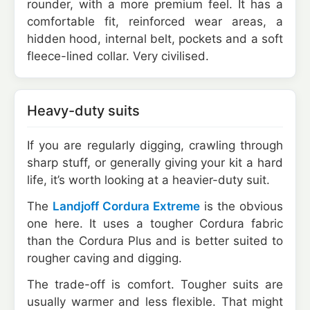
rounder, with a more premium feel. It has a
comfortable fit, reinforced wear areas, a
hidden hood, internal belt, pockets and a soft
fleece-lined collar. Very civilised.
Heavy-duty suits
If you are regularly digging, crawling through
sharp stuff, or generally giving your kit a hard
life, it’s worth looking at a heavier-duty suit.
The
Landjoff Cordura Extreme
is the obvious
one here. It uses a tougher Cordura fabric
than the Cordura Plus and is better suited to
rougher caving and digging.
The trade-off is comfort. Tougher suits are
usually warmer and less flexible. That might