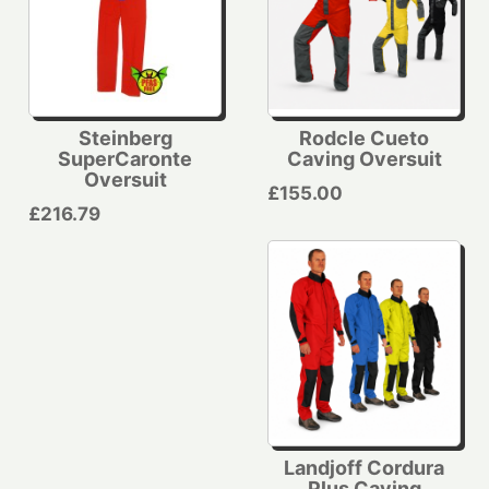
Steinberg
Rodcle Cueto
SuperCaronte
Caving Oversuit
Oversuit
£155.00
£216.79
Landjoff Cordura
Plus Caving