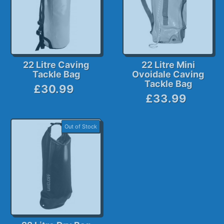
22 Litre Caving
22 Litre Mini
Tackle Bag
Ovoidale Caving
Tackle Bag
£30.99
£33.99
Out of Stock