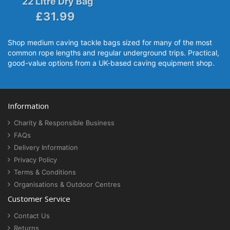
22 Litre Dry Bag
£31.99
Shop medium caving tackle bags sized for many of the most
common rope lengths and regular underground trips. Practical,
good-value options from a UK-based caving equipment shop.
Information
Charity & Responsible Business
FAQs
Delivery Information
Privacy Policy
Terms & Conditions
Organisations & Outdoor Centres
Customer Service
Contact Us
Returns