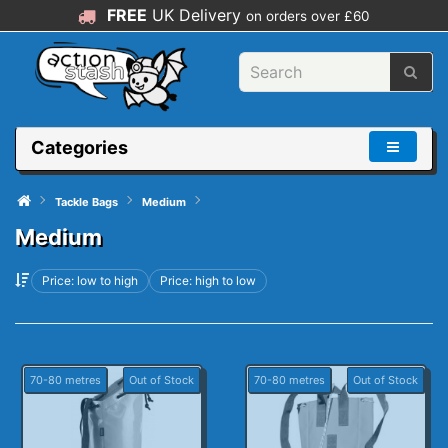
FREE
UK Delivery
on orders over £60
Categories
Tackle Bags
Medium
Medium
Price: low to high
Price: high to low
70-80 metres
Out of Stock
70-80 metres
Out of Stock