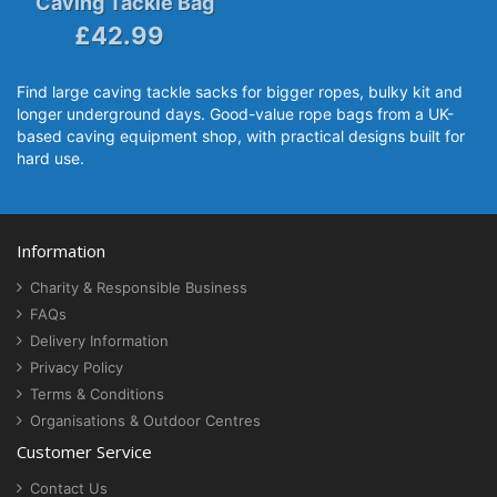
Caving Tackle Bag
£42.99
Find large caving tackle sacks for bigger ropes, bulky kit and
longer underground days. Good-value rope bags from a UK-
based caving equipment shop, with practical designs built for
hard use.
Information
Charity & Responsible Business
FAQs
Delivery Information
Privacy Policy
Terms & Conditions
Organisations & Outdoor Centres
Customer Service
Contact Us