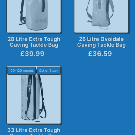
28 Litre Extra Tough
28 Litre Ovoidale
Caving Tackle Bag
Caving Tackle Bag
£39.99
£36.59
100-120 metres
Out of Stock
33 Litre Extra Tough