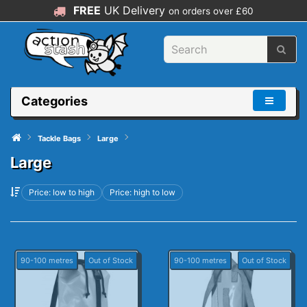
FREE
UK Delivery
on orders over £60
Categories
Tackle Bags
Large
Large
Price: low to high
Price: high to low
90-100 metres
Out of Stock
90-100 metres
Out of Stock