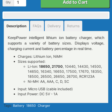
Add to Cart
Qty
Description
FAQs
Delivery
Returns
KeepPower intelligent lithium ion battery charger, which
supports a variety of battery sizes. Displays voltage,
charging current and battery percentage in real time.
Charges: Lithium Ion, NiMH
Sizes supported:
Li-Ion:
18650, 21700
, 10440, 14430, 14500,
14650, 16340, 16650, 17500, 17670, 18350,
18500, 26500, 26650, 26700, RCR123A
Ni-MH: AA, AAA, C, D, SC
Input: Micro USB (cable included)
Input Power: DC 5V - 1A
Tags:
Battery
,
18650
,
Charger