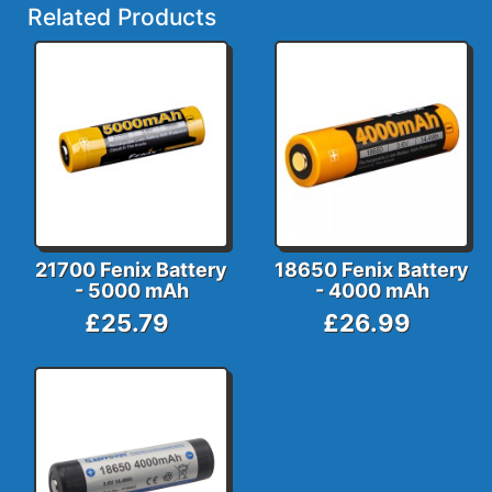
Related Products
21700 Fenix Battery
18650 Fenix Battery
- 5000 mAh
- 4000 mAh
£25.79
£26.99