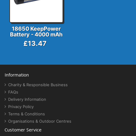
18650 KeepPower
Battery - 4000 mAh
£13.47
Information
Charity & Responsible Business
FAQs
Delivery Information
Privacy Policy
Terms & Conditions
Organisations & Outdoor Centres
Customer Service