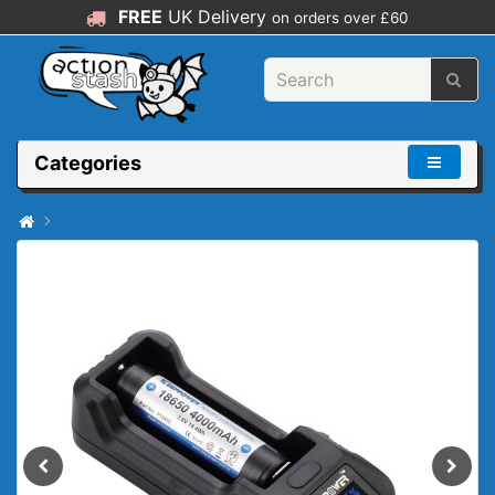
FREE
UK Delivery
on orders over £60
Categories