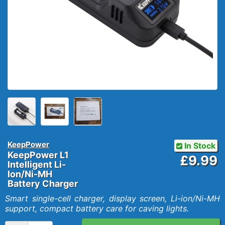
KeepPower
In Stock
KeepPower L1
£9.99
Intelligent Li-
Ion/Ni-MH
Battery Charger
Smart single-cell charger, display screen, Li-ion/Ni-MH
support, compact battery care for caving lights.