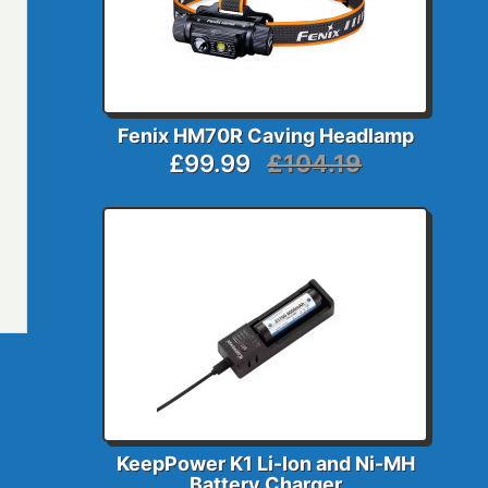
Fenix HM70R Caving Headlamp
£99.99
£104.19
KeepPower K1 Li-Ion and Ni-MH
Battery Charger