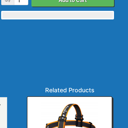
Add to Cart
Qty
Related Products
y