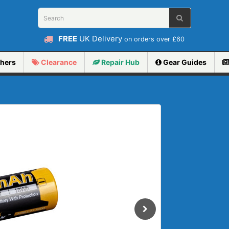
FREE
UK Delivery
on orders over £60
hers
Clearance
Repair
Hub
Gear Guides