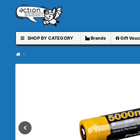
SHOP BY CATEGORY
Brands
Gift
Vouc