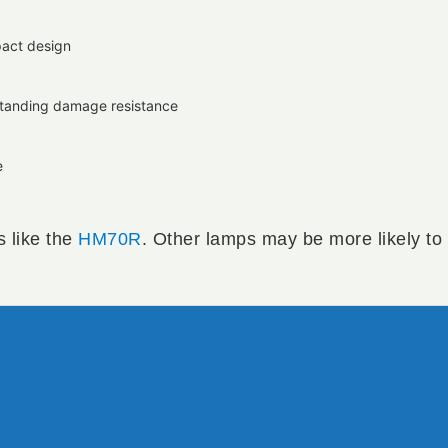
pact design
utstanding damage resistance
e
s like the
HM70R
. Other lamps may be more likely to