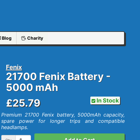
Blog
Charity
Fenix
21700 Fenix Battery -
5000 mAh
£25.79
In Stock
Premium 21700 Fenix battery, 5000mAh capacity,
spare power for longer trips and compatible
headlamps.