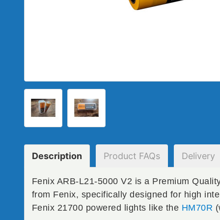
Description
Product
FAQs
Delivery
Fenix ARB-L21-5000 V2 is a Premium Quality
from Fenix, specifically designed for high int
Fenix 21700 powered lights like the
HM70R
(