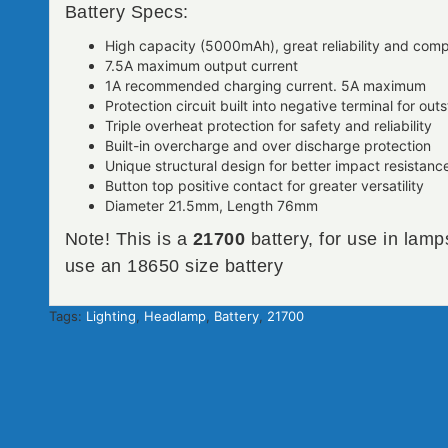
Battery Specs:
High capacity (5000mAh), great reliability and com
7.5A maximum output current
1A recommended charging current. 5A maximum
Protection circuit built into negative terminal for o
Triple overheat protection for safety and reliability
Built-in overcharge and over discharge protection
Unique structural design for better impact resistanc
Button top positive contact for greater versatility
Diameter 21.5mm, Length 76mm
Note! This is a
21700
battery, for use in lamp
use an 18650 size battery
Tags:
Lighting
,
Headlamp
,
Battery
,
21700