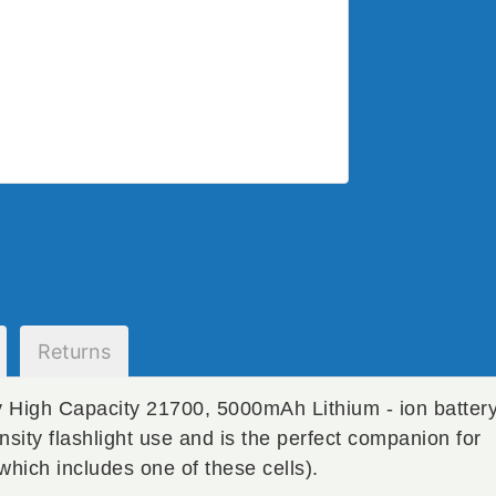
Returns
 High Capacity 21700, 5000mAh Lithium - ion batter
ensity flashlight use and is the perfect companion for
which includes one of these cells).