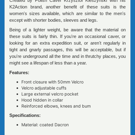
Created by Polish Caver Krzysztof Kleszyński with his
K2Action brand, another benefit of these suits is the
women's sizes available, which are similar to the men's
except with shorter bodies, sleeves and legs.
Being of a lighter weight, be aware that the material on
these suits is fairly thin. If you're an occasional caver, or
looking for an extra expedition suit, or aren't regularly in
tight and gnarly passages, this will be acceptable, but if
you're underground all the time and in thrutchy places, you
might see a lifespan of less than a year.
Features:
Front closure with 50mm Velcro
Velcro adjustable cuffs
Large external velcro pocket
Hood hidden in collar
Reinforced elbows, knees and bum
Specifications:
Material: coated Dacron