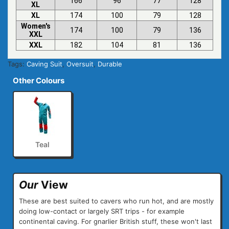
166
96
77
128
XL
XL
174
100
79
128
Women's
174
100
79
136
XXL
XXL
182
104
81
136
Tags:
Caving Suit
,
Oversuit
,
Durable
Other Colours
Teal
Our
View
These are best suited to cavers who run hot, and are mostly
doing low-contact or largely SRT trips - for example
continental caving. For gnarlier British stuff, these won't last