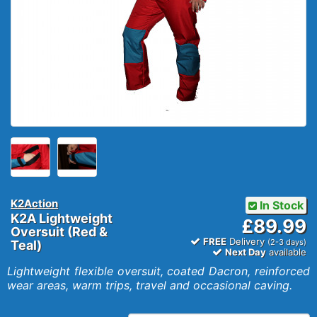
K2Action
In Stock
K2A Lightweight
£89.99
Oversuit (Red &
FREE
Delivery
(2-3 days)
Teal)
Next Day
available
Lightweight flexible oversuit, coated Dacron, reinforced
wear areas, warm trips, travel and occasional caving.