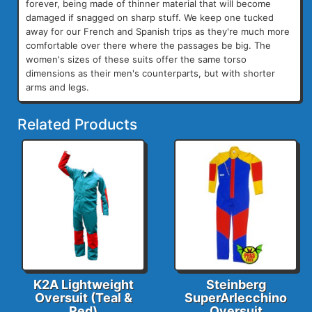
forever, being made of thinner material that will become
damaged if snagged on sharp stuff. We keep one tucked
away for our French and Spanish trips as they're much more
comfortable over there where the passages be big. The
women's sizes of these suits offer the same torso
dimensions as their men's counterparts, but with shorter
arms and legs.
Related Products
K2A Lightweight
Steinberg
Oversuit (Teal &
SuperArlecchino
Red)
Oversuit