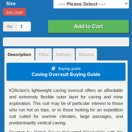
Size
Size Chart
Add to Cart
Qty
Description
FAQs
Delivery
Returns
Buying guide
Caving Oversuit Buying Guide
K2Action's lightweight caving oversuit offers an affordable
and extremely flexible outer layer for caving and mine
exploration. This suit may be of particular interest to those
who run hot on trips, or to those looking for an expedition
suit suited for warmer climates, large passages, and
predominantly vertical caving.