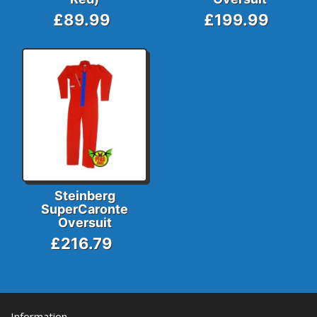
£89.99
£199.99
Steinberg
SuperCaronte
Oversuit
£216.79
Information