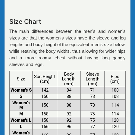
Size Chart
The main differences between the men's and women's
sizes are that the women's sizes have the sleeve and leg
lengths and body height of the equivalent men's size below,
while retaining the body widths, thus allowing for wider hips
and a more roomy chest without having long gangly
sleeves and legs.
Body
Sleeve
Suit Height
Hips
Size
Length
Length
(cm)
(cm)
(cm)
(cm)
Women's S
142
84
71
108
S
150
88
73
108
Women's
150
88
73
114
M
M
158
92
75
114
Women's L
158
92
75
120
L
166
96
77
120
Women's