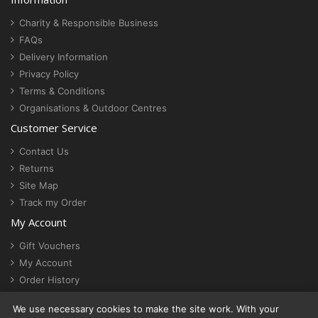
Charity & Responsible Business
FAQs
Delivery Information
Privacy Policy
Terms & Conditions
Organisations & Outdoor Centres
Customer Service
Contact Us
Returns
Site Map
Track my Order
My Account
Gift Vouchers
My Account
Order History
Newsletter
We use necessary cookies to make the site work. With your
Cookie settings