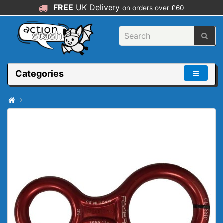
FREE
UK Delivery
on orders over £60
Categories