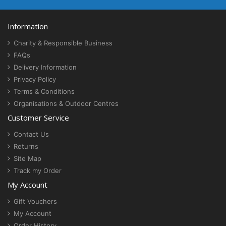
Information
Charity & Responsible Business
FAQs
Delivery Information
Privacy Policy
Terms & Conditions
Organisations & Outdoor Centres
Customer Service
Contact Us
Returns
Site Map
Track my Order
My Account
Gift Vouchers
My Account
Order History