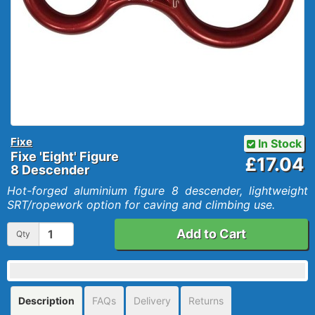
Fixe
In Stock
Fixe 'Eight' Figure
£17.04
8 Descender
Hot-forged aluminium figure 8 descender, lightweight
SRT/ropework option for caving and climbing use.
Add to Cart
Qty
Description
FAQs
Delivery
Returns