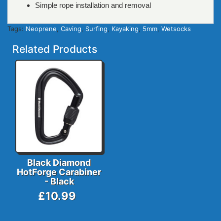
Simple rope installation and removal
Tags:
Neoprene
,
Caving
,
Surfing
,
Kayaking
,
5mm
,
Wetsocks
Related Products
Black Diamond
HotForge Carabiner
- Black
£10.99