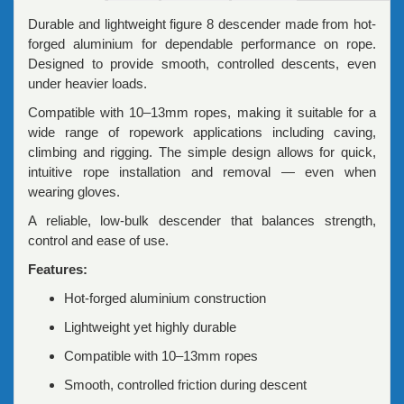
Durable and lightweight figure 8 descender made from hot-
forged aluminium for dependable performance on rope.
Designed to provide smooth, controlled descents, even
under heavier loads.
Compatible with 10–13mm ropes, making it suitable for a
wide range of ropework applications including caving,
climbing and rigging. The simple design allows for quick,
intuitive rope installation and removal — even when
wearing gloves.
A reliable, low-bulk descender that balances strength,
control and ease of use.
Features:
Hot-forged aluminium construction
Lightweight yet highly durable
Compatible with 10–13mm ropes
Smooth, controlled friction during descent