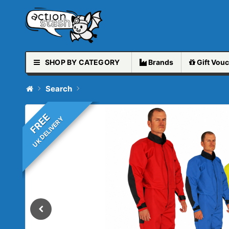
SHOP BY CATEGORY
Brands
Gift
Vouc
Search
FREE
UK DELIVERY