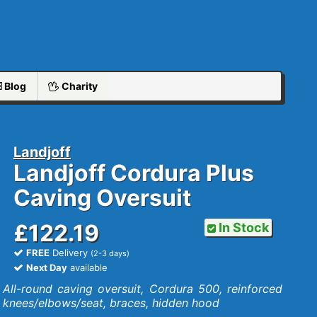
Blog
Charity
Landjoff
Landjoff Cordura Plus
Caving Oversuit
£122.19
In Stock
FREE
Delivery
(2-3 days)
Next Day
available
All-round caving oversuit, Cordura 500, reinforced
knees/elbows/seat, braces, hidden hood