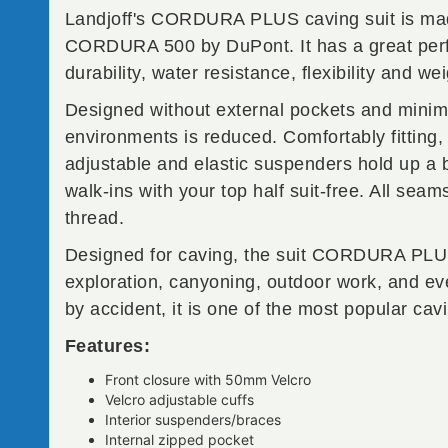
Landjoff's CORDURA PLUS caving suit is ma
CORDURA 500 by DuPont. It has a great per
durability, water resistance, flexibility and wei
Designed without external pockets and minimal 
environments is reduced. Comfortably fitting,
adjustable and elastic suspenders hold up a 
walk-ins with your top half suit-free. All sea
thread.
Designed for caving, the suit CORDURA PLUS i
exploration, canyoning, outdoor work, and eve
by accident, it is one of the most popular cav
Features:
Front closure with 50mm Velcro
Velcro adjustable cuffs
Interior suspenders/braces
Internal zipped pocket