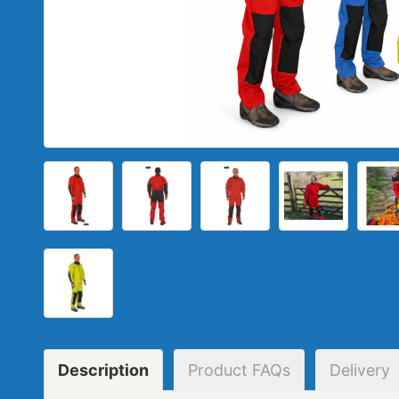
Description
Product
FAQs
Delivery