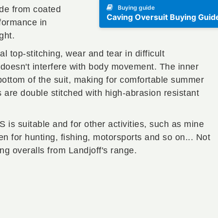
Buying guide
de from coated
Caving Oversuit Buying Guid
formance in
ght.
top-stitching, wear and tear in difficult
 doesn't interfere with body movement. The inner
bottom of the suit, making for comfortable summer
ms are double stitched with high-abrasion resistant
s suitable and for other activities, such as mine
n for hunting, fishing, motorsports and so on... Not
ing overalls from Landjoff's range.