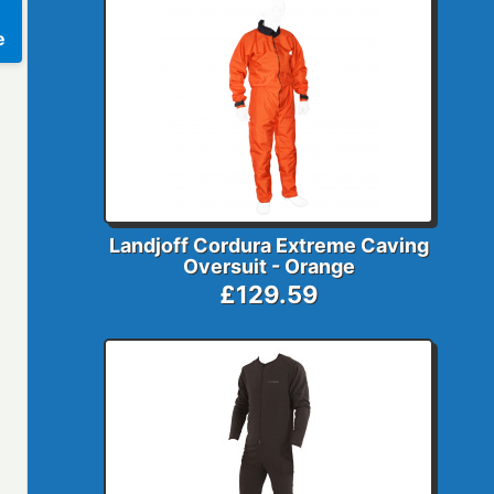
e
Landjoff Cordura Extreme Caving
Oversuit - Orange
£129.59