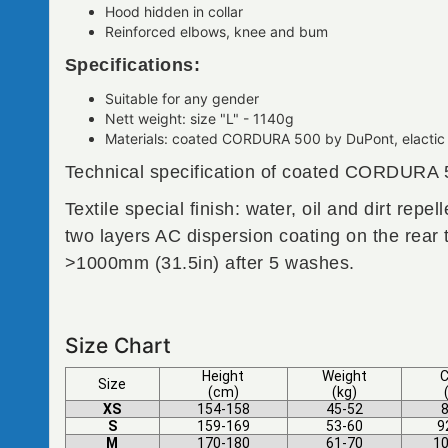
Hood hidden in collar
Reinforced elbows, knee and bum
Specifications:
Suitable for any gender
Nett weight: size "L" - 1140g
Materials: coated CORDURA 500 by DuPont, elactic 
Technical specification of coated CORDURA 
Textile special finish: water, oil and dirt rep
two layers AC dispersion coating on the rear
>1000mm (31.5in) after 5 washes.
Size Chart
Height
Weight
C
Size
(cm)
(kg)
XS
154-158
45-52
8
S
159-169
53-60
9
M
170-180
61-70
10