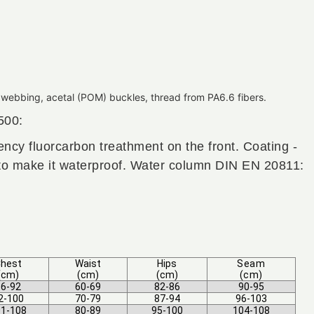
webbing, acetal (POM) buckles, thread from PA6.6 fibers.
500:
ellency fluorcarbon treathment on the front. Coating -
 to make it waterproof. Water column DIN EN 20811:
hest
Waist
Hips
Seam
(cm)
(cm)
(cm)
(cm)
6-92
60-69
82-86
90-95
2-100
70-79
87-94
96-103
1-108
80-89
95-100
104-108