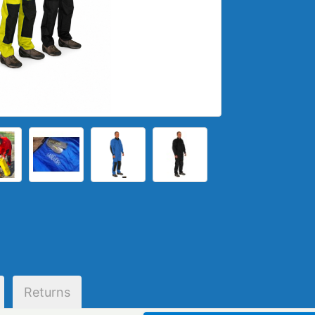
Returns