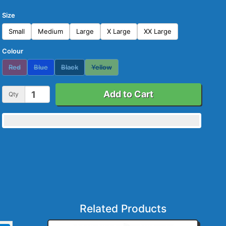
Size
Small
Medium
Large
X Large
XX Large
Colour
Red
Blue
Black
Yellow
Add to Cart
Qty
Related Products