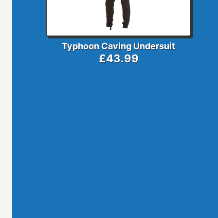
Typhoon Caving Undersuit
£43.99