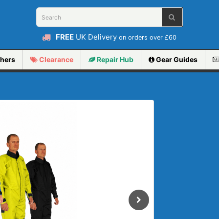
FREE
UK Delivery
on orders over £60
hers
Clearance
Repair
Hub
Gear Guides