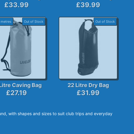
£33.99
£39.99
 metres
Out of Stock
Out of Stock
Litre Caving Bag
22 Litre Dry Bag
£27.19
£31.99
nd, with shapes and sizes to suit club trips and everyday