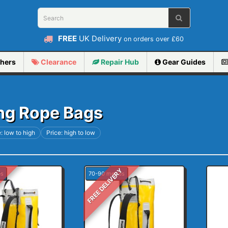
FREE
UK Delivery
on orders over £60
hers
Clearance
Repair
Hub
Gear Guides
ng Rope Bags
: low to high
Price: high to low
Y
FREE DELIVERY
es
70-90 metres