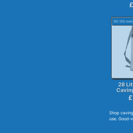
£
90-100 metr
28 Li
Cavin
£
Shop caving
use. Good-v