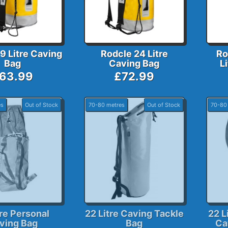
9 Litre Caving
Rodcle 24 Litre
Ro
Bag
Caving Bag
L
63.99
£72.99
es
Out of Stock
70-80 metres
Out of Stock
70-80
tre Personal
22 Litre Caving Tackle
22 L
ving Bag
Bag
Ca