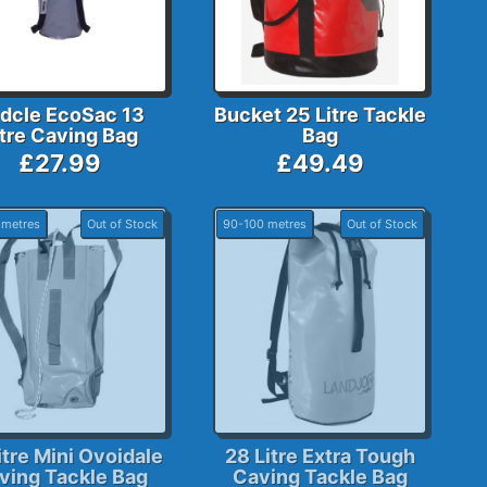
dcle EcoSac 13
Bucket 25 Litre Tackle
itre Caving Bag
Bag
£27.99
£49.49
 metres
Out of Stock
90-100 metres
Out of Stock
itre Mini Ovoidale
28 Litre Extra Tough
ving Tackle Bag
Caving Tackle Bag