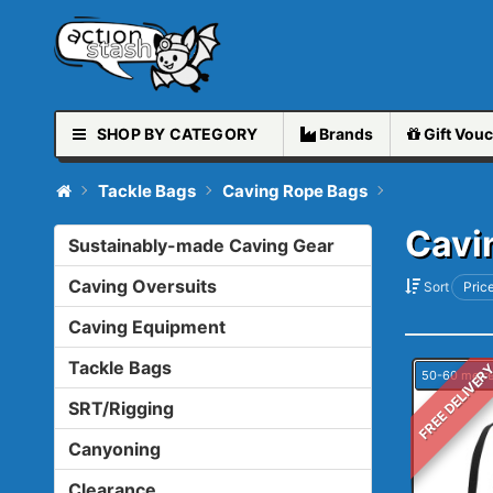
SHOP BY CATEGORY
Brands
Gift
Vouc
Tackle Bags
Caving Rope Bags
Cavi
Sustainably-made Caving Gear
Caving Oversuits
Sort
Price
Caving Equipment
Tackle Bags
FREE DELIVER
50-60 metr
SRT/Rigging
Canyoning
Clearance