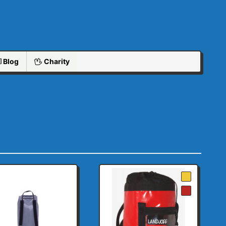
Blog
Charity