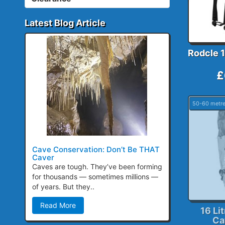
Latest Blog Article
Rodcle 1
£
50-60 metr
Cave Conservation: Don’t Be THAT
Caver
Caves are tough. They’ve been forming
for thousands — sometimes millions —
of years. But they..
Read More
16 Li
Ca