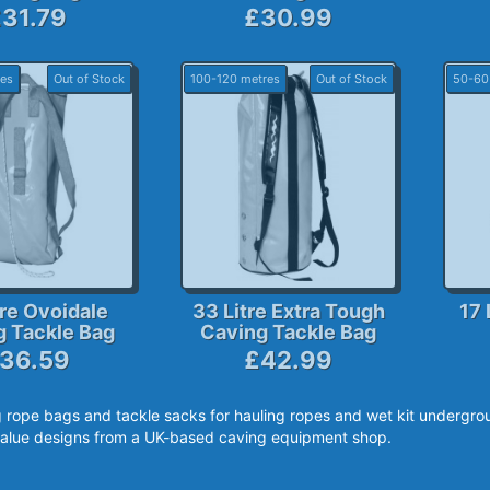
31.79
£30.99
es
Out of Stock
100-120 metres
Out of Stock
50-60
tre Ovoidale
33 Litre Extra Tough
17 
g Tackle Bag
Caving Tackle Bag
36.59
£42.99
 rope bags and tackle sacks for hauling ropes and wet kit undergrou
alue designs from a UK-based caving equipment shop.