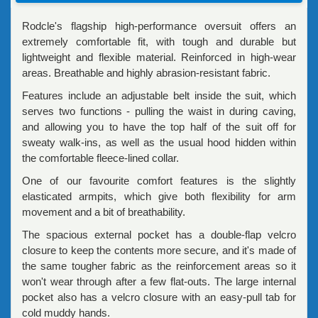
Rodcle's flagship high-performance oversuit offers an
extremely comfortable fit, with tough and durable but
lightweight and flexible material. Reinforced in high-wear
areas. Breathable and highly abrasion-resistant fabric.
Features include an adjustable belt inside the suit, which
serves two functions - pulling the waist in during caving,
and allowing you to have the top half of the suit off for
sweaty walk-ins, as well as the usual hood hidden within
the comfortable fleece-lined collar.
One of our favourite comfort features is the slightly
elasticated armpits, which give both flexibility for arm
movement and a bit of breathability.
The spacious external pocket has a double-flap velcro
closure to keep the contents more secure, and it's made of
the same tougher fabric as the reinforcement areas so it
won't wear through after a few flat-outs. The large internal
pocket also has a velcro closure with an easy-pull tab for
cold muddy hands.