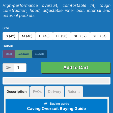
High-performance oversuit, comfortable fit, tough
construction, hood, adjustable inner belt, internal and
external pockets.
Size
S (42)
M (46)
L- (48)
L+ (50)
XL- (52)
XL+ (54)
Colour
Red
Yellow
Black
Add to Cart
Qty
Description
FAQs
Delivery
Returns
Buying guide
Caving Oversuit Buying Guide