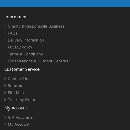
Information
Charity & Responsible Business
FAQs
Delivery Information
Privacy Policy
Terms & Conditions
Organisations & Outdoor Centres
Customer Service
Contact Us
Returns
Site Map
Track my Order
My Account
Gift Vouchers
My Account