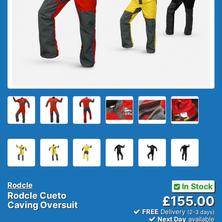
Rodcle
In Stock
Rodcle Cueto
£155.00
Caving Oversuit
FREE
Delivery
(2-3 days)
Next Day
available