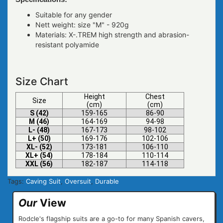
Suitable for any gender
Nett weight: size "M" - 920g
Materials: X-.TREM high strength and abrasion-
resistant polyamide
Size Chart
Height
Chest
Size
(cm)
(cm)
S (42)
159-165
86-90
M (46)
164-169
94-98
L- (48)
167-173
98-102
L+ (50)
169-176
102-106
XL- (52)
173-181
106-110
XL+ (54)
178-184
110-114
XXL (56)
182-187
114-118
Tags:
Caving Suit
,
Oversuit
,
Durable
Our
View
Rodcle's flagship suits are a go-to for many Spanish cavers,