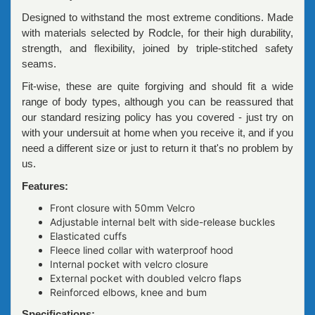
Designed to withstand the most extreme conditions. Made
with materials selected by Rodcle, for their high durability,
strength, and flexibility, joined by triple-stitched safety
seams.
Fit-wise, these are quite forgiving and should fit a wide
range of body types, although you can be reassured that
our standard resizing policy has you covered - just try on
with your undersuit at home when you receive it, and if you
need a different size or just to return it that's no problem by
us.
Features:
Front closure with 50mm Velcro
Adjustable internal belt with side-release buckles
Elasticated cuffs
Fleece lined collar with waterproof hood
Internal pocket with velcro closure
External pocket with doubled velcro flaps
Reinforced elbows, knee and bum
Specifications: