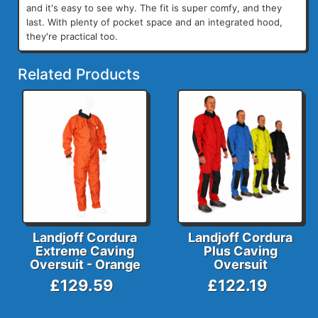
and it's easy to see why. The fit is super comfy, and they
last. With plenty of pocket space and an integrated hood,
they're practical too.
Related Products
Landjoff Cordura
Landjoff Cordura
Extreme Caving
Plus Caving
Oversuit - Orange
Oversuit
£129.59
£122.19