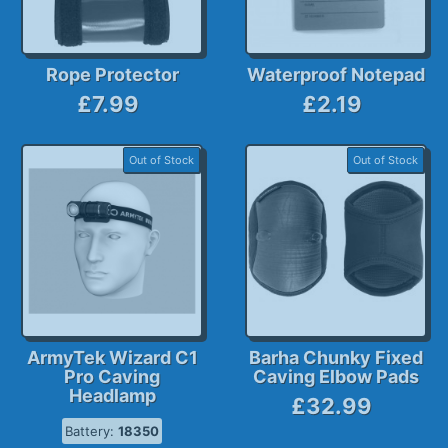
Rope Protector
Waterproof Notepad
£7.99
£2.19
Out of Stock
Out of Stock
ArmyTek Wizard C1
Barha Chunky Fixed
Pro Caving
Caving Elbow Pads
Headlamp
£32.99
Battery:
18350