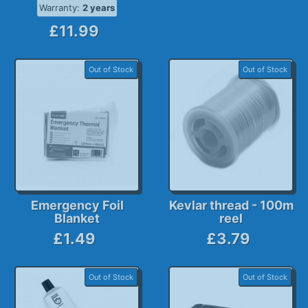
Warranty:
2 years
£11.99
Out of Stock
Out of Stock
Emergency Foil
Kevlar thread - 100m
Blanket
reel
£1.49
£3.79
Out of Stock
Out of Stock