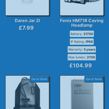
Daren Jar 2l
Fenix HM71R Caving
Headlamp
£7.99
Battery:
21700
IP Rating:
IP68
Warranty:
5 years
Max lumen:
2700
£104.99
Out of Stock
Out of Stock