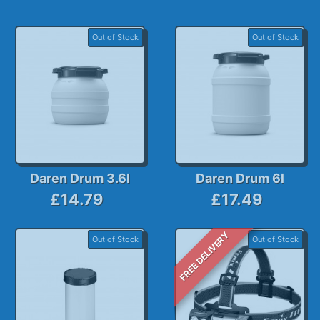
Out of Stock
Out of Stock
Daren Drum 3.6l
Daren Drum 6l
£14.79
£17.49
FREE DELIVERY
Out of Stock
Out of Stock