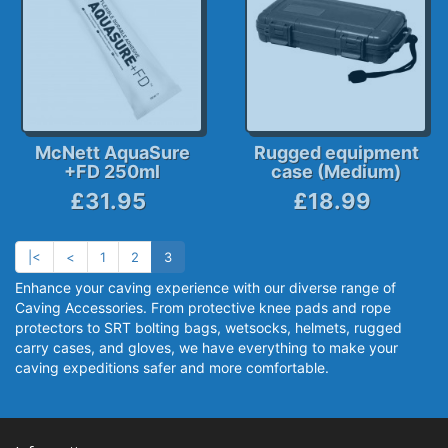
McNett AquaSure
Rugged equipment
+FD 250ml
case (Medium)
£31.95
£18.99
|<
<
1
2
3
Enhance your caving experience with our diverse range of
Caving Accessories. From protective knee pads and rope
protectors to SRT bolting bags, wetsocks, helmets, rugged
carry cases, and gloves, we have everything to make your
caving expeditions safer and more comfortable.