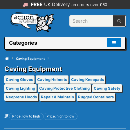
FREE
UK Delivery
on orders over £60
Categories
Caving Equipment
Caving Equipment
Caving Gloves
Caving Helmets
Caving Kneepads
Caving Lighting
Caving Protective Clothing
Caving Safety
Neoprene Hoods
Repair & Maintain
Rugged Containers
Price: low to high
Price: high to low