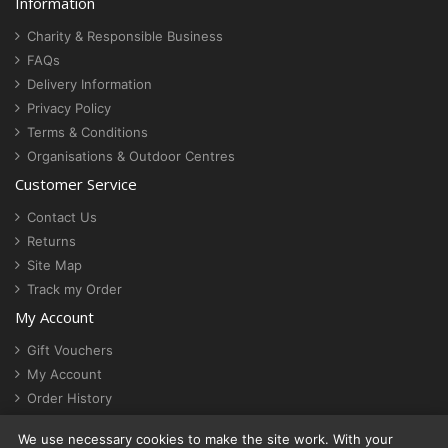
Information
Charity & Responsible Business
FAQs
Delivery Information
Privacy Policy
Terms & Conditions
Organisations & Outdoor Centres
Customer Service
Contact Us
Returns
Site Map
Track my Order
My Account
Gift Vouchers
My Account
Order History
Newsletter
We use necessary cookies to make the site work. With your
Cookie settings