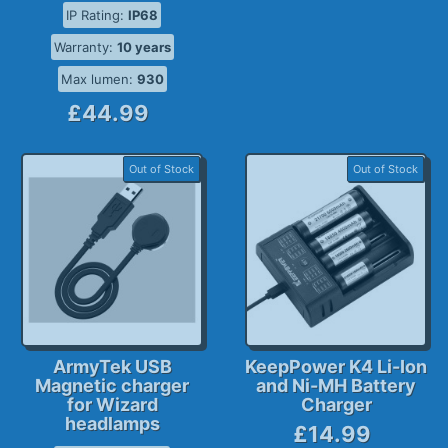
IP Rating:
IP68
Warranty:
10 years
Max lumen:
930
£44.99
Out of Stock
Out of Stock
ArmyTek USB
KeepPower K4 Li-Ion
Magnetic charger
and Ni-MH Battery
for Wizard
Charger
headlamps
£14.99