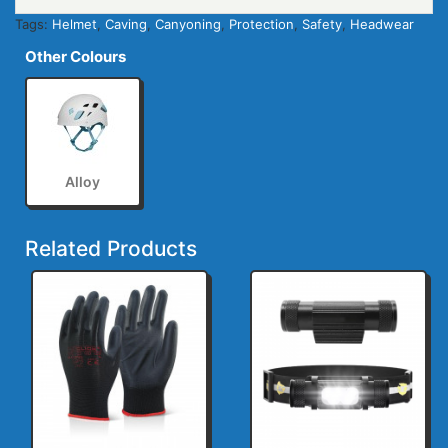
Tags:
Helmet
,
Caving
,
Canyoning
,
Protection
,
Safety
,
Headwear
Other Colours
Alloy
Related Products