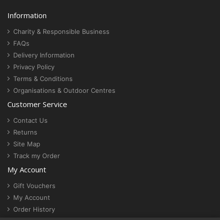
Information
Charity & Responsible Business
FAQs
Delivery Information
Privacy Policy
Terms & Conditions
Organisations & Outdoor Centres
Customer Service
Contact Us
Returns
Site Map
Track my Order
My Account
Gift Vouchers
My Account
Order History