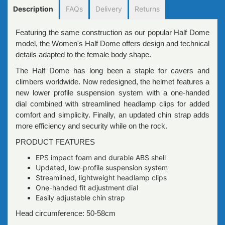
Description
FAQs
Delivery
Returns
Featuring the same construction as our popular Half Dome
model, the Women's Half Dome offers design and technical
details adapted to the female body shape.
The Half Dome has long been a staple for cavers and
climbers worldwide. Now redesigned, the helmet features a
new lower profile suspension system with a one-handed
dial combined with streamlined headlamp clips for added
comfort and simplicity. Finally, an updated chin strap adds
more efficiency and security while on the rock.
PRODUCT FEATURES
EPS impact foam and durable ABS shell
Updated, low-profile suspension system
Streamlined, lightweight headlamp clips
One-handed fit adjustment dial
Easily adjustable chin strap
Head circumference: 50-58cm