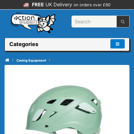
FREE
UK Delivery
on orders over £60
Categories
Caving Equipment