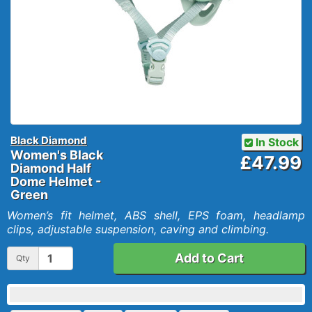
Black Diamond
In Stock
Women's Black
£47.99
Diamond Half
Dome Helmet -
Green
Women’s fit helmet, ABS shell, EPS foam, headlamp
clips, adjustable suspension, caving and climbing.
Add to Cart
Qty