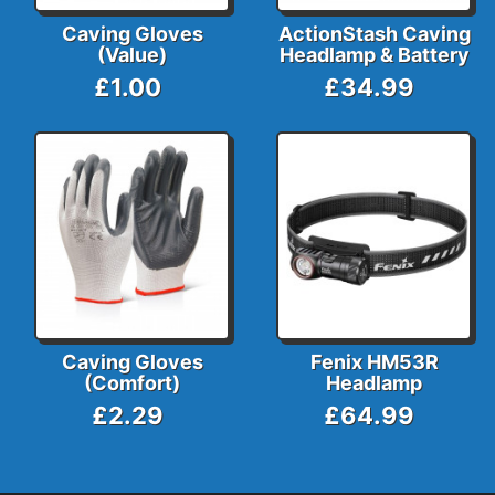
Caving Gloves
ActionStash Caving
(Value)
Headlamp & Battery
£1.00
£34.99
Caving Gloves
Fenix HM53R
(Comfort)
Headlamp
£2.29
£64.99