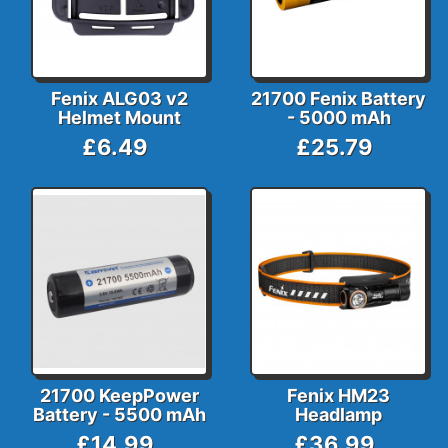
Fenix ALG03 v2
21700 Fenix Battery
Helmet Mount
- 5000 mAh
£6.49
£25.79
21700 KeepPower
Fenix HM23
Battery - 5500 mAh
Headlamp
£14.99
£36.99