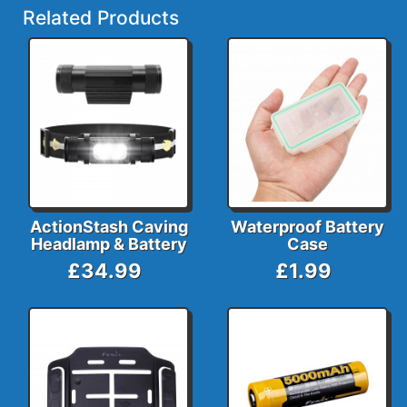
Related Products
ActionStash Caving
Waterproof Battery
Headlamp & Battery
Case
£34.99
£1.99