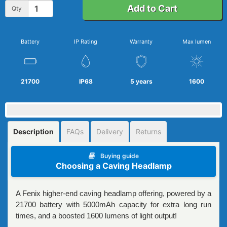
Add to Cart
Qty
Battery
IP Rating
Warranty
Max lumen
21700
IP68
5 years
1600
Description
FAQs
Delivery
Returns
Buying guide
Choosing a Caving Headlamp
A Fenix higher-end caving headlamp offering, powered by a
21700 battery with 5000mAh capacity for extra long run
times, and a boosted 1600 lumens of light output!