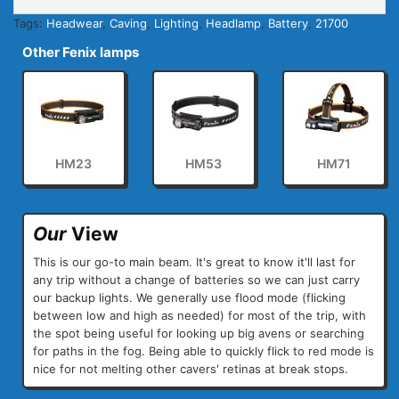
Tags:
Headwear
,
Caving
,
Lighting
,
Headlamp
,
Battery
,
21700
Other Fenix lamps
HM23
HM53
HM71
Our
View
This is our go-to main beam. It's great to know it'll last for
any trip without a change of batteries so we can just carry
our backup lights. We generally use flood mode (flicking
between low and high as needed) for most of the trip, with
the spot being useful for looking up big avens or searching
for paths in the fog. Being able to quickly flick to red mode is
nice for not melting other cavers' retinas at break stops.