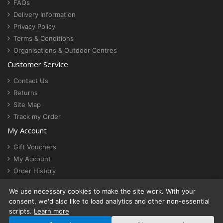
FAQs
Delivery Information
Privacy Policy
Terms & Conditions
Organisations & Outdoor Centres
Customer Service
Contact Us
Returns
Site Map
Track my Order
My Account
Gift Vouchers
My Account
Order History
Newsletter
We use necessary cookies to make the site work. With your
Cookie settings
consent, we'd also like to load analytics and other non-essential
scripts.
Learn more