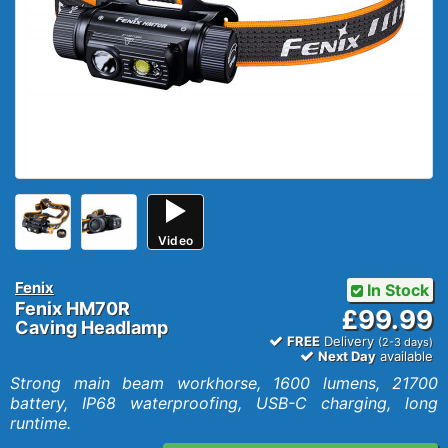
Video
Fenix
In Stock
Fenix HM70R
£99.99
Caving Headlamp
FREE
Delivery
(2-3 days)
Next Day
available
Strong main beam workhorse, 1600 lumens, 21700
battery, IP68 waterproofing, USB-C charging, long
runtime.