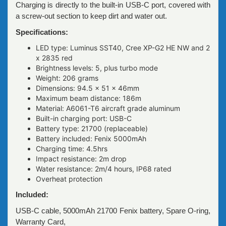
Charging is directly to the built-in USB-C port, covered with
a screw-out section to keep dirt and water out.
Specifications:
LED type: Luminus SST40, Cree XP-G2 HE NW and 2
x 2835 red
Brightness levels: 5, plus turbo mode
Weight: 206 grams
Dimensions: 94.5 x 51 x 46mm
Maximum beam distance: 186m
Material: A6061-T6 aircraft grade aluminum
Built-in charging port: USB-C
Battery type: 21700 (replaceable)
Battery included: Fenix 5000mAh
Charging time: 4.5hrs
Impact resistance: 2m drop
Water resistance: 2m/4 hours, IP68 rated
Overheat protection
Included:
USB-C cable, 5000mAh 21700 Fenix battery, Spare O-ring,
Warranty Card,