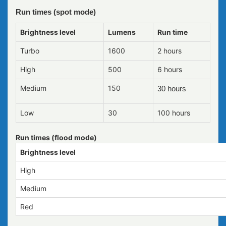
Run times (spot mode)
Brightness level
Lumens
Run time
Turbo
1600
2 hours
High
500
6 hours
Medium
150
30 hours
Low
30
100 hours
Run times (flood mode)
Brightness level
High
Medium
Red