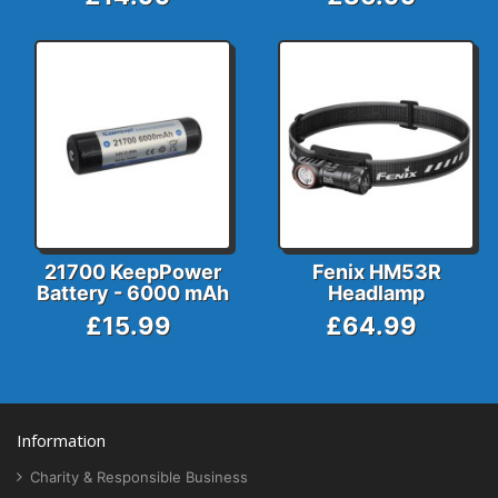
21700 KeepPower
Fenix HM53R
Battery - 6000 mAh
Headlamp
£15.99
£64.99
Information
Charity & Responsible Business