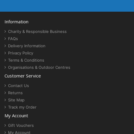
Information
Charity & Responsible Business
FAQs
Delivery Information
Privacy Policy
Terms & Conditions
Organisations & Outdoor Centres
Customer Service
Contact Us
Returns
Site Map
Track my Order
My Account
Gift Vouchers
My Account