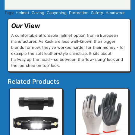
Tags:
Helmet
,
Caving
,
Canyoning
,
Protection
,
Safety
,
Headwear
Our
View
A comfortable affordable helmet option from a European
manufacturer. As Kask are less well-known than bigger
brands for now, they've worked harder for their money - for
example the soft leather-style chinstrap. It sits about
halfway up the head - so between the 'low-slung' look and
the 'perched on top' look.
Related Products