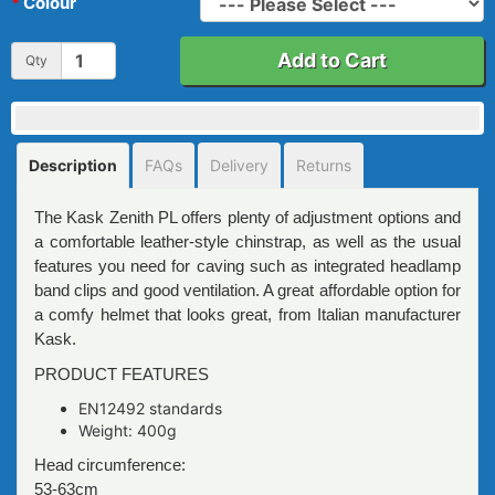
Colour
Add to Cart
Qty
Description
FAQs
Delivery
Returns
The Kask Zenith PL offers plenty of adjustment options and
a comfortable leather-style chinstrap, as well as the usual
features you need for caving such as integrated headlamp
band clips and good ventilation. A great affordable option for
a comfy helmet that looks great, from Italian manufacturer
Kask.
PRODUCT FEATURES
EN12492 standards
Weight: 400g
Head circumference:
53-63cm