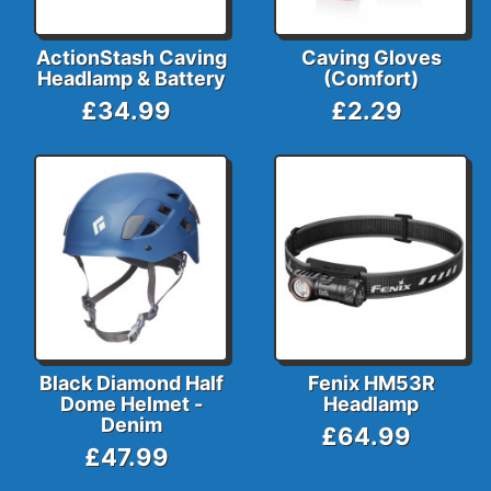
ActionStash Caving
Caving Gloves
Headlamp & Battery
(Comfort)
£34.99
£2.29
Black Diamond Half
Fenix HM53R
Dome Helmet -
Headlamp
Denim
£64.99
£47.99