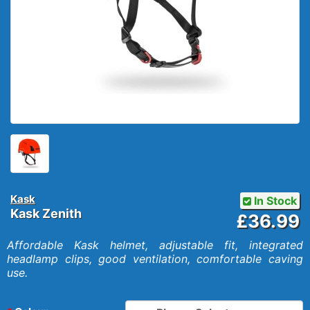
Kask
In Stock
Kask Zenith
£36.99
Affordable Kask helmet, adjustable fit, integrated
headlamp clips, good ventilation, comfortable caving
use.