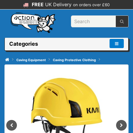
FREE
UK Delivery
on orders over £60
Categories
Caving Equipment
Caving Protective Clothing